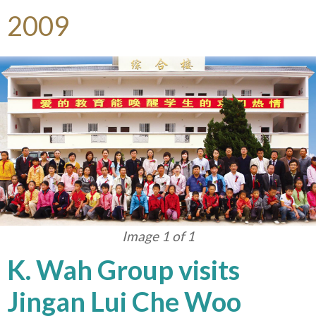
2009
Image 1 of 1
K. Wah Group visits
Jingan Lui Che Woo