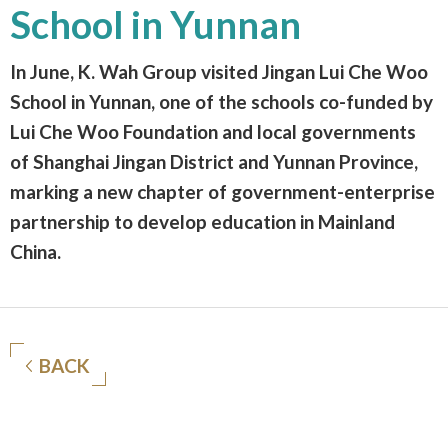
School in Yunnan
In June, K. Wah Group visited Jingan Lui Che Woo
School in Yunnan, one of the schools co-funded by
Lui Che Woo Foundation and local governments
of Shanghai Jingan District and Yunnan Province,
marking a new chapter of government-enterprise
partnership to develop education in Mainland
China.
BACK