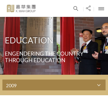
|
|
EDUCATION
ENGENDERING THE COUNTRY
THROUGH EDUCATION
2009