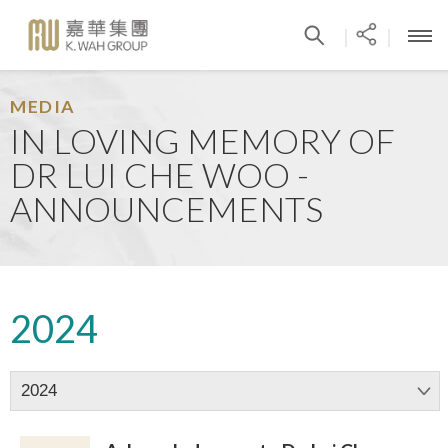
|
|
MEDIA
IN LOVING MEMORY OF
DR LUI CHE WOO -
ANNOUNCEMENTS
2024
2024