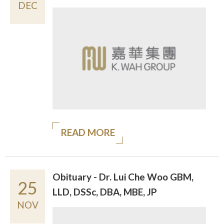
DEC
READ MORE
Obituary - Dr. Lui Che Woo GBM,
25
LLD, DSSc, DBA, MBE, JP
NOV