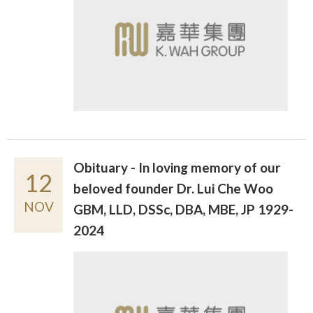
Obituary - In loving memory of our
12
beloved founder Dr. Lui Che Woo
NOV
GBM, LLD, DSSc, DBA, MBE, JP 1929-
2024