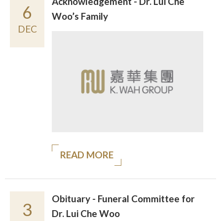
Acknowledgement - Dr. Lui Che
6
Woo’s Family
DEC
READ MORE
Obituary - Funeral Committee for
3
Dr. Lui Che Woo