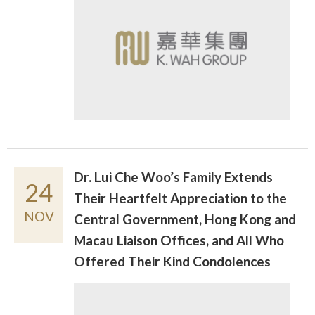
Dr. Lui Che Woo’s Family Extends
24
Their Heartfelt Appreciation to the
NOV
Central Government, Hong Kong and
Macau Liaison Offices, and All Who
Offered Their Kind Condolences