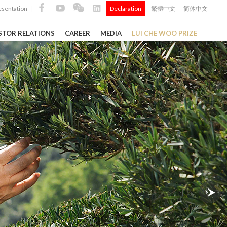
esentation
Declaration
繁體中文
简体中文
|
|
STOR RELATIONS
CAREER
MEDIA
LUI CHE WOO PRIZE
TS
ong
 Q4 and
i Che
l Data 2025
Construction Materials