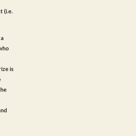
 (i.e.
 a
 who
ize is
e
the
and