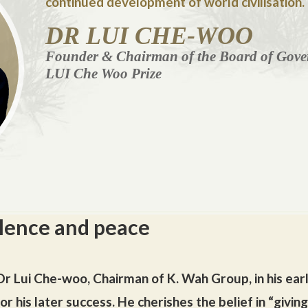
continued development of world civilisation.
DR LUI CHE-WOO
Founder & Chairman of the Board of Gover
LUI Che Woo Prize
lence and peace
r Lui Che-woo, Chairman of K. Wah Group, in his earl
r his later success. He cherishes the belief in “givin