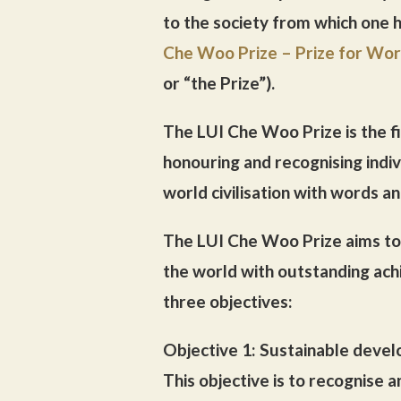
to the society from which one 
Che Woo Prize – Prize for Worl
or “the Prize”).
The LUI Che Woo Prize is the fir
honouring and recognising indiv
world civilisation with words a
The LUI Che Woo Prize aims to 
the world with outstanding ach
three objectives:
Objective 1: Sustainable deve
This objective is to recognise 