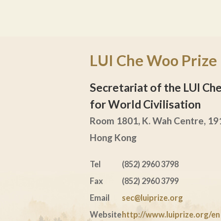
LUI Che Woo Prize
Secretariat of the LUI C
for World Civilisation
Room 1801, K. Wah Centre, 191
Hong Kong
Tel
(852) 2960 3798
Fax
(852) 2960 3799
Email
sec@luiprize.org
Website
http://www.luiprize.org/en