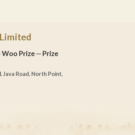
 Limited
he Woo Prize
─ Prize
 Java Road, North Point,