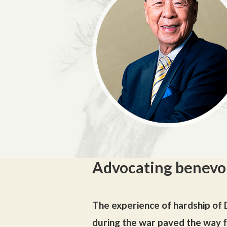
Advocating benevo
The experience of hardship of D
during the war paved the way fo