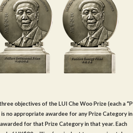
three objectives of the LUI Che Woo Prize (each a “P
 is no appropriate awardee for any Prize Category in
e awarded for that Prize Category in that year. Each