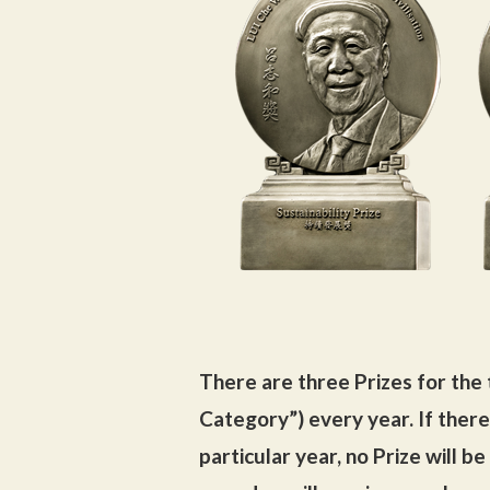
There are three Prizes for the 
Category”) every year. If there
particular year, no Prize will b