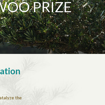
WOO PRIZE
sation
catalyze the