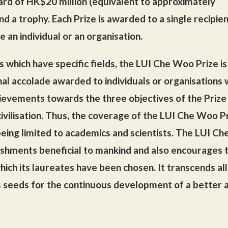
ard of HK$20 million (equivalent to approximately
nd a trophy. Each Prize is awarded to a single recipient
e an individual or an organisation.
s which have specific fields, the LUI Che Woo Prize is
nal accolade awarded to individuals or organisations
ievements towards the three objectives of the Prize
ivilisation. Thus, the coverage of the LUI Che Woo Pr
being limited to academics and scientists. The LUI Ch
shments beneficial to mankind and also encourages 
hich its laureates have been chosen. It transcends all
s seeds for the continuous development of a better 