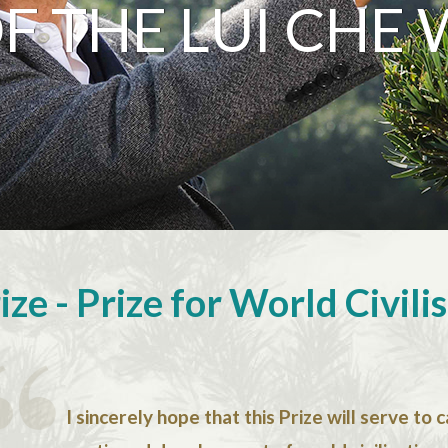
 THE LUI CHE 
ze - Prize for World Civili
I sincerely hope that this Prize will serve to 