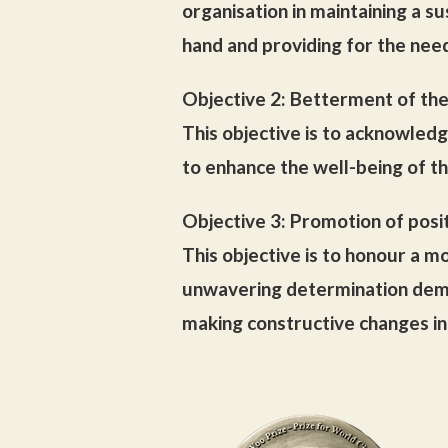
organisation in maintaining a s
hand and providing for the nee
Objective 2: Betterment of th
This objective is to acknowledg
to enhance the well-being of t
Objective 3: Promotion of posi
This objective is to honour a mo
unwavering determination demon
making constructive changes in 