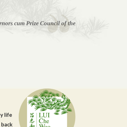
nors cum Prize Council of the
y life
g back