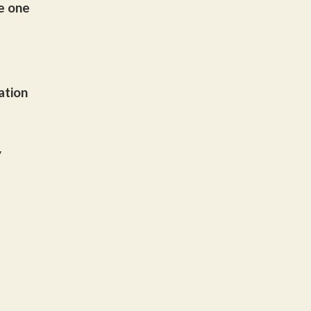
he one
ation
y