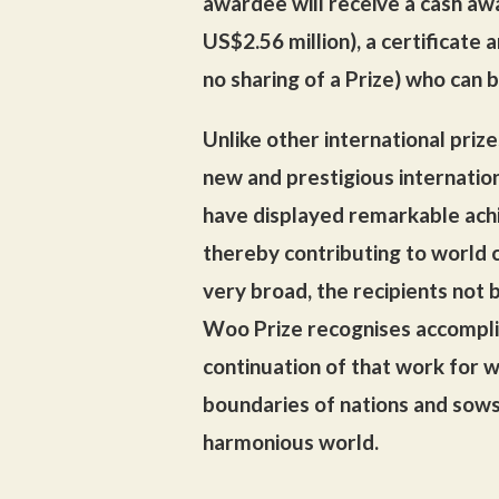
awardee will receive a cash aw
US$2.56 million), a certificate a
no sharing of a Prize) who can b
Unlike other international prize
new and prestigious internatio
have displayed remarkable ach
thereby contributing to world c
very broad, the recipients not 
Woo Prize recognises accompli
continuation of that work for w
boundaries of nations and sow
harmonious world.