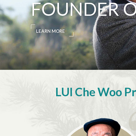
FOUNDER OF
LEARN MORE
LUI Che Woo Pri