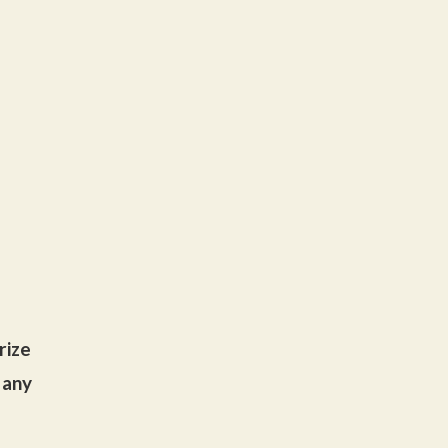
rize
 any