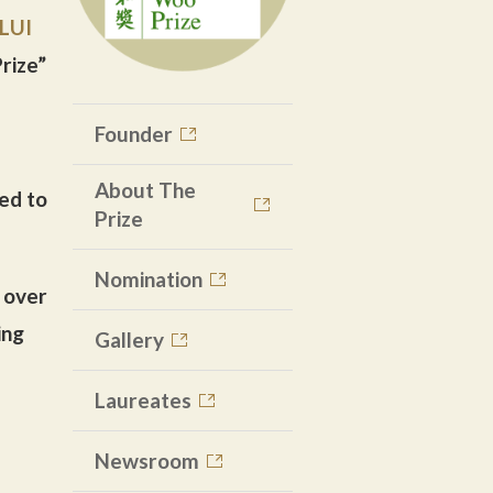
LUI
rize”
Founder
About The
ted to
Prize
Nomination
 over
ing
Gallery
Laureates
Newsroom