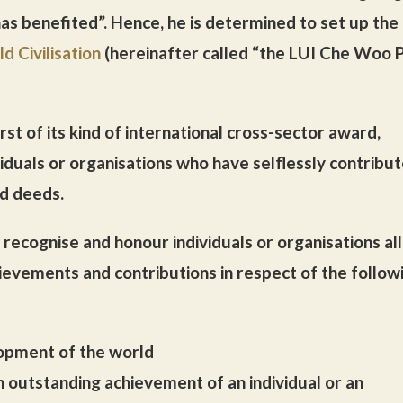
has benefited”. Hence, he is determined to set up the
d Civilisation
(hereinafter called “the LUI Che Woo P
st of its kind of international cross-sector award,
iduals or organisations who have selflessly contribu
nd deeds.
recognise and honour individuals or organisations all
ievements and contributions in respect of the follow
lopment of the world
an outstanding achievement of an individual or an