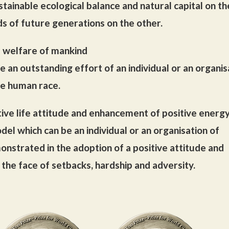
ustainable ecological balance and natural capital on t
ds of future generations on the other.
e welfare of mankind
e an outstanding effort of an individual or an organis
he human race.
tive life attitude and enhancement of positive energ
del which can be an individual or an organisation of
strated in the adoption of a positive attitude and
the face of setbacks, hardship and adversity.