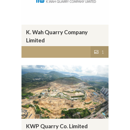
K. Wah Quarry Company
Limited
1
KWP Quarry Co. Limited