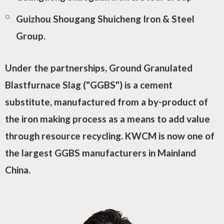
Guizhou Shougang Shuicheng Iron & Steel
Group.
Under the partnerships, Ground Granulated
Blastfurnace Slag ("GGBS") is a cement
substitute, manufactured from a by-product of
the iron making process as a means to add value
through resource recycling. KWCM is now one of
the largest GGBS manufacturers in Mainland
China.