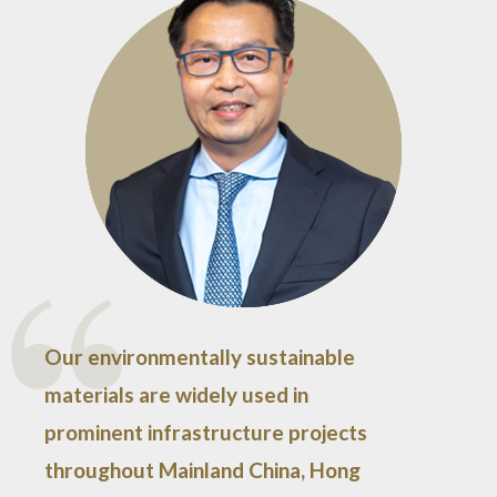
Our environmentally sustainable
materials are widely used in
prominent infrastructure projects
throughout Mainland China, Hong