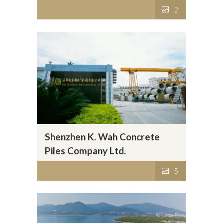
2
Shenzhen K. Wah Concrete
Piles Company Ltd.
5