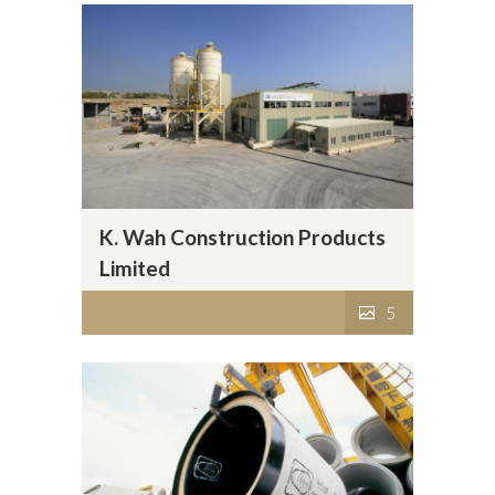
K. Wah Construction Products
Limited
5