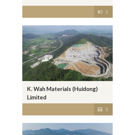
3
K. Wah Materials (Huidong)
Limited
3