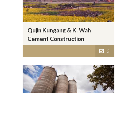
Qujin Kungang & K. Wah
Cement Construction
Materials Co., Ltd.
3
Baoshan Kungang & K. Wah