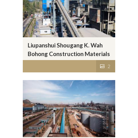
Liupanshui Shougang K. Wah
Bohong Construction Materials
Company Limited
2