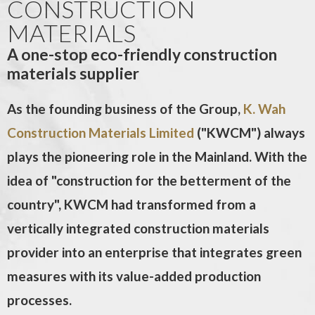
CONSTRUCTION
MATERIALS
A one-stop eco-friendly construction
materials supplier
As the founding business of the Group,
K. Wah
Construction Materials Limited
("KWCM") always
plays the pioneering role in the Mainland. With the
idea of "construction for the betterment of the
country", KWCM had transformed from a
vertically integrated construction materials
provider into an enterprise that integrates green
measures with its value-added production
processes.