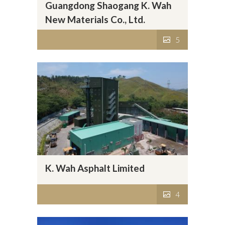
Guangdong Shaogang K. Wah
New Materials Co., Ltd.
5
K. Wah Asphalt Limited
4