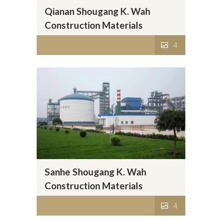
Qianan Shougang K. Wah
Construction Materials
Company Limited
4
Sanhe Shougang K. Wah
Construction Materials
Company Limited
4