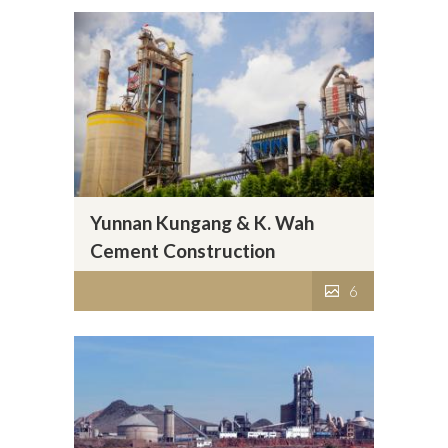
Yunnan Kungang & K. Wah
Cement Construction
Materials Co., Ltd.
6