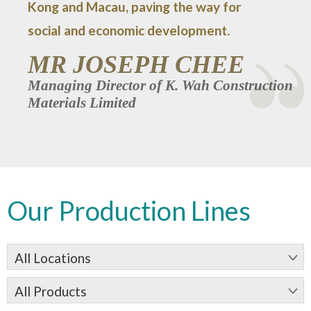
Kong and Macau, paving the way for
social and economic development.
MR JOSEPH CHEE
Managing Director of K. Wah Construction
Materials Limited
Our Production Lines
All Locations
All Products