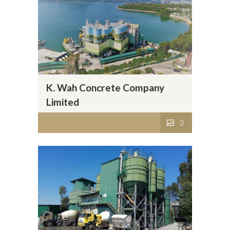
K. Wah Concrete Company
Limited
3