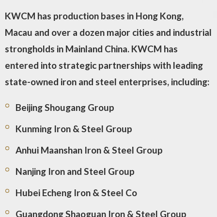
KWCM has production bases in Hong Kong,
Macau and over a dozen major cities and industrial
strongholds in Mainland China. KWCM has
entered into strategic partnerships with leading
state-owned iron and steel enterprises, including:
Beijing Shougang Group
Kunming Iron & Steel Group
Anhui Maanshan Iron & Steel Group
Nanjing Iron and Steel Group
Hubei Echeng Iron & Steel Co
Guangdong Shaoguan Iron & Steel Group