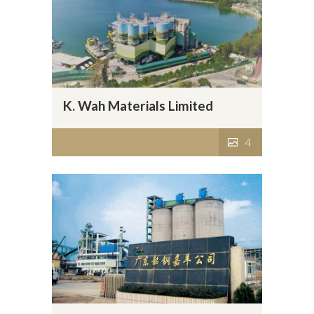
K. Wah Materials Limited
4