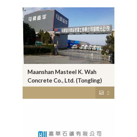
Maanshan Masteel K. Wah
Concrete Co., Ltd. (Tongling)
2