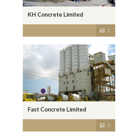
KH Concrete Limited
2
Fast Concrete Limited
2