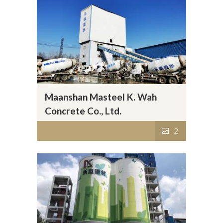
Maanshan Masteel K. Wah
Concrete Co., Ltd.
2