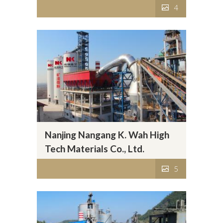
4
Nanjing Nangang K. Wah High
Tech Materials Co., Ltd.
5