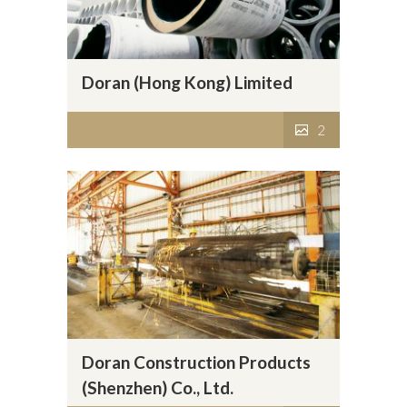
Doran (Hong Kong) Limited
2
Doran Construction Products
(Shenzhen) Co., Ltd.