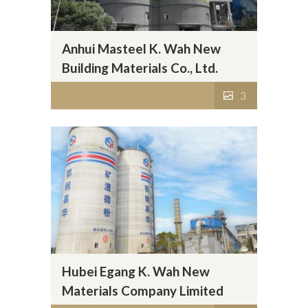
Anhui Masteel K. Wah New
Building Materials Co., Ltd.
3
Hubei Egang K. Wah New
Materials Company Limited