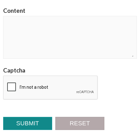
Content
Captcha