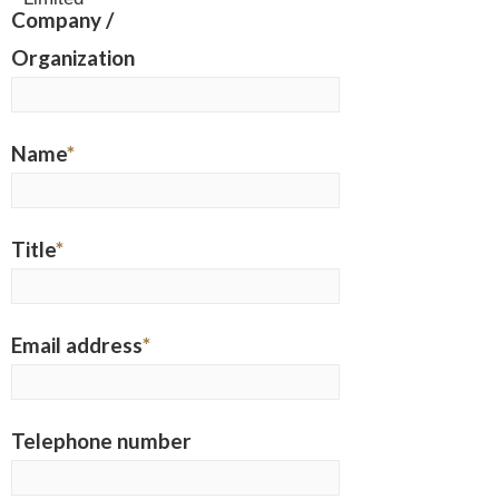
Company /
Organization
Name
*
Title
*
Email address
*
Telephone number