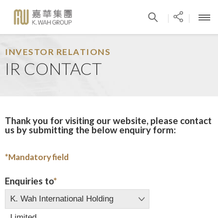
|
|
INVESTOR RELATIONS
IR CONTACT
Thank you for visiting our website, please contact
us by submitting the below enquiry form:
*
Mandatory field
Enquiries to
*
K. Wah International Holding
Limited