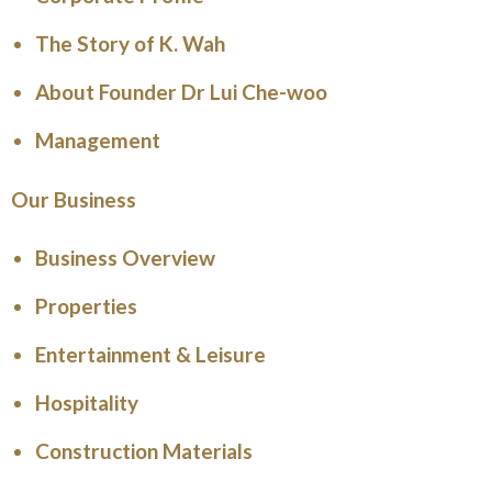
The Story of K. Wah
About Founder Dr Lui Che-woo
Management
Our Business
Business Overview
Properties
Entertainment & Leisure
Hospitality
Construction Materials