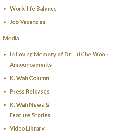
Work-life Balance
Job Vacancies
Media
In Loving Memory of Dr Lui Che Woo -
Announcements
K. Wah Column
Press Releases
K. Wah News &
Feature Stories
Video Library