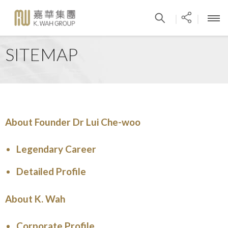
|
|
SITEMAP
About Founder Dr Lui Che-woo
Legendary Career
Detailed Profile
About K. Wah
Corporate Profile