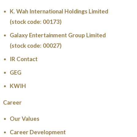
K. Wah International Holdings Limited
(stock code: 00173)
Galaxy Entertainment Group Limited
(stock code: 00027)
IR Contact
GEG
KWIH
Career
Our Values
Career Development