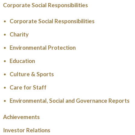
Corporate Social Responsibilities
Corporate Social Responsibilities
Charity
Environmental Protection
Education
Culture & Sports
Care for Staff
Environmental, Social and Governance Reports
Achievements
Investor Relations