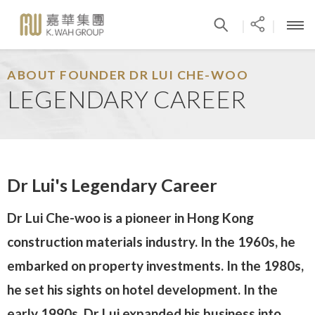
|
|
ABOUT FOUNDER DR LUI CHE-WOO
LEGENDARY CAREER
Dr Lui's Legendary Career
Dr Lui Che-woo is a pioneer in Hong Kong
construction materials industry. In the 1960s, he
embarked on property investments. In the 1980s,
he set his sights on hotel development. In the
early 1990s, Dr Lui expanded his business into