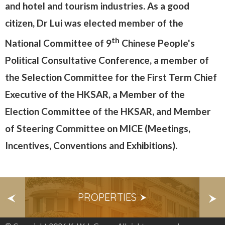
and hotel and tourism industries. As a good
citizen, Dr Lui was elected member of the
th
National Committee of 9
Chinese People's
Political Consultative Conference, a member of
the Selection Committee for the First Term Chief
Executive of the HKSAR, a Member of the
Election Committee of the HKSAR, and Member
of Steering Committee on MICE (Meetings,
Incentives, Conventions and Exhibitions).
S
PROPERTIES
E