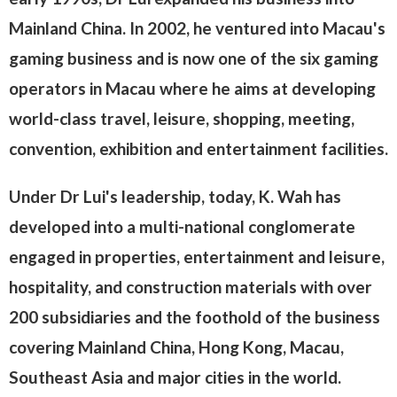
Mainland China. In 2002, he ventured into Macau's
gaming business and is now one of the six gaming
operators in Macau where he aims at developing
world-class travel, leisure, shopping, meeting,
convention, exhibition and entertainment facilities.
Under Dr Lui's leadership, today, K. Wah has
developed into a multi-national conglomerate
engaged in properties, entertainment and leisure,
hospitality, and construction materials with over
200 subsidiaries and the foothold of the business
covering Mainland China, Hong Kong, Macau,
Southeast Asia and major cities in the world.