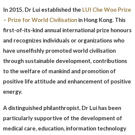
In 2015, Dr Lui established the
LUI Che Woo Prize
– Prize for World Civilisation
in Hong Kong. This
first-of-its-kind annual international prize honours
and recognizes individuals or organizations who
have unselfishly promoted world civilisation
through sustainable development, contributions
to the welfare of mankind and promotion of
positive life attitude and enhancement of positive
energy.
A distinguished philanthropist, Dr Lui has been
particularly supportive of the development of
medical care, education, information technology