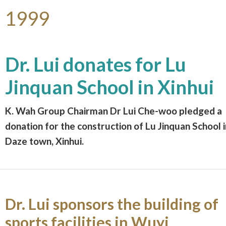
1999
Dr. Lui donates for Lu
Jinquan School in Xinhui
K. Wah Group Chairman Dr Lui Che-woo pledged a
donation for the construction of Lu Jinquan School i
Daze town, Xinhui.
Dr. Lui sponsors the building of
sports facilities in Wuyi