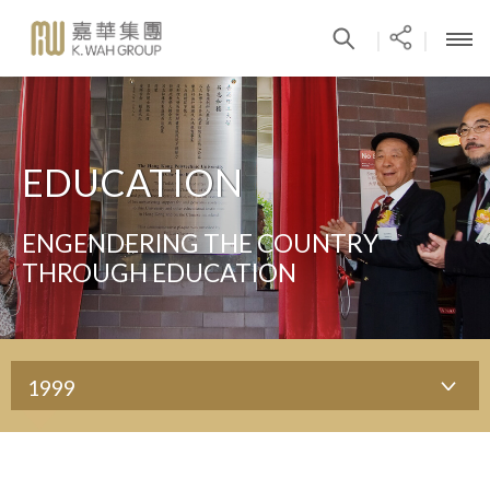
|
|
EDUCATION
ENGENDERING THE COUNTRY
THROUGH EDUCATION
1999