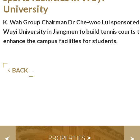
University
K. Wah Group Chairman Dr Che-woo Lui sponsored
Wuyi University in Jiangmen to build tennis courts 
enhance the campus facilities for students.
BACK
S
PROPERTIES
E