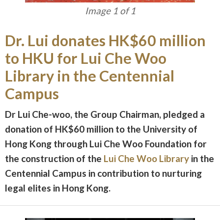
Image 1 of 1
Dr. Lui donates HK$60 million
to HKU for Lui Che Woo
Library in the Centennial
Campus
Dr Lui Che-woo, the Group Chairman, pledged a
donation of HK$60 million to the University of
Hong Kong through Lui Che Woo Foundation for
the construction of the
Lui Che Woo Library
in the
Centennial Campus in contribution to nurturing
legal elites in Hong Kong.