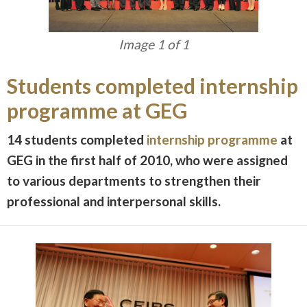
Image 1 of 1
Students completed internship
programme at GEG
14 students completed
internship programme
at
GEG in the first half of 2010, who were assigned
to various departments to strengthen their
professional and interpersonal skills.