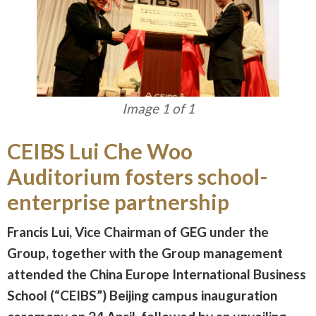
Image 1 of 1
CEIBS Lui Che Woo
Auditorium fosters school-
enterprise partnership
Francis Lui, Vice Chairman of GEG under the
Group, together with the Group management
attended the China Europe International Business
School (“CEIBS”) Beijing campus inauguration