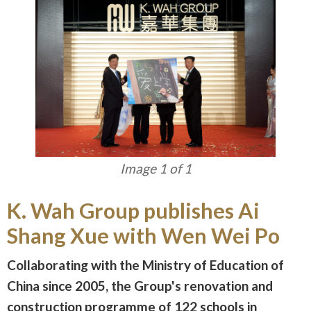
Image 1 of 1
K. Wah Group publishes Ai
Shang Xue with Wen Wei Po
Collaborating with the Ministry of Education of
China since 2005, the Group's renovation and
construction programme of 122 schools in