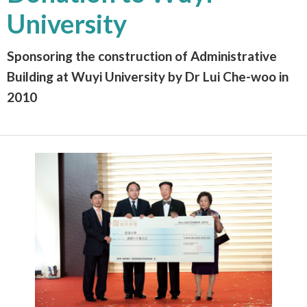
University
Sponsoring the construction of Administrative
Building at Wuyi University by Dr Lui Che-woo in
2010