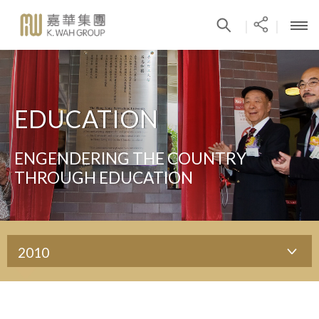
|
|
EDUCATION
ENGENDERING THE COUNTRY
THROUGH EDUCATION
2010