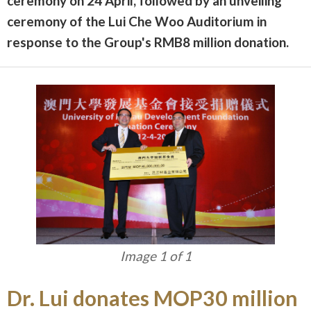
ceremony on 24 April, followed by an unveiling
ceremony of the Lui Che Woo Auditorium in
response to the Group's RMB8 million donation.
Image 1 of 1
Dr. Lui donates MOP30 million