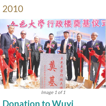
2010
Image 1 of 1
Donation to Wuyi