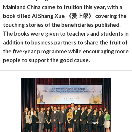
Mainland China came to fruition this year, with a
book titled Ai Shang Xue 《愛上學》 covering the
touching stories of the beneficiaries published.
The books were given to teachers and students in
addition to business partners to share the fruit of
the five-year programme while encouraging more
people to support the good cause.