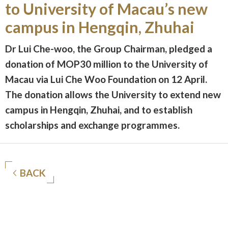
to University of Macau’s new
campus in Hengqin, Zhuhai
Dr Lui Che-woo, the Group Chairman, pledged a
donation of MOP30 million to the University of
Macau via Lui Che Woo Foundation on 12 April.
The donation allows the University to extend new
campus in Hengqin, Zhuhai, and to establish
scholarships and exchange programmes.
BACK