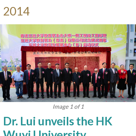
2014
Image 1 of 1
Dr. Lui unveils the HK
Wuyi University