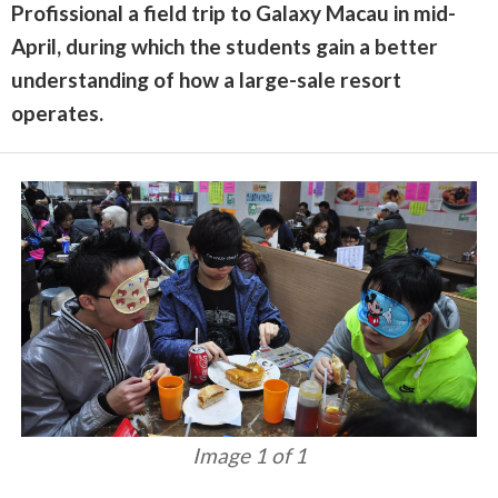
Profissional a field trip to Galaxy Macau in mid-
April, during which the students gain a better
understanding of how a large-sale resort
operates.
Image 1 of 1