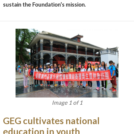
sustain the Foundation’s mission.
Image 1 of 1
GEG cultivates national
education in youth