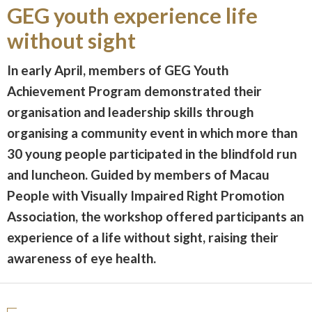
GEG youth experience life
without sight
In early April, members of GEG Youth
Achievement Program demonstrated their
organisation and leadership skills through
organising a community event in which more than
30 young people participated in the blindfold run
and luncheon. Guided by members of Macau
People with Visually Impaired Right Promotion
Association, the workshop offered participants an
experience of a life without sight, raising their
awareness of eye health.