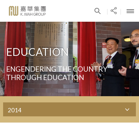
|
|
EDUCATION
ENGENDERING THE COUNTRY
THROUGH EDUCATION
2014