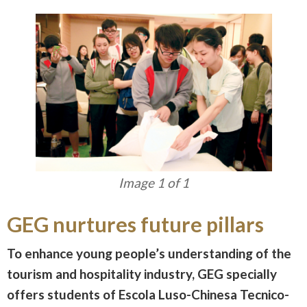
Image 1 of 1
GEG nurtures future pillars
To enhance young people’s understanding of the
tourism and hospitality industry, GEG specially
offers students of Escola Luso-Chinesa Tecnico-