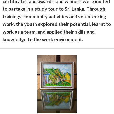
certificates and awards, and winners were invited
to partake in a study tour to Sri Lanka. Through
trainings, community activities and volunteering
work, the youth explored their potential, learnt to
work as a team, and applied their skills and
knowledge to the work environment.