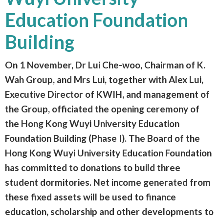
Education Foundation
Building
On 1 November, Dr Lui Che-woo, Chairman of K.
Wah Group, and Mrs Lui, together with Alex Lui,
Executive Director of KWIH, and management of
the Group, officiated the opening ceremony of
the Hong Kong Wuyi University Education
Foundation Building (Phase I). The Board of the
Hong Kong Wuyi University Education Foundation
has committed to donations to build three
student dormitories. Net income generated from
these fixed assets will be used to finance
education, scholarship and other developments to