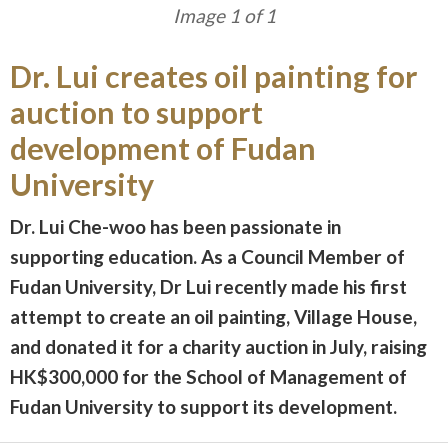
Image 1 of 1
Dr. Lui creates oil painting for
auction to support
development of Fudan
University
Dr. Lui Che-woo has been passionate in
supporting education. As a Council Member of
Fudan University, Dr Lui recently made his first
attempt to create an oil painting, Village House,
and donated it for a charity auction in July, raising
HK$300,000 for the School of Management of
Fudan University to support its development.