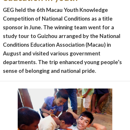
GEG held the 6th Macau Youth Knowledge
Competition of National Conditions as a title
sponsor in June. The winning team went for a
study tour to Guizhou arranged by the National
Conditions Education Association (Macau) in
August and visited various government
departments. The trip enhanced young people’s
sense of belonging and national pride.