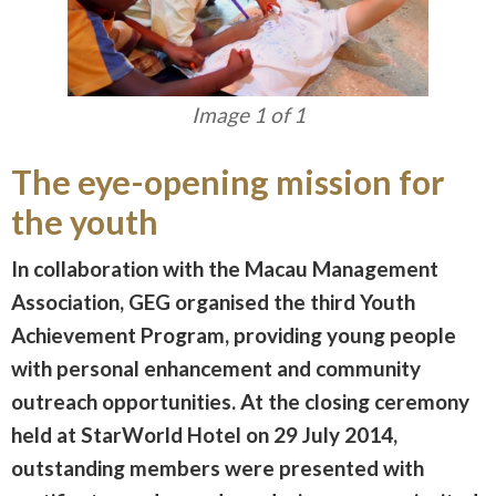
Image 1 of 1
The eye-opening mission for
the youth
In collaboration with the Macau Management
Association, GEG organised the third Youth
Achievement Program, providing young people
with personal enhancement and community
outreach opportunities. At the closing ceremony
held at StarWorld Hotel on 29 July 2014,
outstanding members were presented with