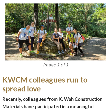
Image 1 of 1
KWCM colleagues run to
spread love
Recently, colleagues from K. Wah Construction
Materials have participated in a meaningful