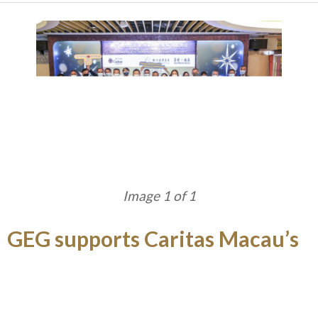
Image 1 of 1
GEG supports Caritas Macau’s
Food Recycling Scheme
Galaxy Entertainment Group (“GEG”) ’s flagship
property, StarWorld Hotel donated over 1,200