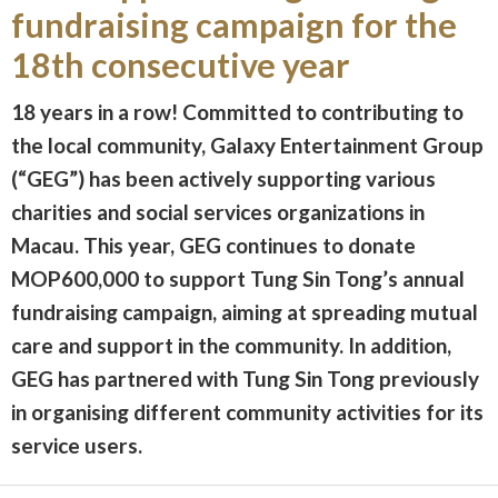
fundraising campaign for the
18th consecutive year
18 years in a row! Committed to contributing to
the local community, Galaxy Entertainment Group
(“GEG”) has been actively supporting various
charities and social services organizations in
Macau. This year, GEG continues to donate
MOP600,000 to support Tung Sin Tong’s annual
fundraising campaign, aiming at spreading mutual
care and support in the community. In addition,
GEG has partnered with Tung Sin Tong previously
in organising different community activities for its
service users.