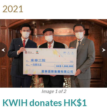
2021
Image 1 of 2
KWIH donates HK$1