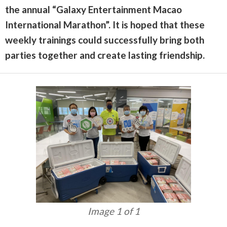
the annual “Galaxy Entertainment Macao
International Marathon”. It is hoped that these
weekly trainings could successfully bring both
parties together and create lasting friendship.
Image 1 of 1