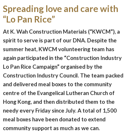
Spreading love and care with
“Lo Pan Rice”
At K. Wah Construction Materials (“KWCM”), a
spirit to serve is part of our DNA. Despite the
summer heat, KWCM volunteering team has
again participated in the “Construction Industry
Lo Pan Rice Campaign” organised by the
Construction Industry Council. The team packed
and delivered meal boxes to the community
centre of the Evangelical Lutheran Church of
Hong Kong, and then distributed them to the
needy every Friday since July. A total of 1,500
meal boxes have been donated to extend
community support as much as we can.