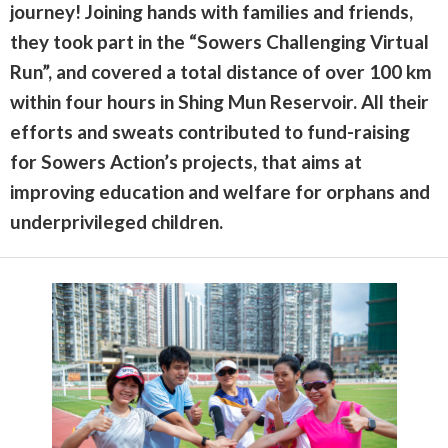
journey! Joining hands with families and friends,
they took part in the “Sowers Challenging Virtual
Run”, and covered a total distance of over 100 km
within four hours in Shing Mun Reservoir. All their
efforts and sweats contributed to fund-raising
for Sowers Action’s projects, that aims at
improving education and welfare for orphans and
underprivileged children.