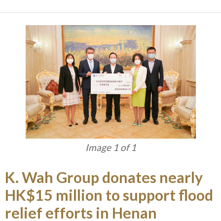
Image 1 of 1
K. Wah Group donates nearly
HK$15 million to support flood
relief efforts in Henan