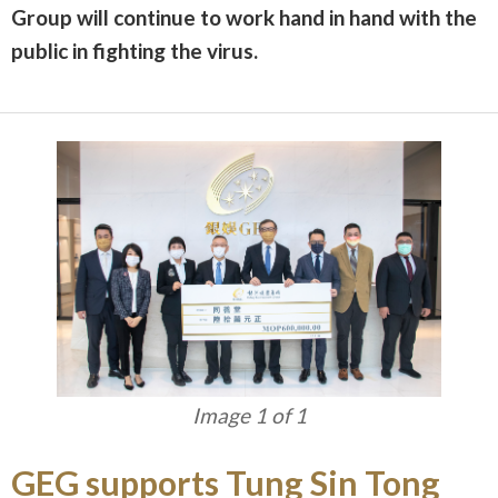
Group will continue to work hand in hand with the
public in fighting the virus.
Image 1 of 1
GEG supports Tung Sin Tong