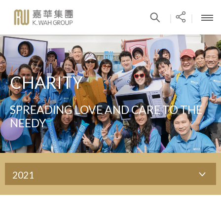
|
|
CHARITY
SPREADING LOVE AND CARE TO THE
NEEDY
2021