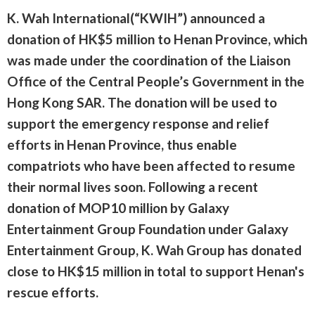
K. Wah International(“KWIH”) announced a
donation of HK$5 million to Henan Province, which
was made under the coordination of the Liaison
Office of the Central People’s Government in the
Hong Kong SAR. The donation will be used to
support the emergency response and relief
efforts in Henan Province, thus enable
compatriots who have been affected to resume
their normal lives soon. Following a recent
donation of MOP10 million by Galaxy
Entertainment Group Foundation under Galaxy
Entertainment Group, K. Wah Group has donated
close to HK$15 million in total to support Henan's
rescue efforts.