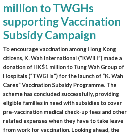
million to TWGHs
supporting Vaccination
Subsidy Campaign
To encourage vaccination among Hong Kong
citizens, K. Wah International (“KWIH”) made a
donation of HK$1 million to Tung Wah Group of
Hospitals (“TWGHs”) for the launch of “K. Wah
Cares” Vaccination Subsidy Programme. The
scheme has concluded successfully, providing
eligible families in need with subsidies to cover
pre-vaccination medical check-up fees and other
related expenses when they have to take leave
from work for vaccination. Looking ahead, the