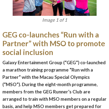
Image 1 of 1
GEG co-launches “Run with a
Partner” with MSO to promote
social inclusion
Galaxy Entertainment Group (“GEG”) co-launched
a marathon training programme “Run with a
Partner” with the Macau Special Olympics
(“MSO”). During the eight-month programme,
members from the GEG Runner’s Club are
arranged to train with MSO members on a regular
basis, and help MSO members get prepared for