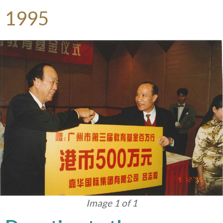
1995
Image 1 of 1