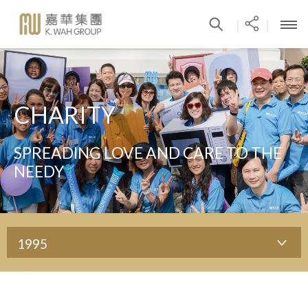
|
|
CHARITY
SPREADING LOVE AND CARE TO THE
NEEDY
1995