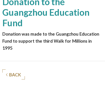
Donation to the
Guangzhou Education
Fund
Donation was made to the Guangzhou Education
Fund to support the third Walk for Millions in
1995
BACK