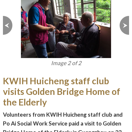
Image 1 of 2
KWIH Huicheng staff club
visits Golden Bridge Home of
the Elderly
Volunteers from KWIH Huicheng staff club and
Po Ai Social Work Service paid a visit to Golden