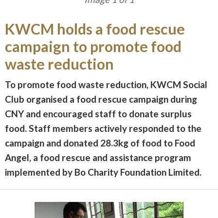
KWCM holds a food rescue
campaign to promote food
waste reduction
To promote food waste reduction, KWCM Social
Club organised a food rescue campaign during
CNY and encouraged staff to donate surplus
food. Staff members actively responded to the
campaign and donated 28.3kg of food to Food
Angel, a food rescue and assistance program
implemented by Bo Charity Foundation Limited.