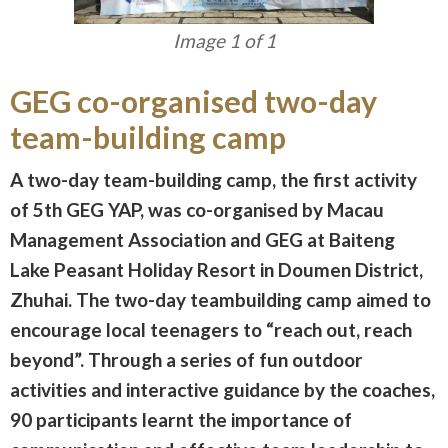
Image 1 of 1
GEG co-organised two-day
team-building camp
A two-day team-building camp, the first activity
of 5th GEG YAP, was co-organised by Macau
Management Association and GEG at Baiteng
Lake Peasant Holiday Resort in Doumen District,
Zhuhai. The two-day teambuilding camp aimed to
encourage local teenagers to “reach out, reach
beyond”. Through a series of fun outdoor
activities and interactive guidance by the coaches,
90 participants learnt the importance of