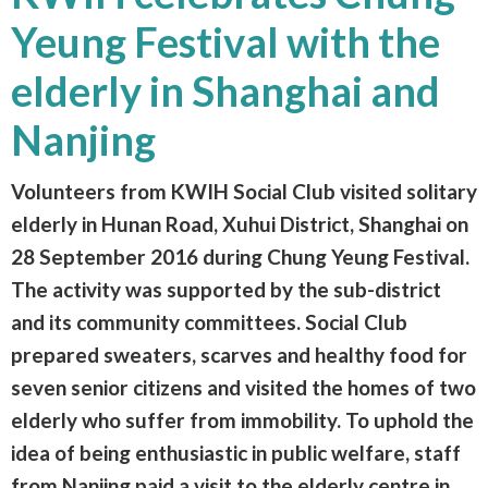
Yeung Festival with the
elderly in Shanghai and
Nanjing
Volunteers from KWIH Social Club visited solitary
elderly in Hunan Road, Xuhui District, Shanghai on
28 September 2016 during Chung Yeung Festival.
The activity was supported by the sub-district
and its community committees. Social Club
prepared sweaters, scarves and healthy food for
seven senior citizens and visited the homes of two
elderly who suffer from immobility. To uphold the
idea of being enthusiastic in public welfare, staff
from Nanjing paid a visit to the elderly centre in