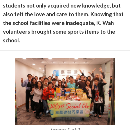
students not only acquired new knowledge, but
also felt the love and care to them. Knowing that
the school facilities were inadequate, K. Wah
volunteers brought some sports items to the
school.
Image 1 of 1