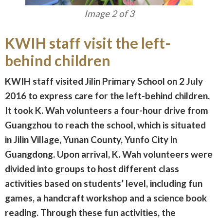
Image 3 of 3
KWIH staff visit the left-
behind children
KWIH staff visited Jilin Primary School on 2 July
2016 to express care for the left-behind children.
It took K. Wah volunteers a four-hour drive from
Guangzhou to reach the school, which is situated
in Jilin Village, Yunan County, Yunfo City in
Guangdong. Upon arrival, K. Wah volunteers were
divided into groups to host different class
activities based on students’ level, including fun
games, a handcraft workshop and a science book
reading. Through these fun activities, the