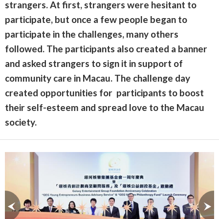
strangers. At first, strangers were hesitant to
participate, but once a few people began to
participate in the challenges, many others
followed. The participants also created a banner
and asked strangers to sign it in support of
community care in Macau. The challenge day
created opportunities for participants to boost
their self-esteem and spread love to the Macau
society.