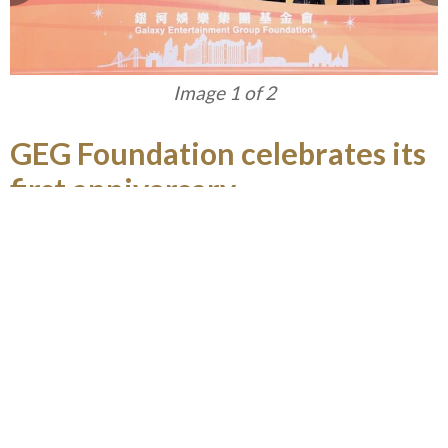
Image 1 of 2
GEG Foundation celebrates its
first anniversary
Established in April 2015, GEG Foundation
advocates in giving back to the community in
Macau and the Greater China Region through
engaging in philanthropic activities, especially on
nurturing young people in developing their
positive moral and life values, and enhancing their
education and career opportunities to enable
them to contribute to Macau. In celebration of its