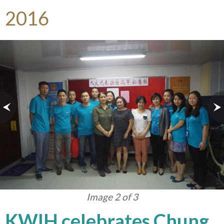
2016
Image 3 of 3
KWIH celebrates Chung