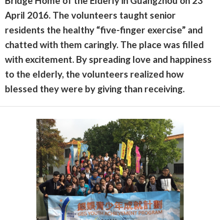
Bridge Home of the Elderly in Guangzhou on 23
April 2016. The volunteers taught senior
residents the healthy “five-finger exercise” and
chatted with them caringly. The place was filled
with excitement. By spreading love and happiness
to the elderly, the volunteers realized how
blessed they were by giving than receiving.