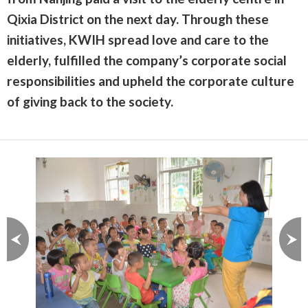
Qixia District on the next day. Through these
initiatives, KWIH spread love and care to the
elderly, fulfilled the company’s corporate social
responsibilities and upheld the corporate culture
of giving back to the society.