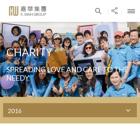
|
|
CHARITY
SPREADING LOVE AND CARE TO THE
NEEDY
2016