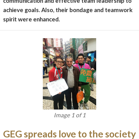
communication and effective team leadership to
achieve goals. Also, their bondage and teamwork
spirit
were enhanced.
Image 1 of 1
GEG spreads love to the society