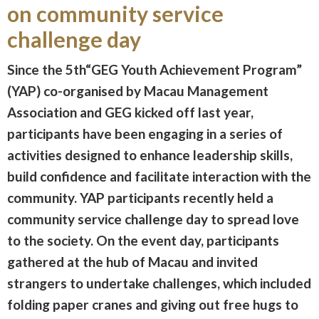
on community service
challenge day
Since the 5th“GEG Youth Achievement Program”
(YAP) co-organised by Macau Management
Association and GEG kicked off last year,
participants have been engaging in a series of
activities designed to enhance leadership skills,
build confidence and facilitate interaction with the
community. YAP participants recently held a
community service challenge day to spread love
to the society. On the event day, participants
gathered at the hub of Macau and invited
strangers to undertake challenges, which included
folding paper cranes and giving out free hugs to