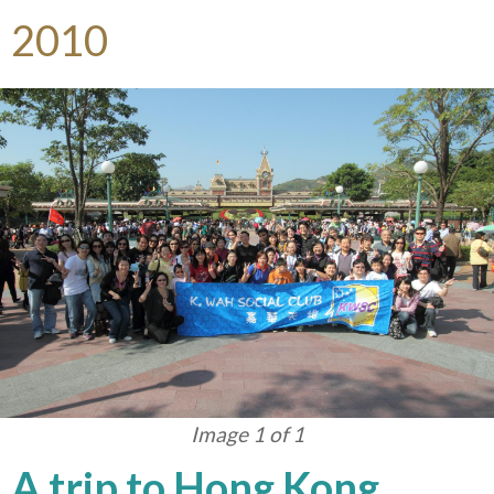
2010
Image 1 of 1
A trip to Hong Kong