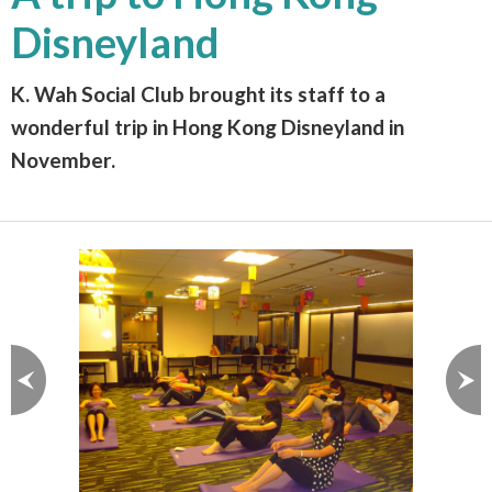
Disneyland
K. Wah Social Club brought its staff to a
wonderful trip in Hong Kong Disneyland in
November.