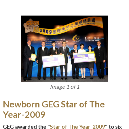
Image 1 of 1
Newborn GEG Star of The
Year-2009
GEG awarded the "
Star of The Year-2009
" to six