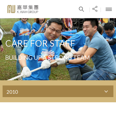
|
|
CARE FOR STAFF
BUILDING UP A STRONG TEAM
2010