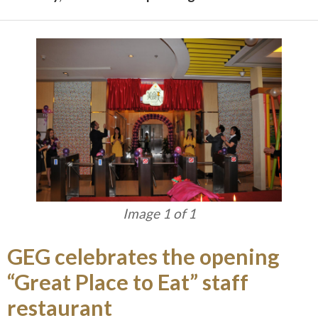
Image 1 of 1
GEG celebrates the opening
“Great Place to Eat” staff
restaurant