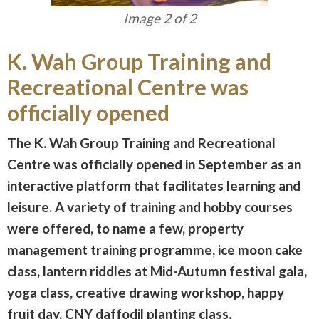
Image 2 of 2
K. Wah Group Training and
Recreational Centre was
officially opened
The K. Wah Group Training and Recreational
Centre was officially opened in September as an
interactive platform that facilitates learning and
leisure. A variety of training and hobby courses
were offered, to name a few, property
management training programme, ice moon cake
class, lantern riddles at Mid-Autumn festival gala,
yoga class, creative drawing workshop, happy
fruit day, CNY daffodil planting class.