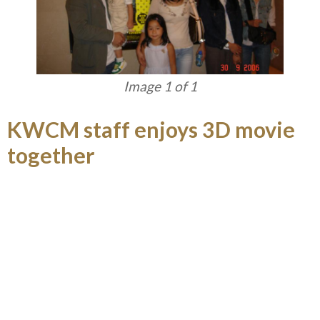
Image 1 of 1
KWCM staff enjoys 3D movie
together
KWCM Social Club arranged a movie appreciation
of 3D movie AVATAR and attracted over hundred
of staff and families in January.
Load More