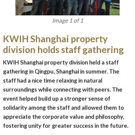
Image 1 of 1
KWIH Shanghai property
division holds staff gathering
KWIH Shanghai property division held a staff
gathering in Qingpu, Shanghai in summer. The
staff had a nice time relaxing in natural
surroundings while connecting with peers. The
event helped build up a stronger sense of
solidarity among the staff and allowed them to
appreciate the corporate value and philosophy,
fostering unity for greater success in the future.