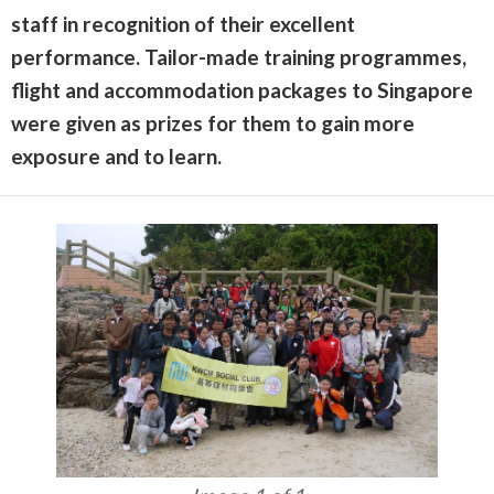
staff in recognition of their excellent
performance. Tailor-made training programmes,
flight and accommodation packages to Singapore
were given as prizes for them to gain more
exposure and to learn.