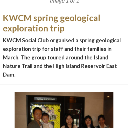
Image 1 of 1
KWCM spring geological
exploration trip
KWCM Social Club organised a spring geological
exploration trip for staff and their families in
March. The group toured around the Island
Nature Trail and the High Island Reservoir East
Dam.