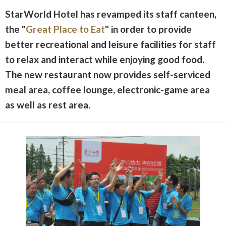
StarWorld Hotel has revamped its staff canteen,
the "
Great Place to Eat
" in order to provide
better recreational and leisure facilities for staff
to relax and interact while enjoying good food.
The new restaurant now provides self-serviced
meal area, coffee lounge, electronic-game area
as well as rest area.