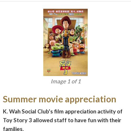
Image 1 of 1
Summer movie appreciation
K. Wah Social Club's film appreciation activity of
Toy Story 3 allowed staff to have fun with their
families.