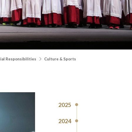
al Responsibilities
Culture & Sports
2025
2024