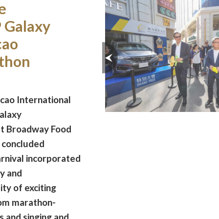
e
 Galaxy
cao
athon
ao International
alaxy
at Broadway Food
 concluded
arnival incorporated
y and
ty of exciting
from marathon-
 and singing and