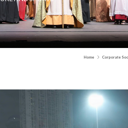
Home
Corporate Soci