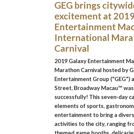
GEG brings citywid
excitement at 2019
Entertainment Ma
International Mar
Carnival
2019 Galaxy Entertainment Mac
Marathon Carnival hosted by G
Entertainment Group (“GEG”) 
Street, Broadway Macau™ was
successfully! This seven-day c
elements of sports, gastronom
entertainment to bring a diversi
activities to the city, ranging 
themed game booths, delicacies