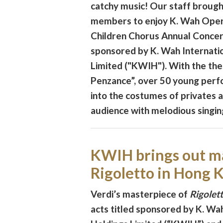
catchy music! Our staff brought
members to enjoy K. Wah Ope
Children Chorus Annual Concert
sponsored by K. Wah Internati
Limited ("KWIH"). With the th
Penzance”, over 50 young per
into the costumes of privates 
audience with melodious singin
KWIH brings out m
Rigoletto in Hong 
Verdi’s masterpiece of
Rigolet
acts titled sponsored by K. Wah