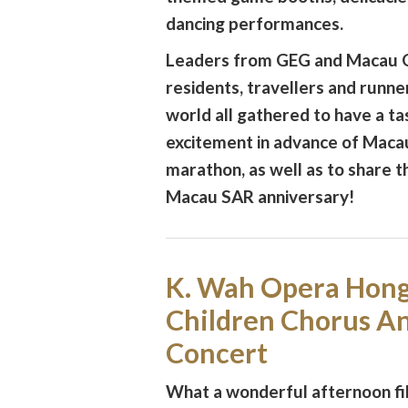
dancing performances.
Leaders from GEG and Macau G
residents, travellers and runn
world all gathered to have a ta
excitement in advance of Maca
marathon, as well as to share t
Macau SAR anniversary!
K. Wah Opera Hon
Children Chorus A
Concert
What a wonderful afternoon fil