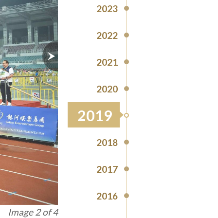
2023
2022
2021
2020
2019
2018
2017
2016
Image 3 of 4