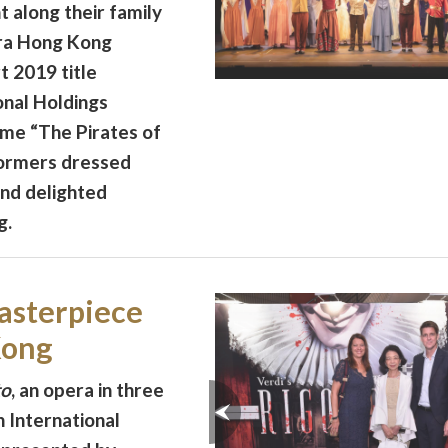
 along their family
ra Hong Kong
 2019 title
onal Holdings
eme “The Pirates of
formers dressed
and delighted
g.
asterpiece
Kong
to
, an opera in three
 International