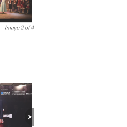
Image 3 of 4