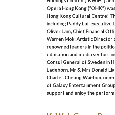
Holdings Limited (“KWIH”) and
Opera Hong Kong (“OHK”) was 
Hong Kong Cultural Centre! Th
including Paddy Lui, executive
Oliver Lam, Chief Financial Off
Warren Mok, Artistic Director 
renowned leaders in the politica
education and media sectors i
Consul General of Sweden in 
Ladeborn, Mr & Mrs Donald Lia
Charles Cheung Wai-bun, non-e
of Galaxy Entertainment Group 
support and enjoy the perform