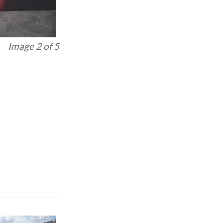
Image 3 of 5