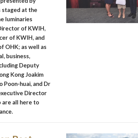
 presented by
staged at the
e luminaries
 Director of KWIH,
icer of KWIH, and
of OHK; as well as
l, business,
ncluding Deputy
Hong Kong Joakim
o Poon-huai, and Dr
xecutive Director
are all here to
ance.