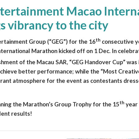
tertainment Macao Intern
 vibrancy to the city
th
ertainment Group (“GEG”) for the 16
consecutive y
ernational Marathon kicked off on 1 Dec. In celebrat
ishment of the Macau SAR, “GEG Handover Cup” was 
chieve better performance; while the “Most Creati
rant atmosphere for the event as contestants dress
th
nning the Marathon’s Group Trophy for the 15
year 
lent results!