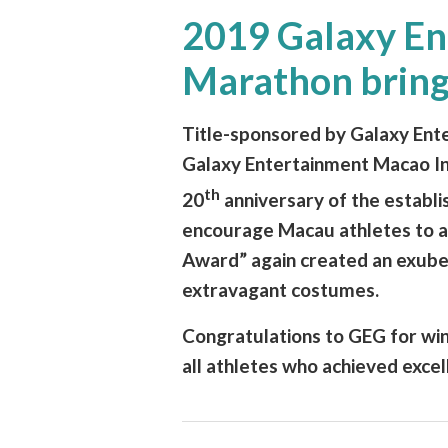
2019 Galaxy En
Marathon brings
Title-sponsored by Galaxy Ent
Galaxy Entertainment Macao Int
th
20
anniversary of the establ
encourage Macau athletes to a
Award” again created an exube
extravagant costumes.
Congratulations to GEG for wi
all athletes who achieved excel