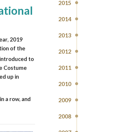
2015
ational
2014
2013
ear, 2019
ion of the
2012
introduced to
2011
ve Costume
ed up in
2010
in a row, and
2009
2008