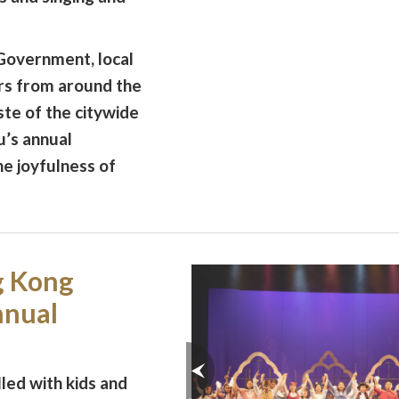
overnment, local
ers from around the
ste of the citywide
u’s annual
he joyfulness of
g Kong
nnual
led with kids and