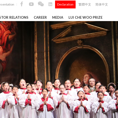
esentation
Declaration
繁體中文
简体中文
|
|
STOR RELATIONS
CAREER
MEDIA
LUI CHE WOO PRIZE
TS
ong
 Q4 and
i Che
l Data 2025
k" ...
Construction Materials