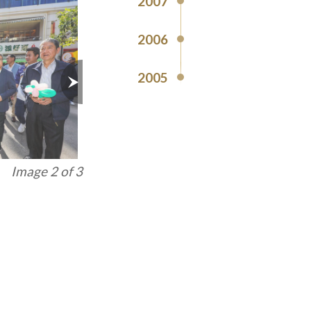
2007
2006
2005
Image 3 of 3