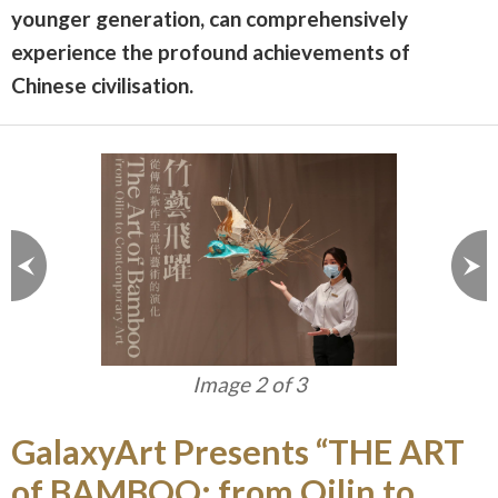
younger generation, can comprehensively
experience the profound achievements of
Chinese civilisation.
Image 2 of 3
GalaxyArt Presents “THE ART
of BAMBOO: from Qilin to