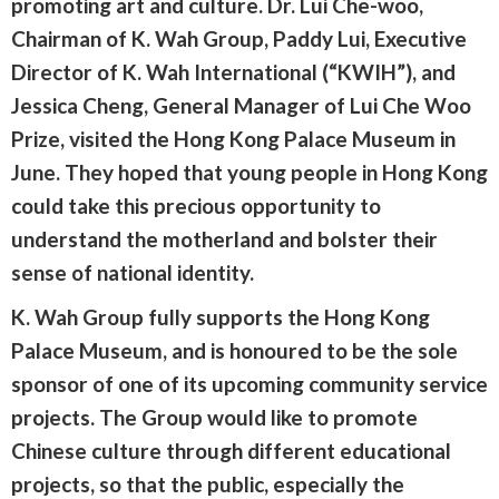
promoting art and culture. Dr. Lui Che-woo,
Chairman of K. Wah Group, Paddy Lui, Executive
Director of K. Wah International (“KWIH”), and
Jessica Cheng, General Manager of Lui Che Woo
Prize, visited the Hong Kong Palace Museum in
June. They hoped that young people in Hong Kong
could take this precious opportunity to
understand the motherland and bolster their
sense of national identity.
K. Wah Group fully supports the Hong Kong
Palace Museum, and is honoured to be the sole
sponsor of one of its upcoming community service
projects. The Group would like to promote
Chinese culture through different educational
projects, so that the public, especially the