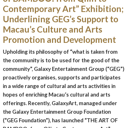
Contemporary Art” Exhibition;
Underlining GEG’s Support to
Macau’s Culture and Arts
Promotion and Development
Upholding its philosophy of “what is taken from
the community is to be used for the good of the
community”, Galaxy Entertainment Group (“GEG”)
proactively organises, supports and participates
in a wide range of cultural and arts activities in
hopes of enriching Macau’s cultural and arts
offerings. Recently, GalaxyArt, managed under
the Galaxy Entertainment Group Foundation
(“GEG Foundation”), has launched “THE ART OF