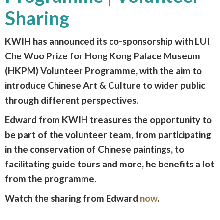
Sharing
KWIH has announced its co-sponsorship with LUI
Che Woo Prize for Hong Kong Palace Museum
(HKPM) Volunteer Programme, with the aim to
introduce Chinese Art & Culture to wider public
through different perspectives.
Edward from KWIH treasures the opportunity to
be part of the volunteer team, from participating
in the conservation of Chinese paintings, to
facilitating guide tours and more, he benefits a lot
from the programme.
Watch the sharing from Edward
now
.