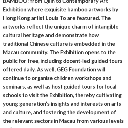
BAMBOO: from Qilin to Contemporary Art”
Exhibition where exquisite bamboo artworks by
Hong Kong artist Louis To are featured. The
artworks reflect the unique charm of intangible
cultural heritage and demonstrate how
traditional Chinese culture is embedded in the
Macau community. The Exhibition opens to the
public for free, including docent-led guided tours
offered daily. As well, GEG Foundation will
continue to organise children workshops and
seminars, as well as host guided tours for local
schools to visit the Exhibition, thereby cultivating
young generation’s insights and interests on arts
and culture, and fostering the development of
the relevant sectors in Macau from various levels