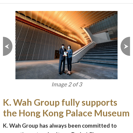
Image 2 of 3
K. Wah Group fully supports
the Hong Kong Palace Museum
K. Wah Group has always been committed to