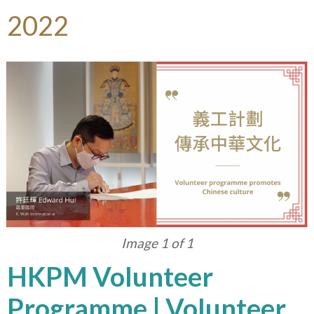
2022
Image 1 of 1
HKPM Volunteer
Programme | Volunteer