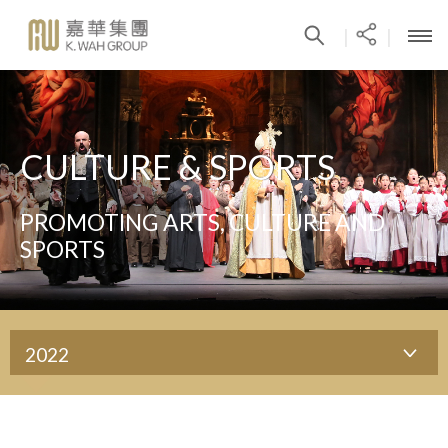
|
|
CULTURE & SPORTS
PROMOTING ARTS, CULTURE AND
SPORTS
2022