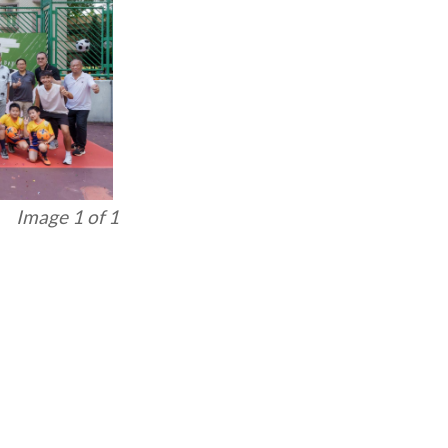
Image 1 of 1