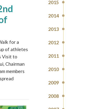
2015
22nd
2014
of
2013
alk for a
2012
up of athletes
2011
 Visit to
ui, Chairman
2010
eam members
 spread
2009
2008