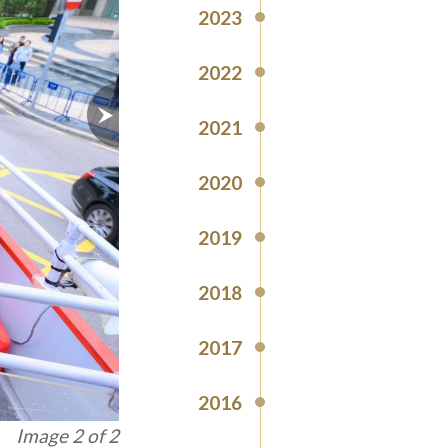
2023
2022
2021
2020
2019
2018
2017
2016
Image 1 of 2