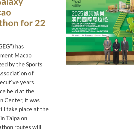
Galaxy
cao
thon for 22
GEG”) has
inment Macao
zed by the Sports
ssociation of
ecutive years.
ce held at the
n Center, it was
l take place at the
in Taipa on
athon routes will