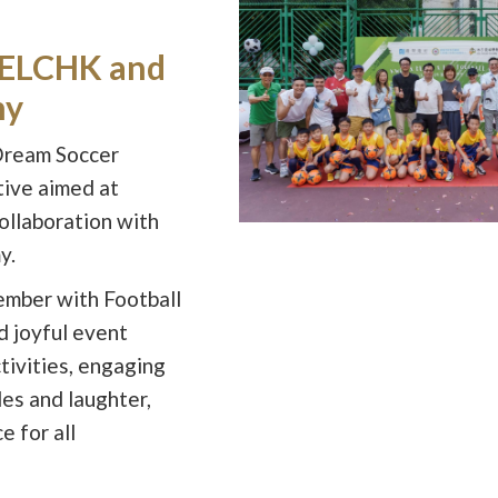
h ELCHK and
my
Dream Soccer
tive aimed at
collaboration with
y.
ember with Football
 joyful event
ctivities, engaging
es and laughter,
 for all