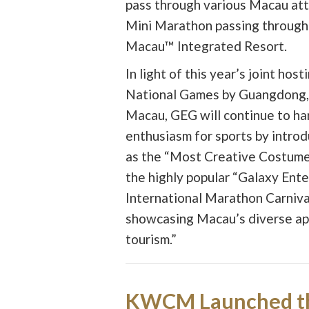
pass through various Macau att
Mini Marathon passing through
Macau™ Integrated Resort.
In light of this year’s joint hos
National Games by Guangdong,
Macau, GEG will continue to ha
enthusiasm for sports by intro
as the “Most Creative Costume
the highly popular “Galaxy En
International Marathon Carnival
showcasing Macau’s diverse app
tourism.”
KWCM Launched t