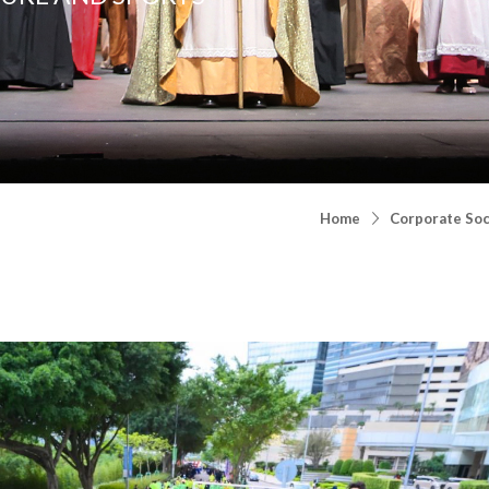
Home
Corporate Soci