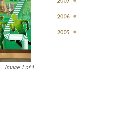
2007
2006
2005
Image 1 of 1