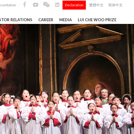
esentation
Declaration
繁體中文
简体中文
|
|
STOR RELATIONS
CAREER
MEDIA
LUI CHE WOO PRIZE
TS
ong
 Q4 and
i Che
l Data 2025
k" ...
Construction Materials