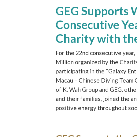
GEG Supports Wa
Consecutive Yea
Charity with t
For the 22nd consecutive year,
Million organized by the Chari
participating in the “Galaxy En
Macau – Chinese Diving Team Gal
of K. Wah Group and GEG, oth
and their families, joined the a
positive energy throughout soc