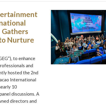
tertainment
national
l Gathers
to Nurture
GEG”), to enhance
professionals and
ently hosted the 2nd
cao International
nearly 10
panel discussions. A
wned directors and