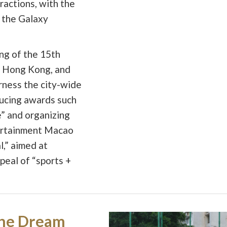
ractions, with the
 the Galaxy
ting of the 15th
 Hong Kong, and
rness the city-wide
ducing awards such
” and organizing
tertainment Macao
,” aimed at
eal of “sports +
he Dream