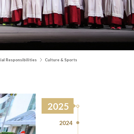
al Responsibilities
Culture & Sports
2025
2024