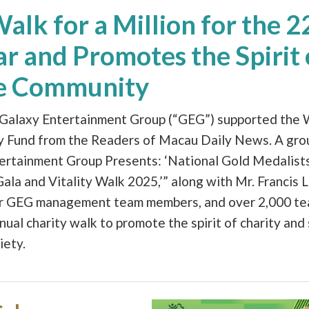
lk for a Million for the 
r and Promotes the Spirit 
he Community
 Galaxy Entertainment Group (“GEG”) supported the W
ty Fund from the Readers of Macau Daily News. A gro
tertainment Group Presents: ‘National Gold Medalists
a and Vitality Walk 2025,’” along with Mr. Francis L
er GEG management team members, and over 2,000 t
nnual charity walk to promote the spirit of charity and
iety.