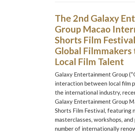
The 2nd Galaxy En
Group Macao Inter
Shorts Film Festiva
Global Filmmakers 
Local Film Talent
Galaxy Entertainment Group (“
interaction between local film 
the international industry, rec
Galaxy Entertainment Group Ma
Shorts Film Festival, featuring 
masterclasses, workshops, and 
number of internationally reno