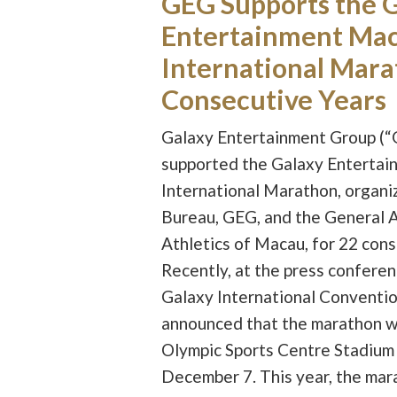
GEG Supports the 
Entertainment Ma
International Mara
Consecutive Years
Galaxy Entertainment Group (“
supported the Galaxy Enterta
International Marathon, organi
Bureau, GEG, and the General A
Athletics of Macau, for 22 cons
Recently, at the press conferen
Galaxy International Conventio
announced that the marathon wil
Olympic Sports Centre Stadium 
December 7. This year, the mar