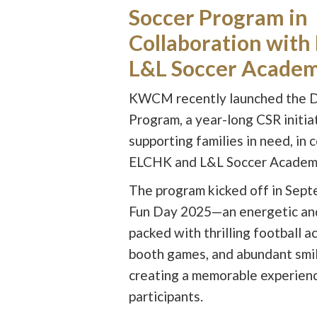
Soccer Program in
Collaboration wit
L&L Soccer Acade
KWCM recently launched the 
Program, a year-long CSR initia
supporting families in need, in 
ELCHK and L&L Soccer Academ
The program kicked off in Sept
Fun Day 2025—an energetic and
packed with thrilling football a
booth games, and abundant smil
creating a memorable experience
participants.