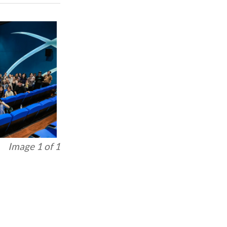
Image 1 of 1