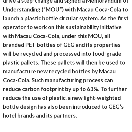
drive a step-change and signed a Memorandum of
Understanding (“MOU”) with Macau Coca-Cola to
launch a plastic bottle circular system. As the first
operator to work on this sustainability initiative
with Macau Coca-Cola, under this MOU, all
branded PET bottles of GEG and its properties
will be recycled and processed into food-grade
plastic pallets. These pallets will then be used to
manufacture new recycled bottles by Macau
Coca-Cola. Such manufacturing process can
reduce carbon footprint by up to 63%. To further
reduce the use of plastic, a new light-weighted
bottle design has also been introduced to GEG’s
hotel brands and its partners.