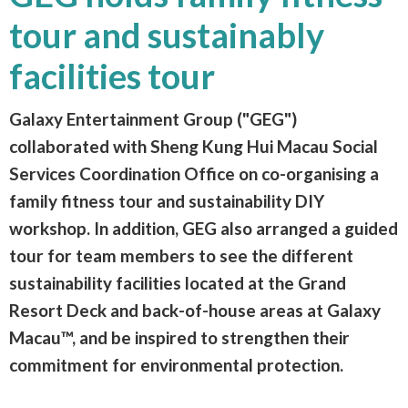
tour and sustainably
facilities tour
Galaxy Entertainment Group ("GEG")
collaborated with Sheng Kung Hui Macau Social
Services Coordination Office on co-organising a
family fitness tour and sustainability DIY
workshop. In addition, GEG also arranged a guided
tour for team members to see the different
sustainability facilities located at the Grand
Resort Deck and back-of-house areas at Galaxy
Macau™, and be inspired to strengthen their
commitment for environmental protection.