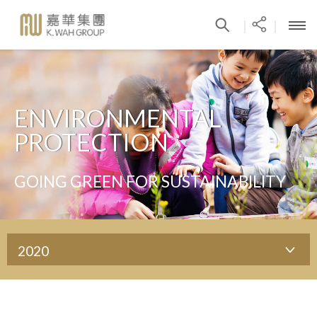
|
|
ENVIRONMENTAL
PROTECTION
GOING GREEN FOR SUSTAINABILITY
2020