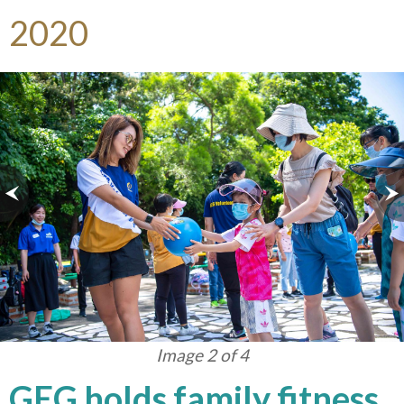
2020
Image 2 of 4
GEG holds family fitness