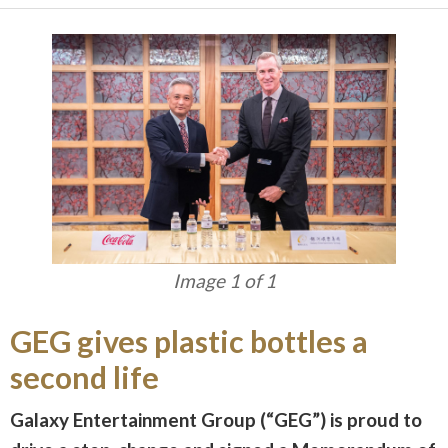
Image 1 of 1
GEG gives plastic bottles a
second life
Galaxy Entertainment Group (“GEG”) is proud to