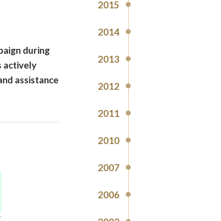
2015
2014
paign during
2013
 actively
and assistance
2012
2011
2010
2007
2006