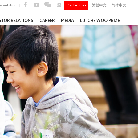
esentation
Declaration
繁體中文
简体中文
|
|
STOR RELATIONS
CAREER
MEDIA
LUI CHE WOO PRIZE
TS
ong
 Q4 and
i Che
l Data 2025
Construction Materials