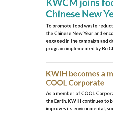
KWCM joins foo
Chinese New Y
To promote food waste reducti
the Chinese New Year and enco
engaged in the campaign and do
program implemented by Bo Cha
KWIH becomes a m
COOL Corporate
As a member of COOL Corporat
the Earth, KWIH continues to b
improves its environmental, so