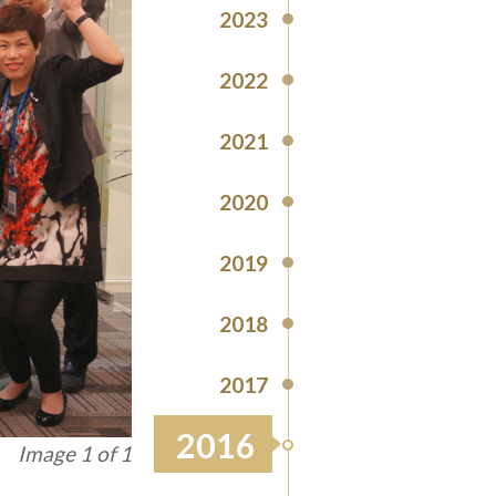
2023
2022
2021
2020
2019
2018
2017
2016
Image 1 of 1