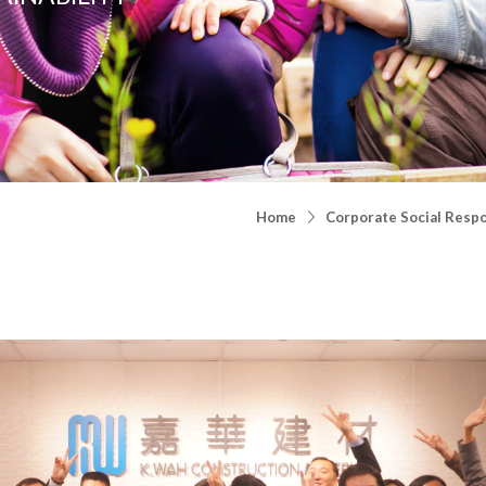
Home
Corporate Social Respo