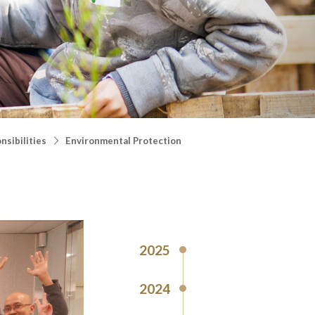
nsibilities
Environmental Protection
2025
2024