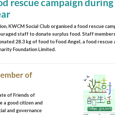
d rescue campaign during
ear
on, KWCM Social Club organised a food rescue cam
uraged staff to donate surplus food. Staff members
nated 28.3 kg of food to Food Angel, a food rescue 
rity Foundation Limited.
ember of
e of Friends of
e a good citizen and
cial and governance