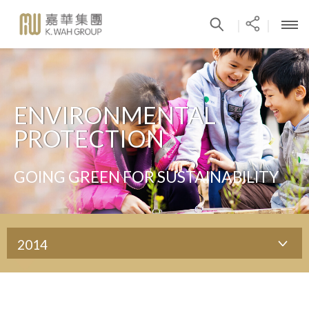
|
|
ENVIRONMENTAL
PROTECTION
GOING GREEN FOR SUSTAINABILITY
2014