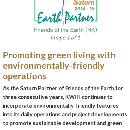
Image 1 of 1
Promoting green living with
environmentally-friendly
operations
As the Saturn Partner of Friends of the Earth for
three consecutive years, KWIH continues to
incorporate environmentally-friendly features
into its daily operations and project developments
to promote sustainable development and green