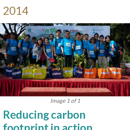
2014
Image 1 of 1
Reducing carbon
footprint in action