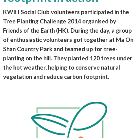
KWIH Social Club volunteers participated in the
Tree Planting Challenge 2014 organised by
Friends of the Earth (HK). During the day, a group
of enthusiastic volunteers got together at Ma On
Shan Country Park and teamed up for tree-
planting on the hill. They planted 120 trees under
the hot weather, helping to conserve natural
vegetation and reduce carbon footprint.