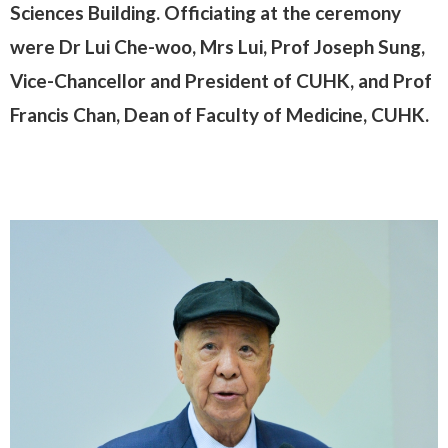
Sciences Building. Officiating at the ceremony
were Dr Lui Che-woo, Mrs Lui, Prof Joseph Sung,
Vice-Chancellor and President of CUHK, and Prof
Francis Chan, Dean of Faculty of Medicine, CUHK.