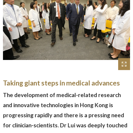
Taking giant steps in medical advances
The development of medical-related research
and innovative technologies in Hong Kong is
progressing rapidly and there is a pressing need
for clinician-scientists. Dr Lui was deeply touched