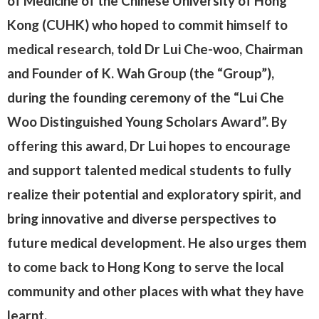
of Medicine of the Chinese University of Hong
Kong (CUHK) who hoped to commit himself to
medical research, told Dr Lui Che-woo, Chairman
and Founder of K. Wah Group (the “Group”),
during the founding ceremony of the “Lui Che
Woo Distinguished Young Scholars Award”. By
offering this award, Dr Lui hopes to encourage
and support talented medical students to fully
realize their potential and exploratory spirit, and
bring innovative and diverse perspectives to
future medical development. He also urges them
to come back to Hong Kong to serve the local
community and other places with what they have
learnt.