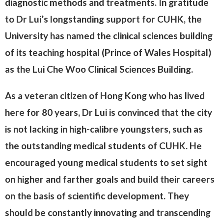
diagnostic methods and treatments. In gratitude
to Dr Lui’s longstanding support for CUHK, the
University has named the clinical sciences building
of its teaching hospital (Prince of Wales Hospital)
as the Lui Che Woo Clinical Sciences Building.
As a veteran citizen of Hong Kong who has lived
here for 80 years, Dr Lui is convinced that the city
is not lacking in high-calibre youngsters, such as
the outstanding medical students of CUHK. He
encouraged young medical students to set sight
on higher and farther goals and build their careers
on the basis of scientific development. They
should be constantly innovating and transcending