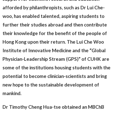
afforded by philanthropists, such as Dr Lui Che-
woo, has enabled talented, aspiring students to
further their studies abroad and then contribute
their knowledge for the benefit of the people of
Hong Kong upon their return. The Lui Che Woo
Institute of Innovative Medicine and the “Global
Physician-Leadership Stream (GPS)” of CUHK are
some of the institutions housing students with the
potential to become clinician-scientists and bring
new hope to the sustainable development of
mankind.
Dr Timothy Cheng Hua-tse obtained an MBChB