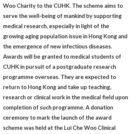
Woo Charity to the CUHK. The scheme aims to
serve the well-being of mankind by supporting
medical research, especially in light of the
growing aging population issue in Hong Kong and
the emergence of new infectious diseases.
Awards will be granted to medical students of
CUHK in pursuit of a postgraduate research
programme overseas. They are expected to
return to Hong Kong and take up teaching,
research or clinical work in the medical field upon
completion of such programme. A donation
ceremony to mark the launch of the award
scheme was held at the Lui Che Woo Clinical