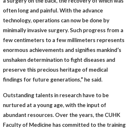
a surgery on the back, the recovery of which was
often long and painful. With the advance
technology, operations can now be done by
minimally invasive surgery. Such progress from a
few centimeters to a few millimeters represents
enormous achievements and signifies mankind’s
unshaken determination to fight diseases and
preserve this precious heritage of medical
findings for future generations,” he said.
Outstanding talents in research have to be
nurtured at a young age, with the input of
abundant resources. Over the years, the CUHK
Faculty of Medicine has committed to the training