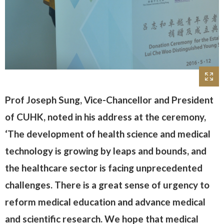
Prof Joseph Sung, Vice-Chancellor and President
of CUHK, noted in his address at the ceremony,
‘The development of health science and medical
technology is growing by leaps and bounds, and
the healthcare sector is facing unprecedented
challenges. There is a great sense of urgency to
reform medical education and advance medical
and scientific research. We hope that medical