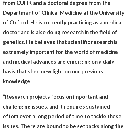
from CUHK and a doctoral degree from the
Department of Clinical Medicine at the University
of Oxford. He is currently practicing as a medical
doctor and is also doing research in the field of
genetics. He believes that scientific research is
extremely important for the world of medicine
and medical advances are emerging on a daily
basis that shed new light on our previous
knowledge.
“Research projects focus on important and
challenging issues, and it requires sustained
effort over a long period of time to tackle these
issues. There are bound to be setbacks along the