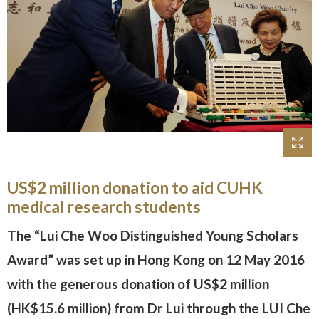
US$2 million donation to aid CUHK
medical research students
The “Lui Che Woo Distinguished Young Scholars
Award” was set up in Hong Kong on 12 May 2016
with the generous donation of US$2 million
(HK$15.6 million) from Dr Lui through the LUI Che