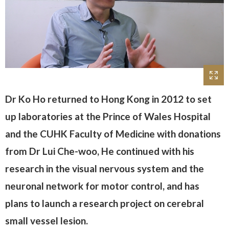
Dr Ko Ho returned to Hong Kong in 2012 to set
up laboratories at the Prince of Wales Hospital
and the CUHK Faculty of Medicine with donations
from Dr Lui Che-woo, He continued with his
research in the visual nervous system and the
neuronal network for motor control, and has
plans to launch a research project on cerebral
small vessel lesion.