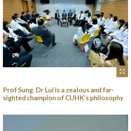
Prof Sung: Dr Lui is a zealous and far-
sighted champion of CUHK’s philosophy