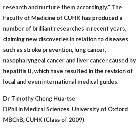
research and nurture them accordingly.” The
Faculty of Medicine of CUHK has produced a
number of brilliant researches in recent years,
claiming new discoveries in relation to diseases
such as stroke prevention, lung cancer,
nasopharyngeal cancer and liver cancer caused by
hepatitis B, which have resulted in the revision of
local and even international medical guides.
Dr Timothy Cheng Hua-tse
DPhil in Medical Sciences, University of Oxford
MBChB, CUHK (Class of 2009)