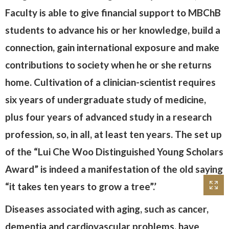
Faculty is able to give financial support to MBChB
students to advance his or her knowledge, build a
connection, gain international exposure and make
contributions to society when he or she returns
home. Cultivation of a clinician-scientist requires
six years of undergraduate study of medicine,
plus four years of advanced study in a research
profession, so, in all, at least ten years. The set up
of the “Lui Che Woo Distinguished Young Scholars
Award” is indeed a manifestation of the old saying
“it takes ten years to grow a tree”.’
Diseases associated with aging, such as cancer,
dementia and cardiovascular problems, have