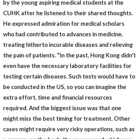
by the young aspiring medical students at the
CUHK after he listened to their shared thoughts.
He expressed admiration for medical scholars
who had contributed to advances in medicine,
treating hitherto incurable diseases and relieving
the pain of patients. “In the past, Hong Kong didn’t
even have the necessary laboratory facilities for
testing certain diseases. Such tests would have to
be conducted in the US, so you can imagine the
extra effort, time and financial resources
required. And the biggest issue was that one
might miss the best timing for treatment. Other
cases might require very risky operations, such as