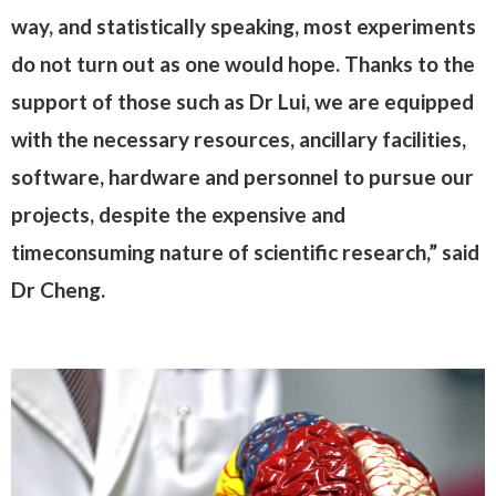
way, and statistically speaking, most experiments
do not turn out as one would hope. Thanks to the
support of those such as Dr Lui, we are equipped
with the necessary resources, ancillary facilities,
software, hardware and personnel to pursue our
projects, despite the expensive and
timeconsuming nature of scientific research,” said
Dr Cheng.