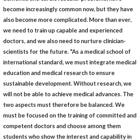
become increasingly common now, but they have
also become more complicated. More than ever,
we need to train up capable and experienced
doctors, and we also need to nurture clinician-
scientists for the future. “As a medical school of
international standard, we must integrate medical
education and medical research to ensure
sustainable development. Without research, we
will not be able to achieve medical advances. The
two aspects must therefore be balanced. We
must be focused on the training of committed and
competent doctors and choose among them
students who show the interest and capability in