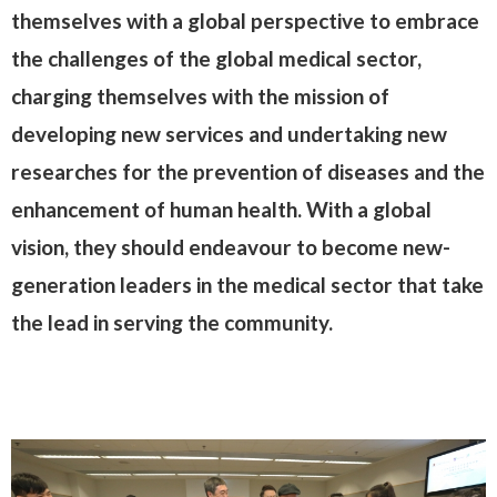
themselves with a global perspective to embrace
the challenges of the global medical sector,
charging themselves with the mission of
developing new services and undertaking new
researches for the prevention of diseases and the
enhancement of human health. With a global
vision, they should endeavour to become new-
generation leaders in the medical sector that take
the lead in serving the community.