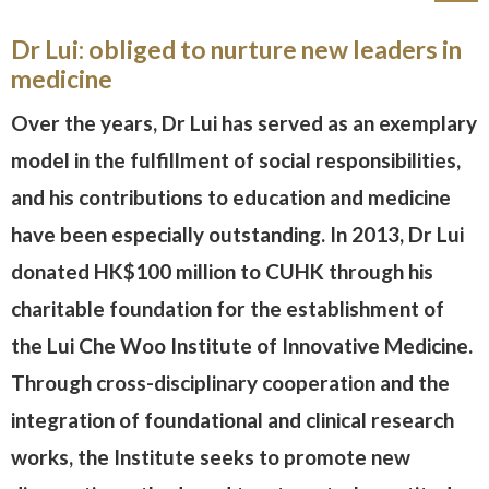
Dr Lui: obliged to nurture new leaders in
medicine
Over the years, Dr Lui has served as an exemplary
model in the fulfillment of social responsibilities,
and his contributions to education and medicine
have been especially outstanding. In 2013, Dr Lui
donated HK$100 million to CUHK through his
charitable foundation for the establishment of
the Lui Che Woo Institute of Innovative Medicine.
Through cross-disciplinary cooperation and the
integration of foundational and clinical research
works, the Institute seeks to promote new