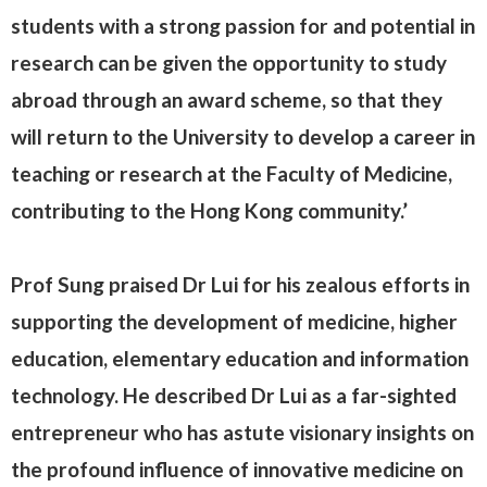
students with a strong passion for and potential in
research can be given the opportunity to study
abroad through an award scheme, so that they
will return to the University to develop a career in
teaching or research at the Faculty of Medicine,
contributing to the Hong Kong community.’
Prof Sung praised Dr Lui for his zealous efforts in
supporting the development of medicine, higher
education, elementary education and information
technology. He described Dr Lui as a far-sighted
entrepreneur who has astute visionary insights on
the profound influence of innovative medicine on