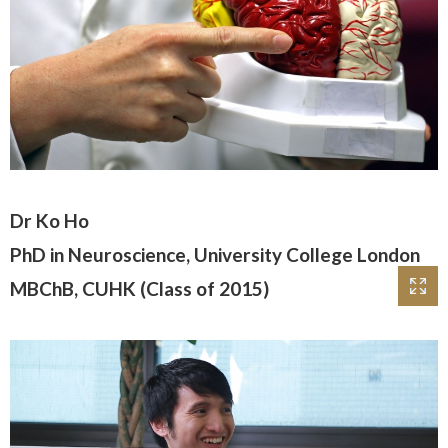
Dr Ko Ho
PhD in Neuroscience, University College London
MBChB, CUHK (Class of 2015)