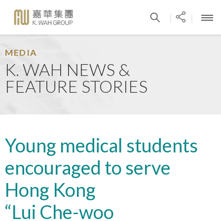
|
|
MEDIA
K. WAH NEWS &
FEATURE STORIES
Young medical students
encouraged to serve
Hong Kong
“Lui Che-woo