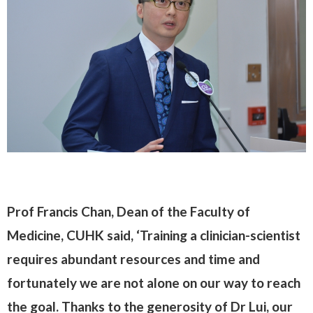
Prof Francis Chan, Dean of the Faculty of
Medicine, CUHK said, ‘Training a clinician-scientist
requires abundant resources and time and
fortunately we are not alone on our way to reach
the goal. Thanks to the generosity of Dr Lui, our