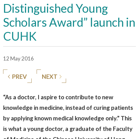
Distinguished Young
Scholars Award” launch in
CUHK
12 May 2016
PREV
NEXT
“As a doctor, I aspire to contribute to new
knowledge in medicine, instead of curing patients
by applying known medical knowledge only.” This
is what a young doctor, a graduate of the Faculty