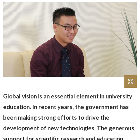
Global vision is an essential element in university
education. In recent years, the government has
been making strong efforts to drive the
development of new technologies. The generous
support for scientific research and education