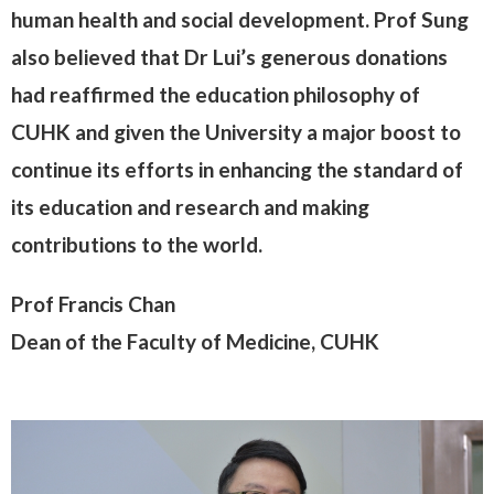
human health and social development. Prof Sung
also believed that Dr Lui’s generous donations
had reaffirmed the education philosophy of
CUHK and given the University a major boost to
continue its efforts in enhancing the standard of
its education and research and making
contributions to the world.
Prof Francis Chan
Dean of the Faculty of Medicine, CUHK