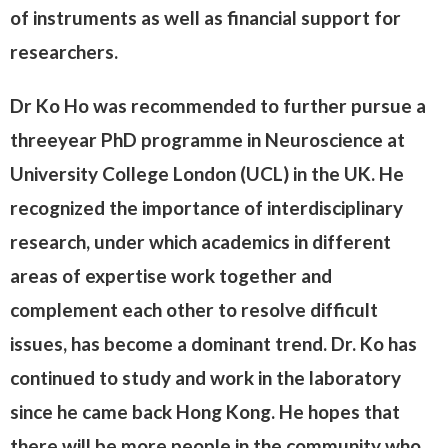
of instruments as well as financial support for
researchers.
Dr Ko Ho was recommended to further pursue a
threeyear PhD programme in Neuroscience at
University College London (UCL) in the UK. He
recognized the importance of interdisciplinary
research, under which academics in different
areas of expertise work together and
complement each other to resolve difficult
issues, has become a dominant trend. Dr. Ko has
continued to study and work in the laboratory
since he came back Hong Kong. He hopes that
there will be more people in the community who