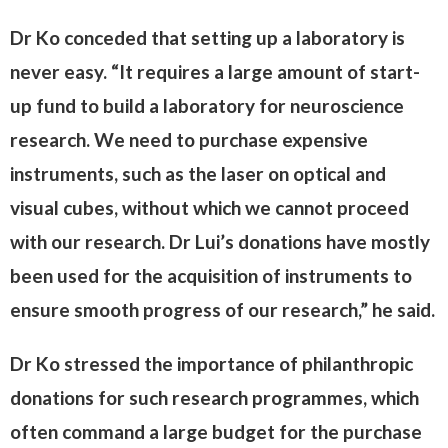
Dr Ko conceded that setting up a laboratory is
never easy. “It requires a large amount of start-
up fund to build a laboratory for neuroscience
research. We need to purchase expensive
instruments, such as the laser on optical and
visual cubes, without which we cannot proceed
with our research. Dr Lui’s donations have mostly
been used for the acquisition of instruments to
ensure smooth progress of our research,” he said.
Dr Ko stressed the importance of philanthropic
donations for such research programmes, which
often command a large budget for the purchase