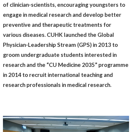
of clinician-scientists, encouraging youngsters to
engage in medical research and develop better
preventive and therapeutic treatments for
various diseases. CUHK launched the Global
Physician-Leadership Stream (GPS) in 2013 to
groom undergraduate students interested in
research and the “CU Medicine 2035” programme
in 2014 to recruit international teaching and
research professionals in medical research.