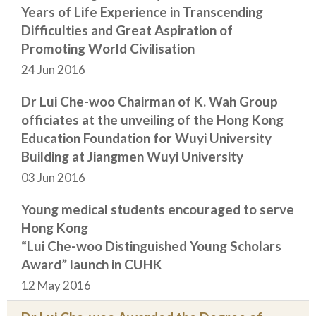
Years of Life Experience in Transcending
Difficulties and Great Aspiration of
Promoting World Civilisation
24 Jun 2016
Dr Lui Che-woo Chairman of K. Wah Group
officiates at the unveiling of the Hong Kong
Education Foundation for Wuyi University
Building at Jiangmen Wuyi University
03 Jun 2016
Young medical students encouraged to serve
Hong Kong
“Lui Che-woo Distinguished Young Scholars
Award” launch in CUHK
12 May 2016