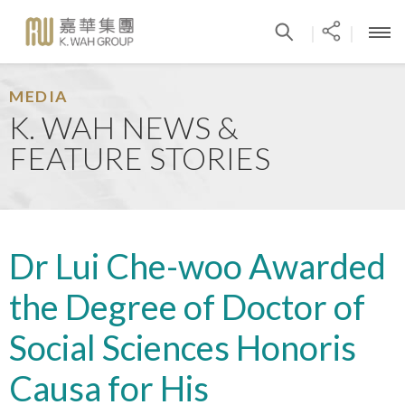
|
|
MEDIA
K. WAH NEWS &
FEATURE STORIES
Dr Lui Che-woo Awarded
the Degree of Doctor of
Social Sciences Honoris
Causa for His