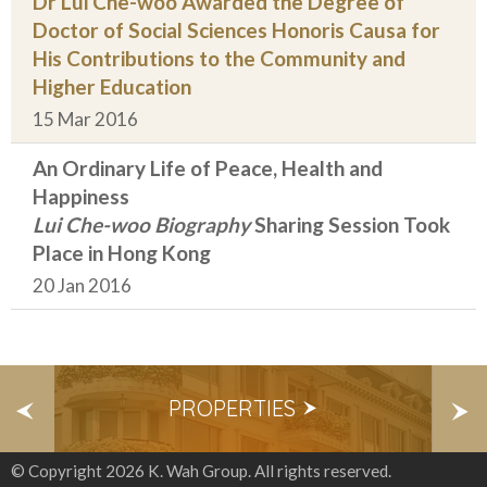
Dr Lui Che-woo Awarded the Degree of
Doctor of Social Sciences Honoris Causa for
His Contributions to the Community and
Higher Education
15 Mar 2016
An Ordinary Life of Peace, Health and
Happiness
Lui Che-woo Biography
Sharing Session Took
Place in Hong Kong
20 Jan 2016
S
PROPERTIES
E
© Copyright 2026 K. Wah Group. All rights reserved.