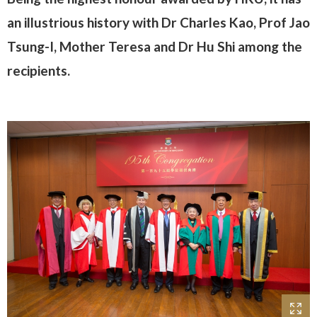
an illustrious history with Dr Charles Kao, Prof Jao
Tsung-I, Mother Teresa and Dr Hu Shi among the
recipients.