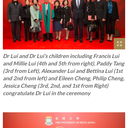
Dr Lui and Dr Lui’s children including Francis Lui
and Millie Lui (4th and 5th from right), Paddy Tang
(3rd from Left), Alexander Lui and Bettina Lui (1st
and 2nd from left) and Eileen Cheng, Philip Cheng,
Jessica Cheng (3rd, 2nd, and 1st from Right)
congratulate Dr Lui in the ceremony