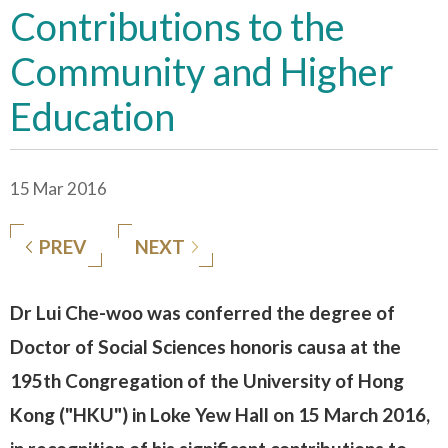
Contributions to the
Community and Higher
Education
15 Mar 2016
PREV
NEXT
Dr Lui Che-woo was conferred the degree of
Doctor of Social Sciences honoris causa at the
195th Congregation of the University of Hong
Kong ("HKU") in Loke Yew Hall on 15 March 2016,