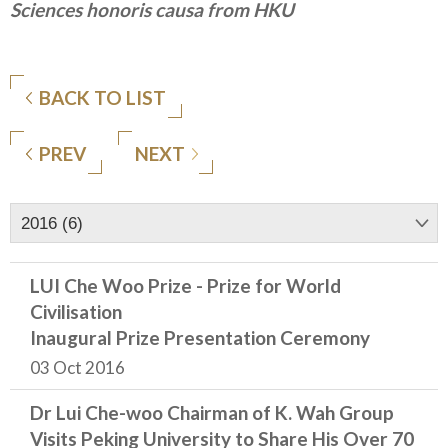
Sciences honoris causa from HKU
BACK TO LIST
PREV
NEXT
2016 (6)
LUI Che Woo Prize - Prize for World
Civilisation
Inaugural Prize Presentation Ceremony
03 Oct 2016
Dr Lui Che-woo Chairman of K. Wah Group
Visits Peking University to Share His Over 70