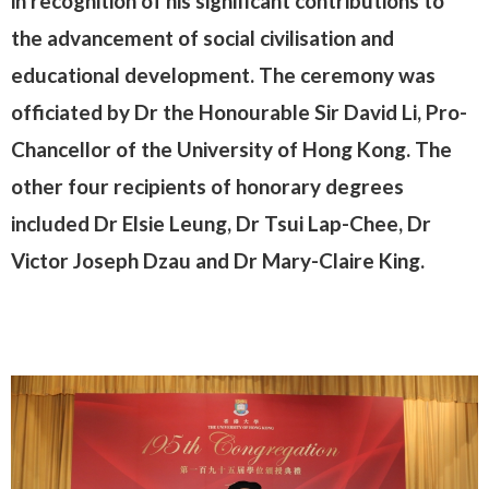
in recognition of his significant contributions to
the advancement of social civilisation and
educational development. The ceremony was
officiated by Dr the Honourable Sir David Li, Pro-
Chancellor of the University of Hong Kong. The
other four recipients of honorary degrees
included Dr Elsie Leung, Dr Tsui Lap-Chee, Dr
Victor Joseph Dzau and Dr Mary-Claire King.