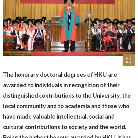
The honorary doctoral degrees of HKU are
awarded to individuals in recognition of their
distinguished contributions to the University, the
local community and to academia and those who
have made valuable intellectual, social and
cultural contributions to society and the world.
Being the highest honour awarded by HKU, it has