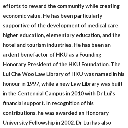
efforts to reward the community while creating
economic value. He has been particularly
supportive of the development of medical care,
higher education, elementary education, and the
hotel and tourism industries. He has been an
ardent benefactor of HKU as a Founding
Honorary President of the HKU Foundation. The
Lui Che Woo Law Library of HKU was named in his
honour in 1997, while a new Law Library was built
in the Centennial Campus in 2010 with Dr Lui's
financial support. In recognition of his
contributions, he was awarded an Honorary
University Fellowship in 2002. Dr Lui has also