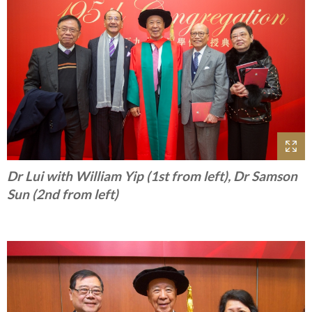
Dr Lui with William Yip (1st from left), Dr Samson
Sun (2nd from left)