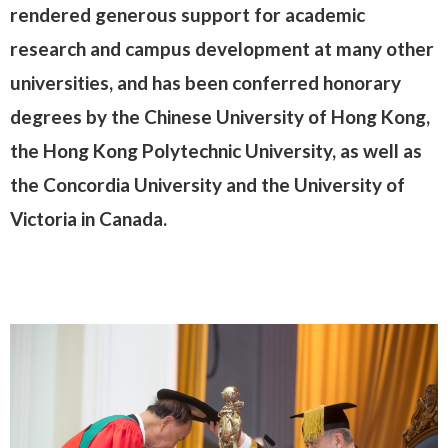
rendered generous support for academic
research and campus development at many other
universities, and has been conferred honorary
degrees by the Chinese University of Hong Kong,
the Hong Kong Polytechnic University, as well as
the Concordia University and the University of
Victoria in Canada.