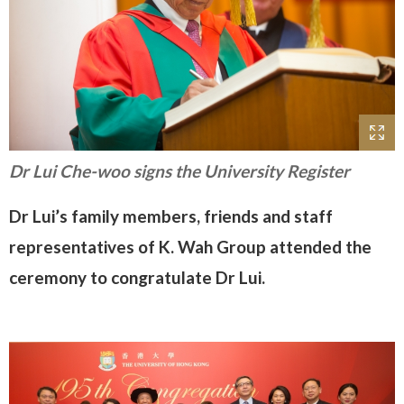
Dr Lui Che-woo signs the University Register
Dr Lui’s family members, friends and staff
representatives of K. Wah Group attended the
ceremony to congratulate Dr Lui.