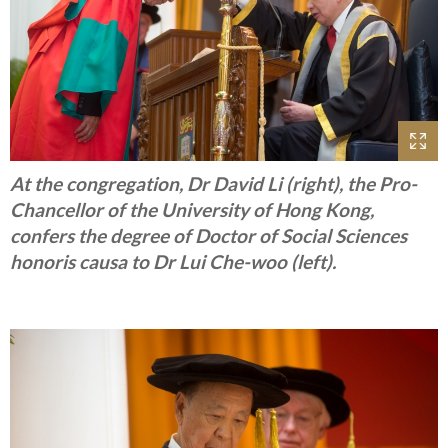
At the congregation, Dr David Li (right), the Pro-
Chancellor of the University of Hong Kong,
confers the degree of Doctor of Social Sciences
honoris causa to Dr Lui Che-woo (left).