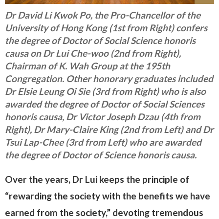
Dr David Li Kwok Po, the Pro-Chancellor of the
University of Hong Kong (1st from Right) confers
the degree of Doctor of Social Science honoris
causa on Dr Lui Che-woo (2nd from Right),
Chairman of K. Wah Group at the 195th
Congregation. Other honorary graduates included
Dr Elsie Leung Oi Sie (3rd from Right) who is also
awarded the degree of Doctor of Social Sciences
honoris causa, Dr Victor Joseph Dzau (4th from
Right), Dr Mary-Claire King (2nd from Left) and Dr
Tsui Lap-Chee (3rd from Left) who are awarded
the degree of Doctor of Science honoris causa.
Over the years, Dr Lui keeps the principle of
“rewarding the society with the benefits we have
earned from the society,” devoting tremendous