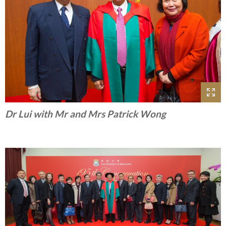
Dr Lui with Mr and Mrs Patrick Wong