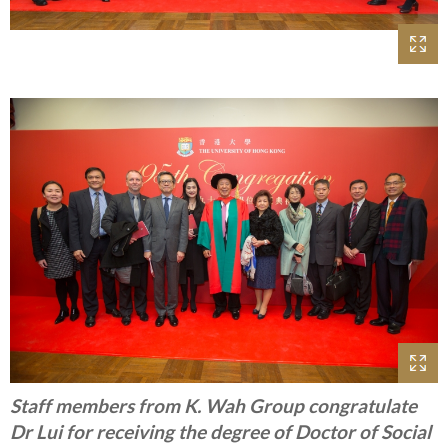
Staff members from K. Wah Group congratulate
Dr Lui for receiving the degree of Doctor of Social