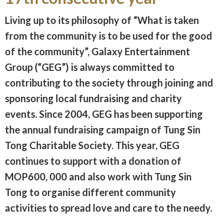
Living up to its philosophy of “What is taken
from the community is to be used for the good
of the community”, Galaxy Entertainment
Group (“GEG”) is always committed to
contributing to the society through joining and
sponsoring local fundraising and charity
events. Since 2004, GEG has been supporting
the annual fundraising campaign of Tung Sin
Tong Charitable Society. This year, GEG
continues to support with a donation of
MOP600, 000 and also work with Tung Sin
Tong to organise different community
activities to spread love and care to the needy.