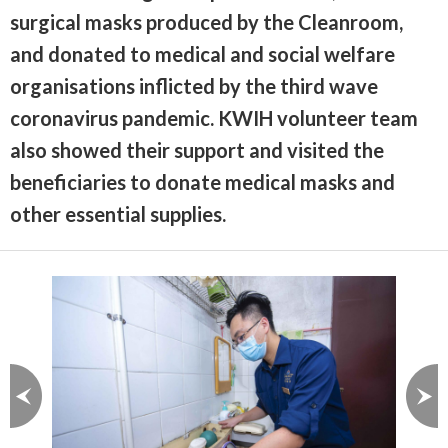
surgical masks produced by the Cleanroom,
and donated to medical and social welfare
organisations inflicted by the third wave
coronavirus pandemic. KWIH volunteer team
also showed their support and visited the
beneficiaries to donate medical masks and
other essential supplies.