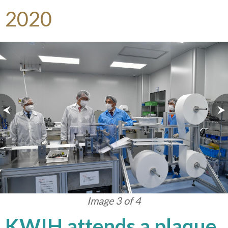
2020
Image 3 of 4
KWIH attends a plaque