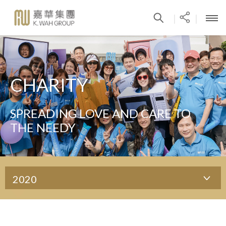
|
|
CHARITY
SPREADING LOVE AND CARE TO
THE NEEDY
2020