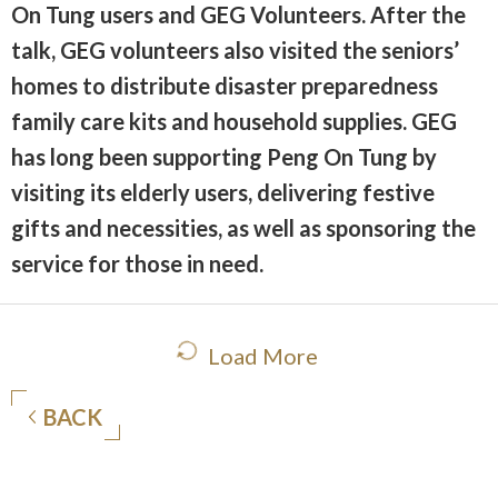
On Tung users and GEG Volunteers. After the
talk, GEG volunteers also visited the seniors’
homes to distribute disaster preparedness
family care kits and household supplies. GEG
has long been supporting Peng On Tung by
visiting its elderly users, delivering festive
gifts and necessities, as well as sponsoring the
service for those in need.
Load More
BACK