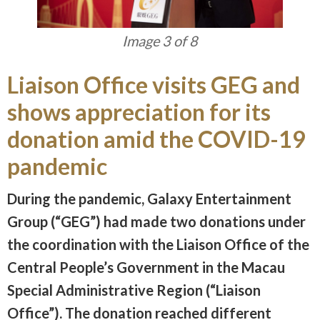
Image 3 of 8
Liaison Office visits GEG and
shows appreciation for its
donation amid the COVID-19
pandemic
During the pandemic, Galaxy Entertainment
Group (“GEG”) had made two donations under
the coordination with the Liaison Office of the
Central People’s Government in the Macau
Special Administrative Region (“Liaison
Office”). The donation reached different