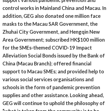
support various pandemic prevention and
control works in Mainland China and Macau. In
addition, GEG also donated one million face
masks to the Macau SAR Government, the
Zhuhai City Government, and Hengqin New
Area Government; subscribed HK$100 million
for the SMEs-themed COVID-19 Impact
Alleviation Social Bonds issued by the Bank of
China (Macau Branch); offered financial
support to Macau SMEs; and provided help to
various social services organisations and
schools in the form of pandemic prevention
supplies and other assistance. Looking ahead,
GEG will continue to uphold the philosophy of