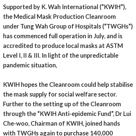
Supported by K. Wah International (“KWIH”),
the Medical Mask Production Cleanroom
under Tung Wah Group of Hospitals (“TWGHs”)
has commenced full operation in July, and is
accredited to produce local masks at ASTM
Level I, II & III. In light of the unpredictable
pandemic situation,
KWIH hopes the Cleanroom could help stabilise
the mask supply for social welfare sector.
Further to the setting up of the Cleanroom
through the “KWIH Anti-epidemic Fund”, Dr Lui
Che-woo, Chairman of KWIH, joined hands
with TWGHs again to purchase 140,000