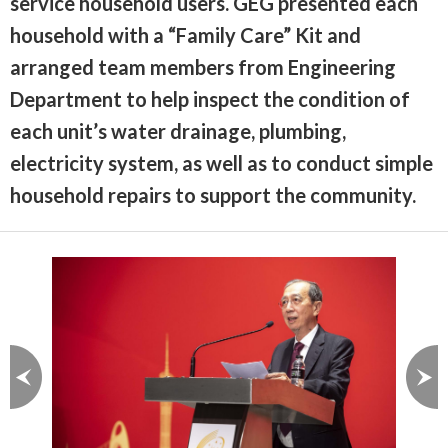
service household users. GEG presented each
household with a “Family Care” Kit and
arranged team members from Engineering
Department to help inspect the condition of
each unit’s water drainage, plumbing,
electricity system, as well as to conduct simple
household repairs to support the community.