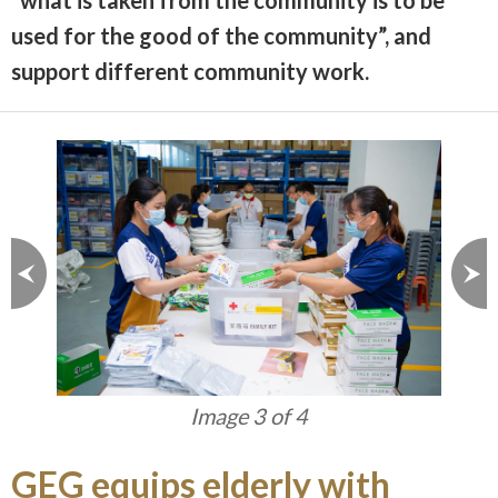
“what is taken from the community is to be
used for the good of the community”, and
support different community work.
Image 3 of 4
GEG equips elderly with