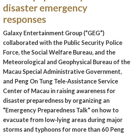
disaster emergency
responses
Galaxy Entertainment Group (“GEG”)
collaborated with the Public Security Police
Force, the Social Welfare Bureau, and the
Meteorological and Geophysical Bureau of the
Macau Special Administrative Government,
and Peng On Tung Tele-Assistance Service
Center of Macau in raising awareness for
disaster preparedness by organizing an
“Emergency Preparedness Talk” on how to
evacuate from low-lying areas during major
storms and typhoons for more than 60 Peng