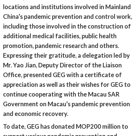
locations and institutions involved in Mainland
China’s pandemic prevention and control work,
including those involved in the construction of
additional medical facilities, public health
promotion, pandemic research and others.
Expressing their gratitude, a delegation led by
Mr. Yao Jian, Deputy Director of the Liaison
Office, presented GEG with a certificate of
appreciation as well as their wishes for GEG to
continue cooperating with the Macau SAR
Government on Macau’s pandemic prevention
and economic recovery.
To date, GEG has donated MOP200 million to