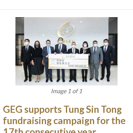
Image 1 of 1
GEG supports Tung Sin Tong
fundraising campaign for the
17th consecutive year