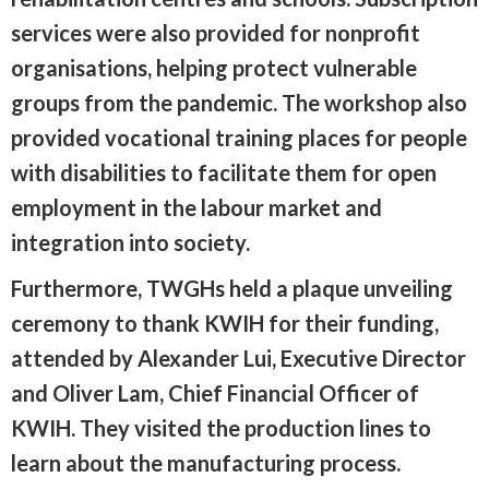
services were also provided for nonprofit
organisations, helping protect vulnerable
groups from the pandemic. The workshop also
provided vocational training places for people
with disabilities to facilitate them for open
employment in the labour market and
integration into society.
Furthermore, TWGHs held a plaque unveiling
ceremony to thank KWIH for their funding,
attended by Alexander Lui, Executive Director
and Oliver Lam, Chief Financial Officer of
KWIH. They visited the production lines to
learn about the manufacturing process.