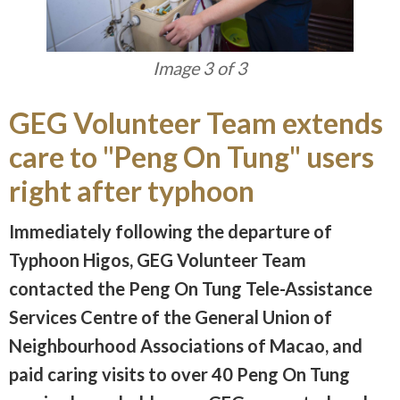
Image 3 of 3
GEG Volunteer Team extends
care to "Peng On Tung" users
right after typhoon
Immediately following the departure of
Typhoon Higos, GEG Volunteer Team
contacted the Peng On Tung Tele-Assistance
Services Centre of the General Union of
Neighbourhood Associations of Macao, and
paid caring visits to over 40 Peng On Tung