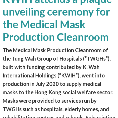
unveiling ceremony for
the Medical Mask
Production Cleanroom
The Medical Mask Production Cleanroom of
the Tung Wah Group of Hospitals (“TWGHs”),
built with funding contributed by K. Wah
International Holdings (“KWIH”), went into
production in July 2020 to supply medical
masks to the Hong Kong social welfare sector.
Masks were provided to services run by
TWGHs such as hospitals, elderly homes, and
rehabilitation centres and schools. Subscription