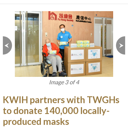
Image 3 of 4
KWIH partners with TWGHs
to donate 140,000 locally-
produced masks