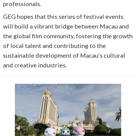
professionals.
GEG hopes that this series of festival events
will build a vibrant bridge between Macau and
the global film community, fostering the growth
of local talent and contributing to the
sustainable development of Macau’s cultural
and creative industries.