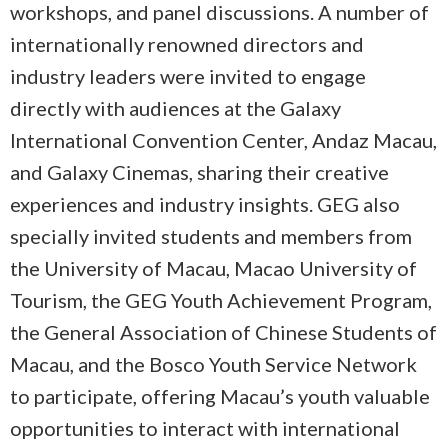
workshops, and panel discussions. A number of
internationally renowned directors and
industry leaders were invited to engage
directly with audiences at the Galaxy
International Convention Center, Andaz Macau,
and Galaxy Cinemas, sharing their creative
experiences and industry insights. GEG also
specially invited students and members from
the University of Macau, Macao University of
Tourism, the GEG Youth Achievement Program,
the General Association of Chinese Students of
Macau, and the Bosco Youth Service Network
to participate, offering Macau’s youth valuable
opportunities to interact with international