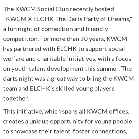
The KWCM Social Club recently hosted
"KWCM X ELCHK The Darts Party of Dreams,"
a fun night of connection and friendly
competition. For more than 20 years, KWCM
has partnered with ELCHK to support social
welfare and charitable initiatives, with a focus
on youth talent development this summer. The
darts night was a great way to bring the KWCM
team and ELCHK’s skilled young players
together.
This initiative, which spans all KWCM offices,
creates a unique opportunity for young people
to showcase their talent, foster connections,