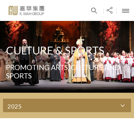
|
|
CULTURE & SPORTS
PROMOTING ARTS, CULTURE AND
SPORTS
2025