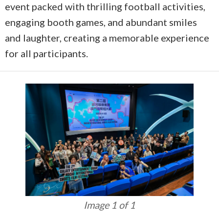
event packed with thrilling football activities,
engaging booth games, and abundant smiles
and laughter, creating a memorable experience
for all participants.
Image 1 of 1