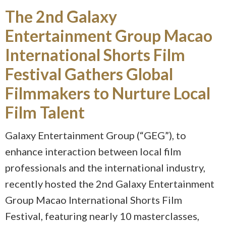
The 2nd Galaxy
Entertainment Group Macao
International Shorts Film
Festival Gathers Global
Filmmakers to Nurture Local
Film Talent
Galaxy Entertainment Group (“GEG”), to
enhance interaction between local film
professionals and the international industry,
recently hosted the 2nd Galaxy Entertainment
Group Macao International Shorts Film
Festival, featuring nearly 10 masterclasses,