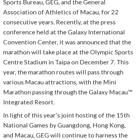
Sports Bureau, GEG, and the General
Association of Athletics of Macau, for 22
consecutive years. Recently, at the press
conference held at the Galaxy International
Convention Center, it was announced that the
marathon will take place at the Olympic Sports
Centre Stadium in Taipa on December 7. This
year, the marathon routes will pass through
various Macau attractions, with the Mini
Marathon passing through the Galaxy Macau™
Integrated Resort.
In light of this year’s joint hosting of the 15th
National Games by Guangdong, Hong Kong,
and Macau, GEG will continue to harness the