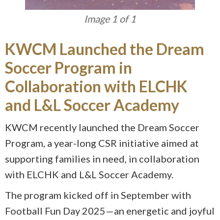
Image 1 of 1
KWCM Launched the Dream
Soccer Program in
Collaboration with ELCHK
and L&L Soccer Academy
KWCM recently launched the Dream Soccer
Program, a year-long CSR initiative aimed at
supporting families in need, in collaboration
with ELCHK and L&L Soccer Academy.
The program kicked off in September with
Football Fun Day 2025—an energetic and joyful