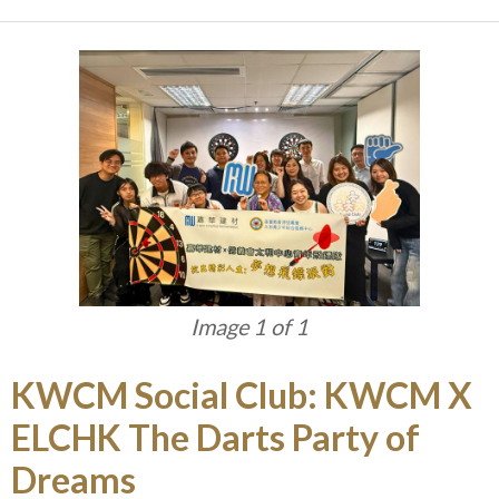
Image 1 of 1
KWCM Social Club: KWCM X
ELCHK The Darts Party of
Dreams