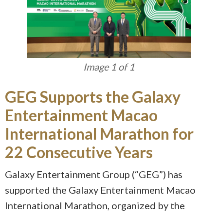
Image 1 of 1
GEG Supports the Galaxy
Entertainment Macao
International Marathon for
22 Consecutive Years
Galaxy Entertainment Group (“GEG”) has
supported the Galaxy Entertainment Macao
International Marathon, organized by the