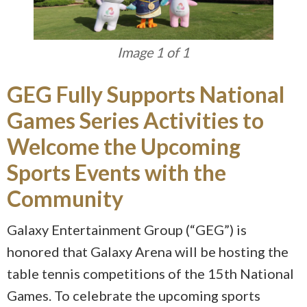
Image 1 of 1
GEG Fully Supports National
Games Series Activities to
Welcome the Upcoming
Sports Events with the
Community
Galaxy Entertainment Group (“GEG”) is
honored that Galaxy Arena will be hosting the
table tennis competitions of the 15th National
Games. To celebrate the upcoming sports