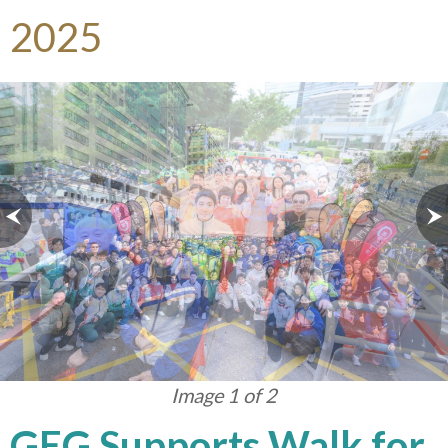
2025
Image 1 of 2
GEG Supports Walk for