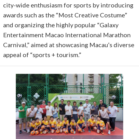
city-wide enthusiasm for sports by introducing
awards such as the “Most Creative Costume”
and organizing the highly popular “Galaxy
Entertainment Macao International Marathon
Carnival,” aimed at showcasing Macau’s diverse
appeal of “sports + tourism.”