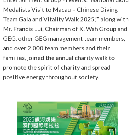
Medalists Visit to Macau – Chinese Diving
Team Gala and Vitality Walk 2025,’” along with
Mr. Francis Lui, Chairman of K. Wah Group and
GEG, other GEG management team members,
and over 2,000 team members and their
families, joined the annual charity walk to
promote the spirit of charity and spread
positive energy throughout society.