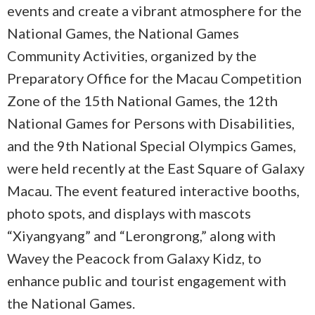
events and create a vibrant atmosphere for the
National Games, the National Games
Community Activities, organized by the
Preparatory Office for the Macau Competition
Zone of the 15th National Games, the 12th
National Games for Persons with Disabilities,
and the 9th National Special Olympics Games,
were held recently at the East Square of Galaxy
Macau. The event featured interactive booths,
photo spots, and displays with mascots
“Xiyangyang” and “Lerongrong,” along with
Wavey the Peacock from Galaxy Kidz, to
enhance public and tourist engagement with
the National Games.