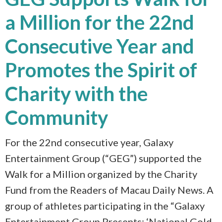
a Million for the 22nd
Consecutive Year and
Promotes the Spirit of
Charity with the
Community
For the 22nd consecutive year, Galaxy
Entertainment Group (“GEG”) supported the
Walk for a Million organized by the Charity
Fund from the Readers of Macau Daily News. A
group of athletes participating in the “Galaxy
Entertainment Group Presents: ‘National Gold