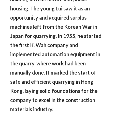
housing. The young Lui saw it as an
opportunity and acquired surplus
machines left from the Korean War in
Japan for quarrying. In 1955, he started
the first K. Wah company and
implemented automation equipment in
the quarry, where work had been
manually done. It marked the start of
safe and efficient quarrying in Hong
Kong, laying solid foundations for the
company to excel in the construction
materials industry.