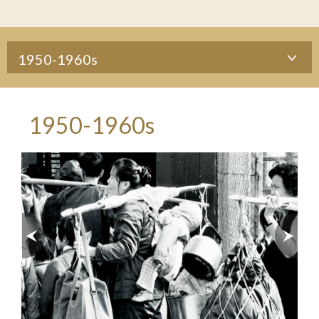
1950-1960s
1950-1960s