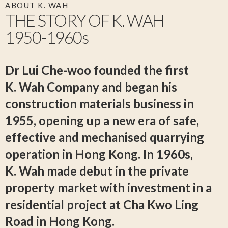
ABOUT K. WAH
THE STORY OF
K. WAH
1950-1960s
Dr Lui Che-woo founded the first
K. Wah
Company and began his
construction materials business in
1955, opening up a new era of safe,
effective and mechanised quarrying
operation in Hong Kong. In 1960s,
K. Wah
made debut in the private
property market with investment in a
residential project at Cha Kwo Ling
Road in Hong Kong.