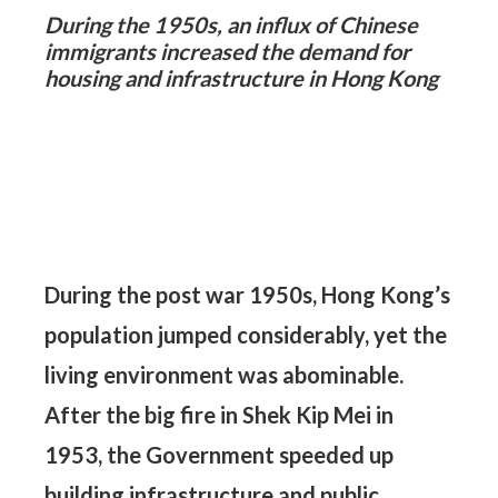
During the 1950s, an influx of Chinese
On
immigrants increased the demand for
di
housing and infrastructure in Hong Kong
de
Sh
pe
During the post war 1950s, Hong Kong’s
population jumped considerably, yet the
living environment was abominable.
After the big fire in Shek Kip Mei in
1953, the Government speeded up
building infrastructure and public