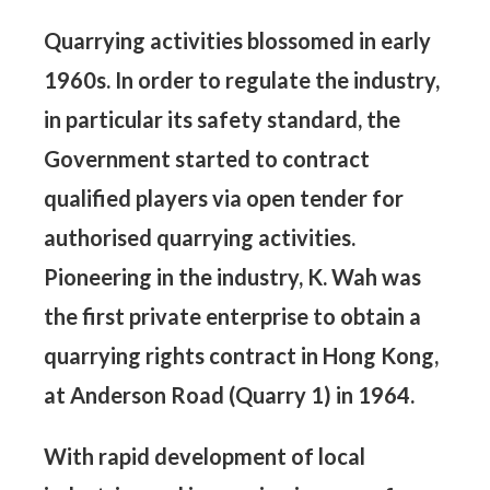
Quarrying activities blossomed in early
1960s. In order to regulate the industry,
in particular its safety standard, the
Government started to contract
qualified players via open tender for
authorised quarrying activities.
Pioneering in the industry, K. Wah was
the first private enterprise to obtain a
quarrying rights contract in Hong Kong,
at Anderson Road (Quarry 1) in 1964.
With rapid development of local