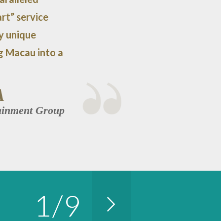
rt” service
ly unique
g Macau into a
A
tainment Group
1
/
9