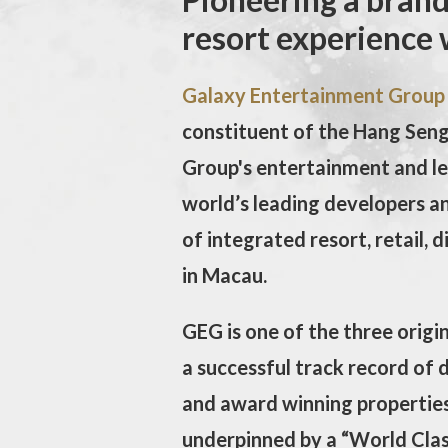
resort experience 
Galaxy Entertainment Group
constituent of the Hang Seng 
Group's entertainment and le
world’s leading developers an
of integrated resort, retail, 
in Macau.
GEG is one of the three origi
a successful track record of 
and award winning properties
underpinned by a “World Class