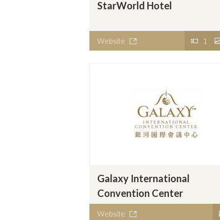
StarWorld Hotel
Website
1
Galaxy International
Convention Center
Website