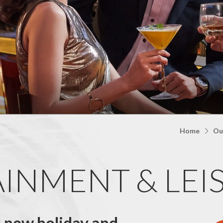
Home
Ou
INMENT & LEI
d new holiday and