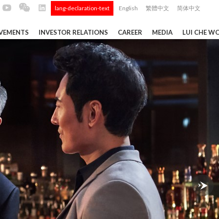
lang-declaration-text
English
繁體中文
简体中文
|
EVEMENTS
INVESTOR RELATIONS
CAREER
MEDIA
LUI CHE W
TS
Tong
 Q4 and
ui Che
 Data ...
Construction Materials