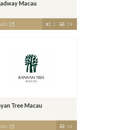
oadway Macau
site
1
19
yan Tree Macau
site
14