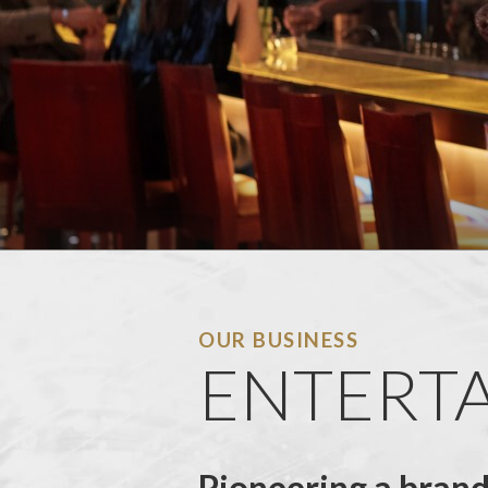
OUR BUSINESS
ENTERTA
Pioneering a bran