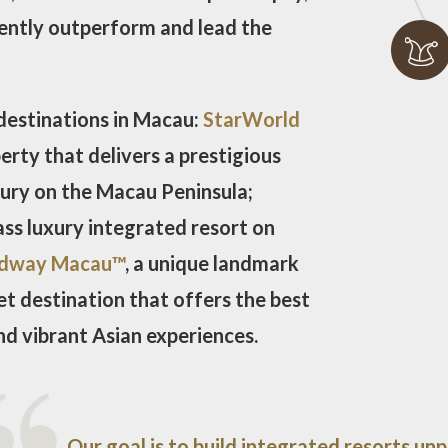
tently outperform and lead the
destinations in Macau:
StarWorld
erty that delivers a prestigious
xury on the Macau Peninsula;
lass luxury integrated resort on
dway Macau™
, a unique landmark
t destination that offers the best
nd vibrant Asian experiences.
Our goal is to build integrated resorts unp