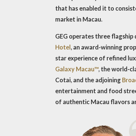
that has enabled it to consis
market in Macau.
GEG operates three flagship 
Hotel
, an award-winning prop
star experience of refined lu
Galaxy Macau™
, the world-c
Cotai, and the adjoining
Broa
entertainment and food stree
of authentic Macau flavors a