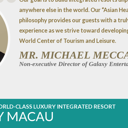
anywhere else in the world. Our “Asian Hea
philosophy provides our guests with a tru
experience as we strive toward developin
World Center of Tourism and Leisure.
MR. MICHAEL MECC
Non-executive Director of Galaxy Enter
ORLD-CLASS LUXURY INTEGRATED RESORT
Y MACAU