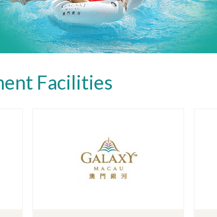
ent Facilities