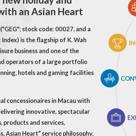
with an Asian Heart
("GEG"; stock code: 00027, and a
Index) is the flagship of K. Wah
IN
isure business and one of the
d operators of a large portfolio
dinning, hotels and gaming facilities
CON
nal concessionaires in Macau
with
delivering innovative, spectacular
EX
, products and services,
, Asian Heart” service philosophy,