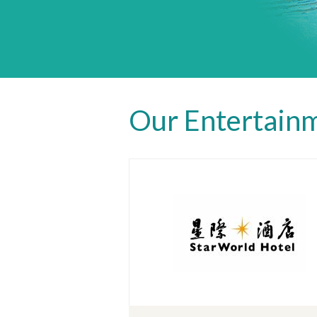
Our Entertainm