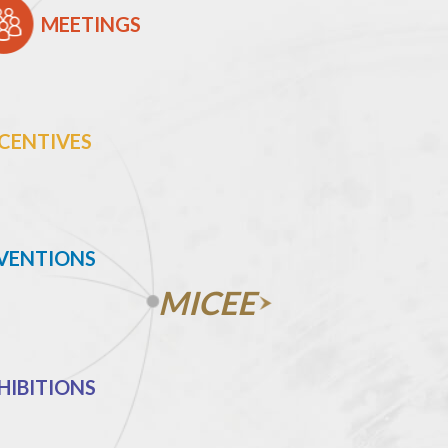
MEETINGS
CENTIVES
VENTIONS
MICEE
HIBITIONS