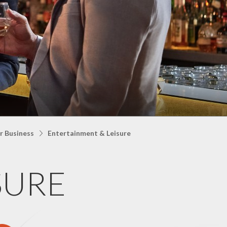
r Business
Entertainment & Leisure
SURE