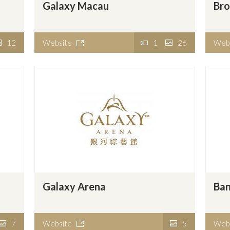
Galaxy Macau
Br
12
Website
1
26
Web
Galaxy Arena
Ban
7
Website
5
Web