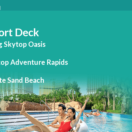
ort Deck
g Skytop Oasis
top Adventure Rapids
te Sand Beach