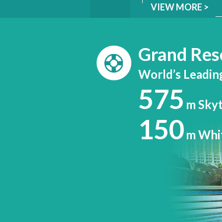
VIEW MORE >
Grand Res
World’s Leadin
575
m Sky
150
m Whi