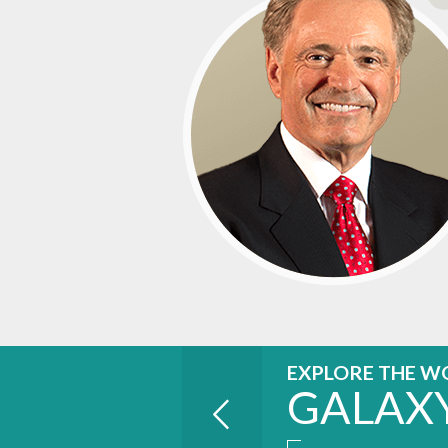
EXPLORE THE W
GALAX