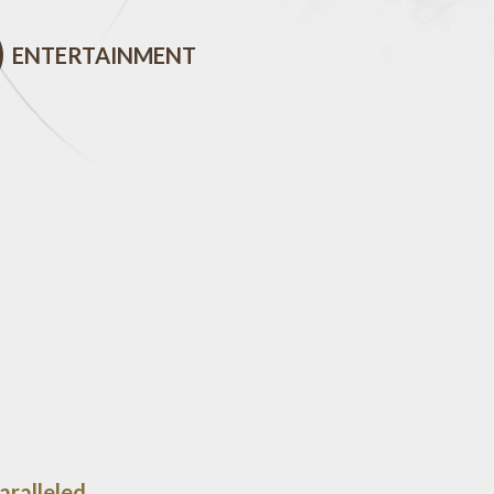
ENTERTAINMENT
aralleled