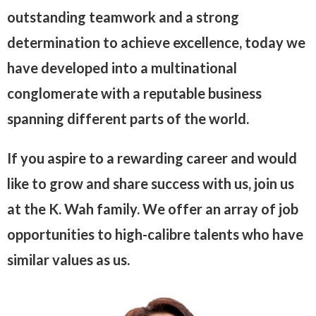
outstanding teamwork and a strong
determination to achieve excellence, today we
have developed into a multinational
conglomerate with a reputable business
spanning different parts of the world.
If you aspire to a rewarding career and would
like to grow and share success with us, join us
at the K. Wah family. We offer an array of job
opportunities to high-calibre talents who have
similar values as us.