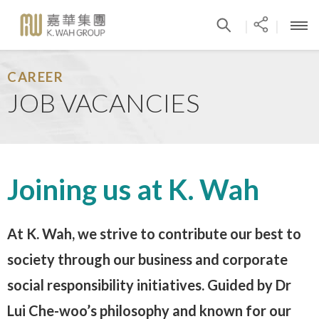
|
|
CAREER
JOB VACANCIES
Joining us at K. Wah
At K. Wah, we strive to contribute our best to
society through our business and corporate
social responsibility initiatives. Guided by Dr
Lui Che-woo’s philosophy and known for our