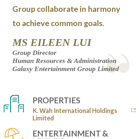
Group collaborate in harmony
to achieve common goals.
MS EILEEN LUI
Group Director
Human Resources & Administration
Galaxy Entertainment Group Limited
PROPERTIES
K. Wah International Holdings
Limited
ENTERTAINMENT &