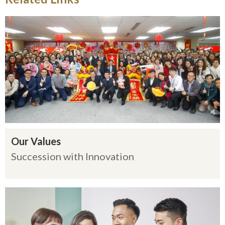
Our Values
Succession with Innovation