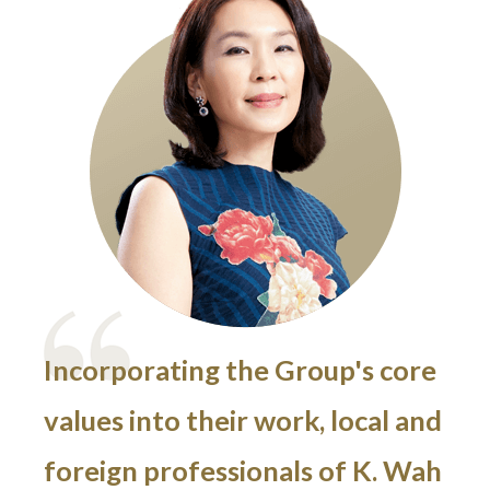
Incorporating the Group's core
values into their work, local and
foreign professionals of K. Wah