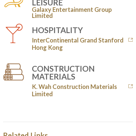
LEISURE
Galaxy Entertainment Group
Limited
HOSPITALITY
InterContinental Grand Stanford
Hong Kong
CONSTRUCTION
MATERIALS
K. Wah Construction Materials
Limited
Related Links