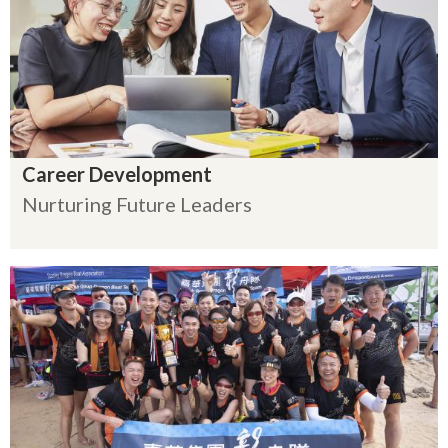
Career Development
Nurturing Future Leaders