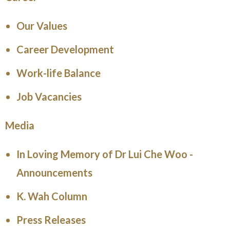
Our Values
Career Development
Work-life Balance
Job Vacancies
Media
In Loving Memory of Dr Lui Che Woo -
Announcements
K. Wah Column
Press Releases