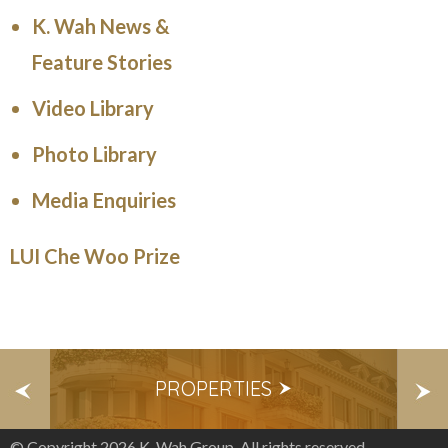
K. Wah News &
Feature Stories
Video Library
Photo Library
Media Enquiries
LUI Che Woo Prize
S
PROPERTIES
E
© Copyright 2026 K. Wah Group. All rights reserved.