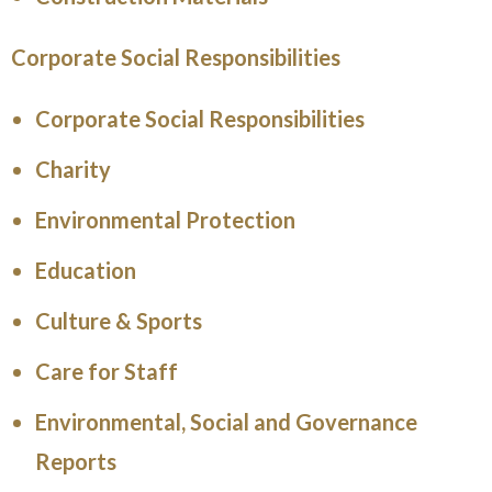
Corporate Social Responsibilities
Corporate Social Responsibilities
Charity
Environmental Protection
Education
Culture & Sports
Care for Staff
Environmental, Social and Governance
Reports