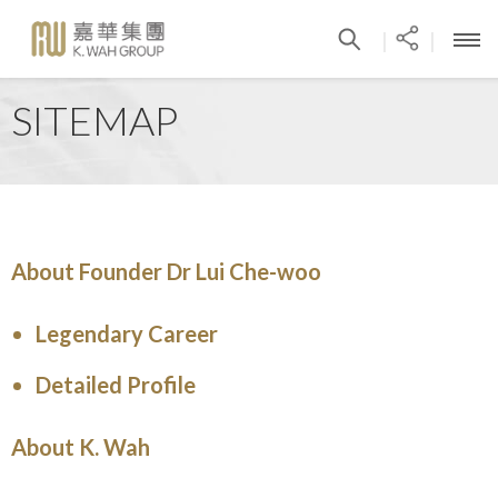
|
|
SITEMAP
About Founder Dr Lui Che-woo
Legendary Career
Detailed Profile
About K. Wah