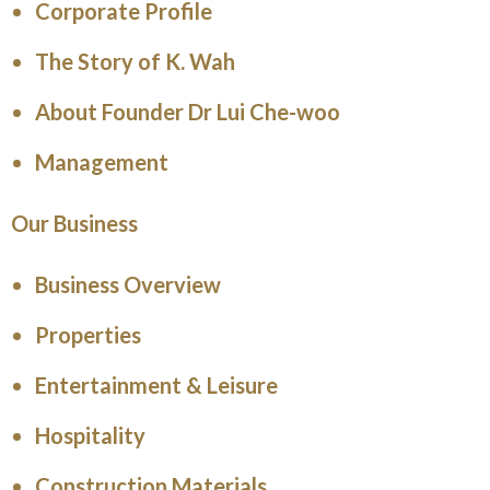
Corporate Profile
The Story of K. Wah
About Founder Dr Lui Che-woo
Management
Our Business
Business Overview
Properties
Entertainment & Leisure
Hospitality
Construction Materials