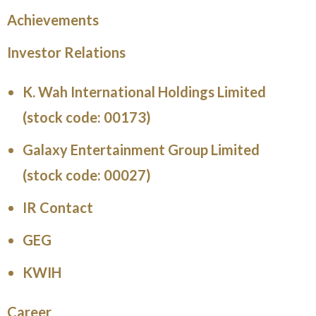
Achievements
Investor Relations
K. Wah International Holdings Limited
(stock code: 00173)
Galaxy Entertainment Group Limited
(stock code: 00027)
IR Contact
GEG
KWIH
Career