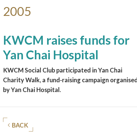
2005
KWCM raises funds for
Yan Chai Hospital
KWCM Social Club participated in Yan Chai
Charity Walk, a fund-raising campaign organise
by Yan Chai Hospital.
BACK