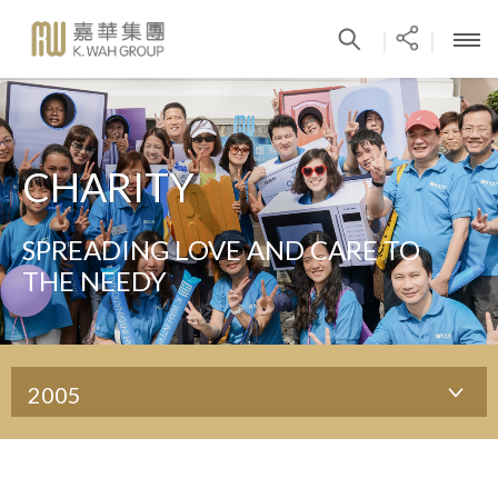
|
|
CHARITY
SPREADING LOVE AND CARE TO
THE NEEDY
2005