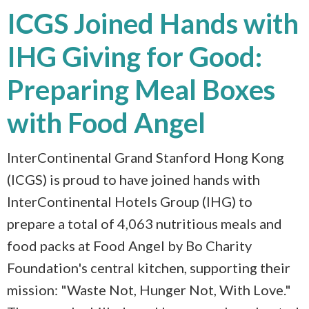
ICGS Joined Hands with
IHG Giving for Good:
Preparing Meal Boxes
with Food Angel
InterContinental Grand Stanford Hong Kong
(ICGS) is proud to have joined hands with
InterContinental Hotels Group (IHG) to
prepare a total of 4,063 nutritious meals and
food packs at Food Angel by Bo Charity
Foundation's central kitchen, supporting their
mission: "Waste Not, Hunger Not, With Love."