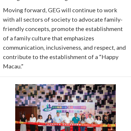
Moving forward, GEG will continue to work
with all sectors of society to advocate family-
friendly concepts, promote the establishment
of a family culture that emphasizes
communication, inclusiveness, and respect, and
contribute to the establishment of a “Happy
Macau.”