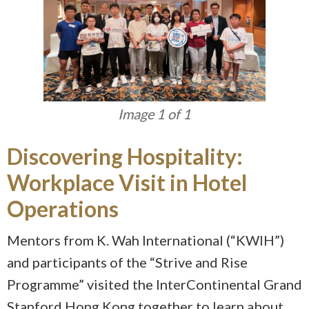
Image 1 of 1
Discovering Hospitality:
Workplace Visit in Hotel
Operations
Mentors from K. Wah International (“KWIH”)
and participants of the “Strive and Rise
Programme” visited the InterContinental Grand
Stanford Hong Kong together to learn about