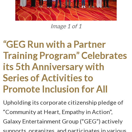
Image 1 of 1
“GEG Run with a Partner
Training Program” Celebrates
its 5th Anniversary with
Series of Activities to
Promote Inclusion for All
Upholding its corporate citizenship pledge of
“Community at Heart, Empathy in Action”,
Galaxy Entertainment Group (“GEG”) actively
supports, organizes, and participates in various