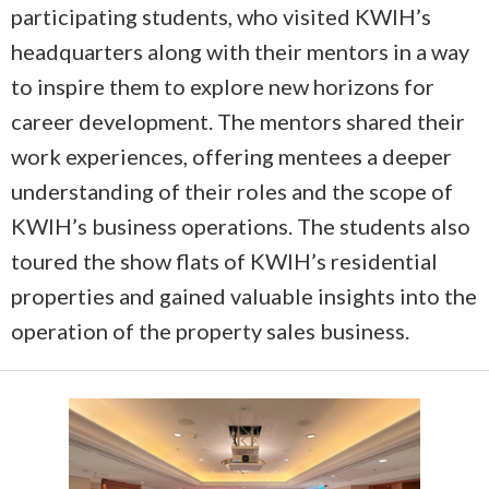
participating students, who visited KWIH’s
headquarters along with their mentors in a way
to inspire them to explore new horizons for
career development. The mentors shared their
work experiences, offering mentees a deeper
understanding of their roles and the scope of
KWIH’s business operations. The students also
toured the show flats of KWIH’s residential
properties and gained valuable insights into the
operation of the property sales business.