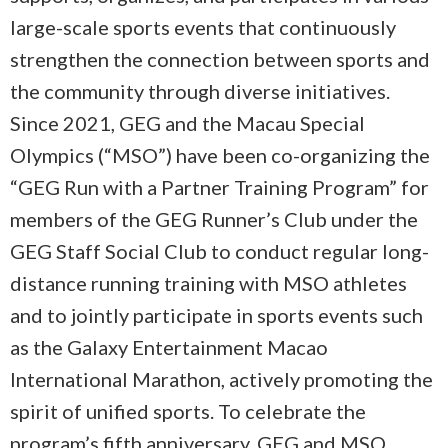
large-scale sports events that continuously
strengthen the connection between sports and
the community through diverse initiatives.
Since 2021, GEG and the Macau Special
Olympics (“MSO”) have been co-organizing the
“GEG Run with a Partner Training Program” for
members of the GEG Runner’s Club under the
GEG Staff Social Club to conduct regular long-
distance running training with MSO athletes
and to jointly participate in sports events such
as the Galaxy Entertainment Macao
International Marathon, actively promoting the
spirit of unified sports. To celebrate the
program’s fifth anniversary, GEG and MSO