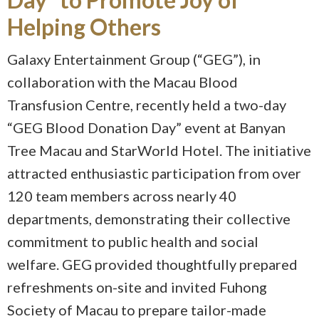
Helping Others
Galaxy Entertainment Group (“GEG”), in
collaboration with the Macau Blood
Transfusion Centre, recently held a two-day
“GEG Blood Donation Day” event at Banyan
Tree Macau and StarWorld Hotel. The initiative
attracted enthusiastic participation from over
120 team members across nearly 40
departments, demonstrating their collective
commitment to public health and social
welfare. GEG provided thoughtfully prepared
refreshments on-site and invited Fuhong
Society of Macau to prepare tailor-made