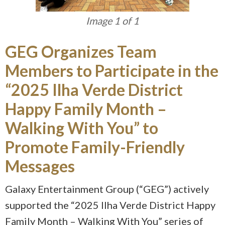
Image 1 of 1
GEG Organizes Team
Members to Participate in the
“2025 Ilha Verde District
Happy Family Month –
Walking With You” to
Promote Family-Friendly
Messages
Galaxy Entertainment Group (“GEG”) actively
supported the “2025 Ilha Verde District Happy
Family Month – Walking With You” series of