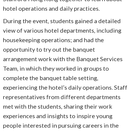
hotel operations and daily practices.
During the event, students gained a detailed
view of various hotel departments, including
housekeeping operations; and had the
opportunity to try out the banquet
arrangement work with the Banquet Services
Team, in which they worked in groups to
complete the banquet table setting,
experiencing the hotel’s daily operations. Staff
representatives from different departments
met with the students, sharing their work
experiences and insights to inspire young
people interested in pursuing careers in the