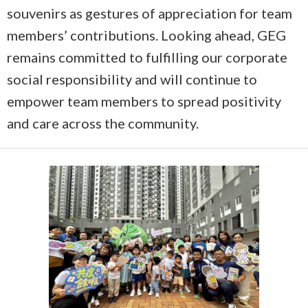
souvenirs as gestures of appreciation for team
members’ contributions. Looking ahead, GEG
remains committed to fulfilling our corporate
social responsibility and will continue to
empower team members to spread positivity
and care across the community.