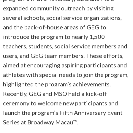
expanded community outreach by visiting
several schools, social service organizations,
and the back-of-house areas of GEG to
introduce the program to nearly 1,500
teachers, students, social service members and
users, and GEG team members. These efforts,
aimed at encouraging aspiring participants and
athletes with special needs to join the program,
highlighted the program’s achievements.
Recently, GEG and MSO held a kick-off
ceremony to welcome new participants and
launch the program’s Fifth Anniversary Event
Series at Broadway Macau™.