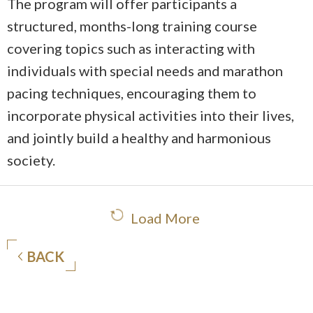
The program will offer participants a
structured, months-long training course
covering topics such as interacting with
individuals with special needs and marathon
pacing techniques, encouraging them to
incorporate physical activities into their lives,
and jointly build a healthy and harmonious
society.
Load More
BACK