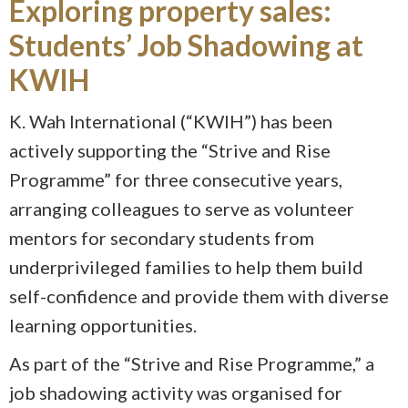
Exploring property sales:
Students’ Job Shadowing at
KWIH
K. Wah International (“KWIH”) has been
actively supporting the “Strive and Rise
Programme” for three consecutive years,
arranging colleagues to serve as volunteer
mentors for secondary students from
underprivileged families to help them build
self-confidence and provide them with diverse
learning opportunities.
As part of the “Strive and Rise Programme,” a
job shadowing activity was organised for