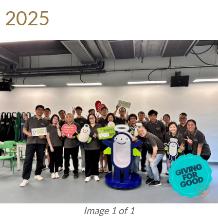
2025
Image 1 of 1