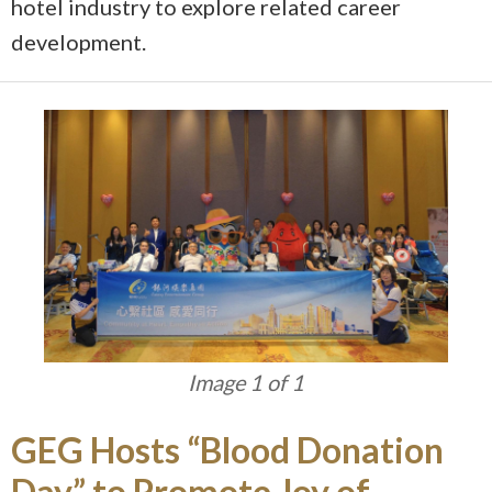
hotel industry to explore related career
development.
Image 1 of 1
GEG Hosts “Blood Donation
Day” to Promote Joy of