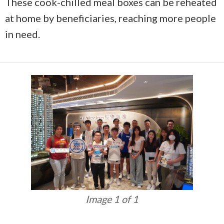
These cook-chilled meal boxes can be reheated
at home by beneficiaries, reaching more people
in need.
Image 1 of 1