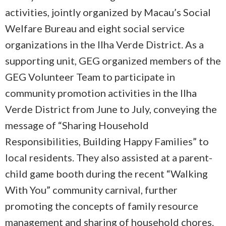
activities, jointly organized by Macau’s Social
Welfare Bureau and eight social service
organizations in the Ilha Verde District. As a
supporting unit, GEG organized members of the
GEG Volunteer Team to participate in
community promotion activities in the Ilha
Verde District from June to July, conveying the
message of “Sharing Household
Responsibilities, Building Happy Families” to
local residents. They also assisted at a parent-
child game booth during the recent “Walking
With You” community carnival, further
promoting the concepts of family resource
management and sharing of household chores.