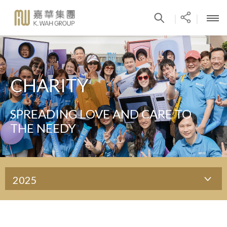
|
|
CHARITY
SPREADING LOVE AND CARE TO
THE NEEDY
2025