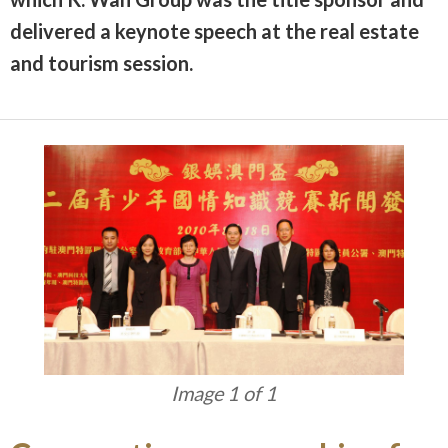
delivered a keynote speech at the real estate
and tourism session.
Image 1 of 1