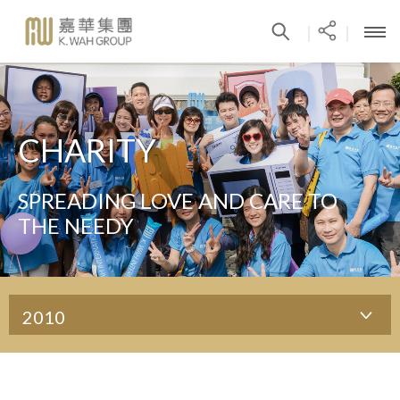
|
|
CHARITY
SPREADING LOVE AND CARE TO
THE NEEDY
2010