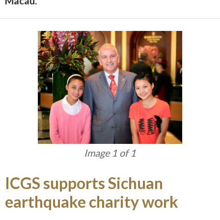
Macau.
Image 1 of 1
ICGS supports Sichuan
earthquake charity work