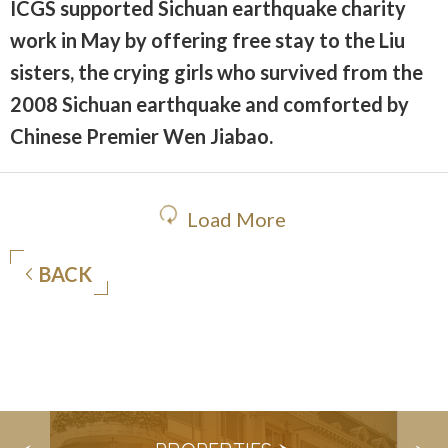
ICGS supported Sichuan earthquake charity
work in May by offering free stay to the Liu
sisters, the crying girls who survived from the
2008 Sichuan earthquake and comforted by
Chinese Premier Wen Jiabao.
Load More
BACK