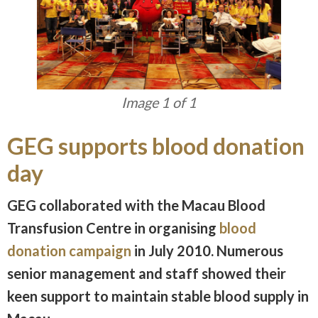
Image 1 of 1
GEG supports blood donation
day
GEG collaborated with the Macau Blood
Transfusion Centre in organising
blood
donation campaign
in July 2010. Numerous
senior management and staff showed their
keen support to maintain stable blood supply in