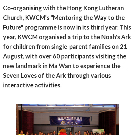
Co-organising with the Hong Kong Lutheran
Church, KWCM's "Mentoring the Way to the
Future" programme is now in its third year. This
year, KWCM organised a trip to the Noah's Ark
for children from single-parent families on 21
August, with over 60 participants visiting the
new landmark in Ma Wan to experience the
Seven Loves of the Ark through various
interactive activities.