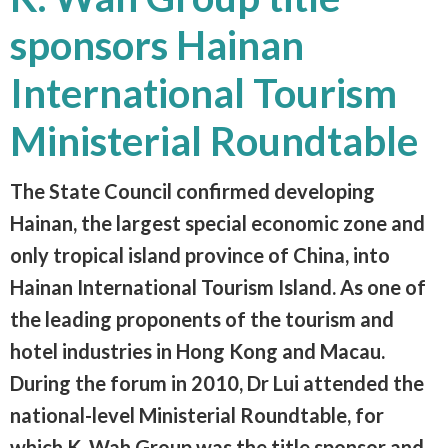
sponsors Hainan
International Tourism
Ministerial Roundtable
The State Council confirmed developing
Hainan, the largest special economic zone and
only tropical island province of China, into
Hainan International Tourism Island. As one of
the leading proponents of the tourism and
hotel industries in Hong Kong and Macau.
During the forum in 2010, Dr Lui attended the
national-level Ministerial Roundtable, for
which K. Wah Group was the title sponsor and