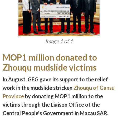
Image 1 of 1
MOP1 million donated to
Zhouqu mudslide victims
In August, GEG gave its support to the relief
work in the mudslide stricken
Zhouqu of Gansu
Province
by donating MOP1 million to the
victims through the Liaison Office of the
Central People's Government in Macau SAR.