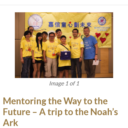
Image 1 of 1
Mentoring the Way to the
Future – A trip to the Noah’s
Ark