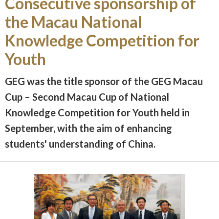
Consecutive sponsorship of
the Macau National
Knowledge Competition for
Youth
GEG was the title sponsor of the GEG Macau
Cup – Second Macau Cup of National
Knowledge Competition for Youth held in
September, with the aim of enhancing
students' understanding of China.