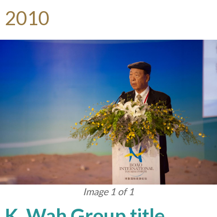
2010
Image 1 of 1
K. Wah Group title