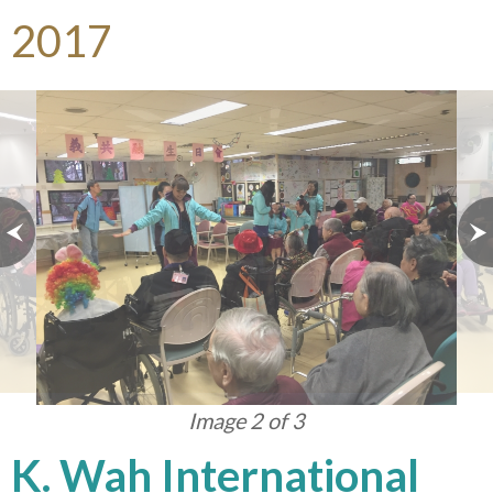
2017
Image 3 of 3
K. Wah International