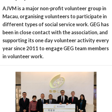
AJVM is a major non-profit volunteer group in
Macau, organising volunteers to participate in
different types of social service work. GEG has
been in close contact with the association, and
supporting its one day volunteer activity every
year since 2011 to engage GEG team members
in volunteer work.