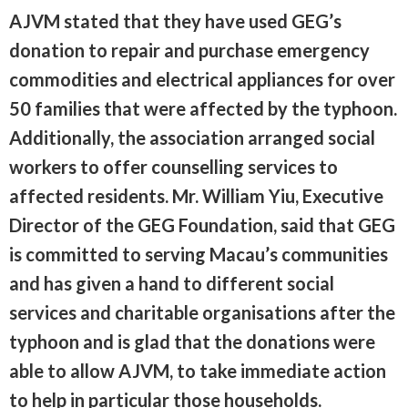
AJVM stated that they have used GEG’s
donation to repair and purchase emergency
commodities and electrical appliances for over
50 families that were affected by the typhoon.
Additionally, the association arranged social
workers to offer counselling services to
affected residents. Mr. William Yiu, Executive
Director of the GEG Foundation, said that GEG
is committed to serving Macau’s communities
and has given a hand to different social
services and charitable organisations after the
typhoon and is glad that the donations were
able to allow AJVM, to take immediate action
to help in particular those households.