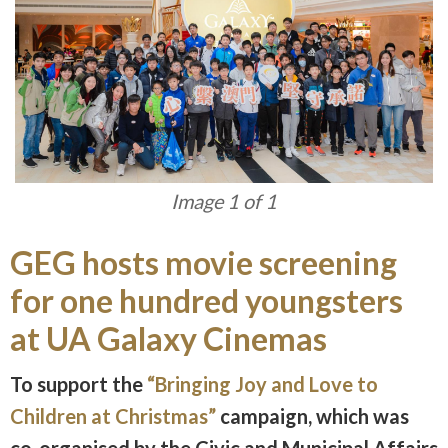
Image 1 of 1
GEG hosts movie screening
for one hundred youngsters
at UA Galaxy Cinemas
To support the
“Bringing Joy and Love to
Children at Christmas”
campaign, which was
co-organised by the Civic and Municipal Affairs