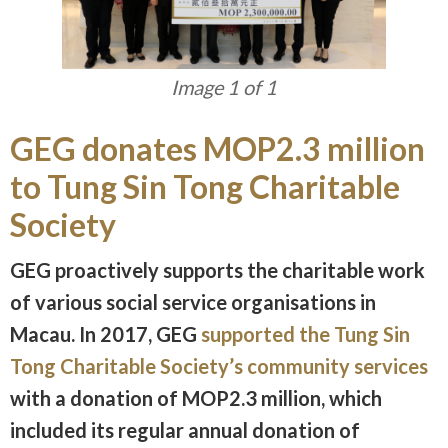
Image 1 of 1
GEG donates MOP2.3 million
to Tung Sin Tong Charitable
Society
GEG proactively supports the charitable work
of various social service organisations in
Macau. In 2017, GEG
supported the Tung Sin
Tong Charitable Society’s community services
with a donation of MOP2.3 million, which
included its regular annual donation of