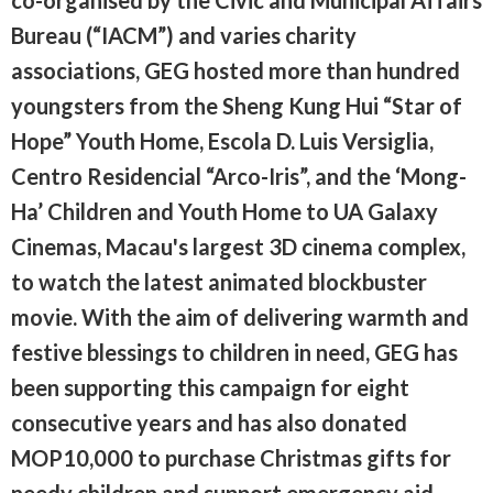
Bureau (“IACM”) and varies charity
associations, GEG hosted more than hundred
youngsters from the Sheng Kung Hui “Star of
Hope” Youth Home, Escola D. Luis Versiglia,
Centro Residencial “Arco-Iris”, and the ‘Mong-
Ha’ Children and Youth Home to UA Galaxy
Cinemas, Macau's largest 3D cinema complex,
to watch the latest animated blockbuster
movie. With the aim of delivering warmth and
festive blessings to children in need, GEG has
been supporting this campaign for eight
consecutive years and has also donated
MOP10,000 to purchase Christmas gifts for
needy children and support emergency aid