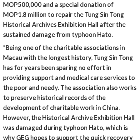
MOP500,000 and a special donation of
MOP1.8 million to repair the Tung Sin Tong
Historical Archives Exhibition Hall after the
sustained damage from typhoon Hato.
“Being one of the charitable associations in
Macau with the longest history, Tung Sin Tong
has for years been sparing no effort in
providing support and medical care services to
the poor and needy. The association also works
to preserve historical records of the
development of charitable work in China.
However, the Historical Archive Exhibition Hall
was damaged during typhoon Hato, which is
why GEG hopes to support the quick recovery