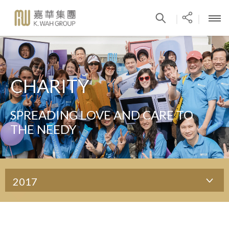
|
|
CHARITY
SPREADING LOVE AND CARE TO
THE NEEDY
2017