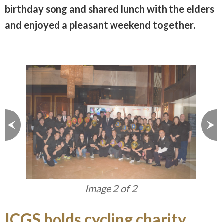
birthday song and shared lunch with the elders
and enjoyed a pleasant weekend together.
Image 1 of 2
ICGS holds cycling charity