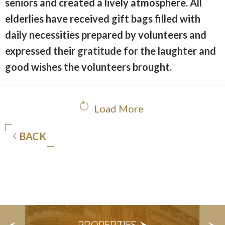
seniors and created a lively atmosphere. All
elderlies have received gift bags filled with
daily necessities prepared by volunteers and
expressed their gratitude for the laughter and
good wishes the volunteers brought.
Load More
BACK
S
PROPERTIES
E