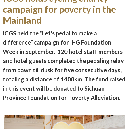
campaign for poverty in the
Mainland
ICGS held the “Let's pedal to make a
difference” campaign for IHG Foundation
Week in September. 120 hotel staff members
and hotel guests completed the pedaling relay
from dawn till dusk for five consecutive days,
totaling a distance of 1400km. The fund raised
in this event will be donated to Sichuan
Province Foundation for Poverty Alleviation.