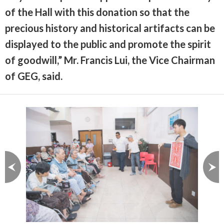
of the Hall with this donation so that the
precious history and historical artifacts can be
displayed to the public and promote the spirit
of goodwill,” Mr. Francis Lui, the Vice Chairman
of GEG, said.