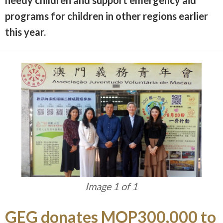
programs for children in other regions earlier
this year.
Image 1 of 1
GEG donates MOP300,000 to