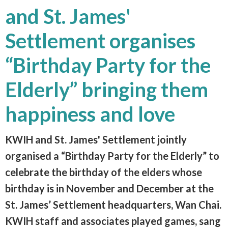
and St. James'
Settlement organises
“Birthday Party for the
Elderly” bringing them
happiness and love
KWIH and St. James' Settlement jointly
organised a “Birthday Party for the Elderly” to
celebrate the birthday of the elders whose
birthday is in November and December at the
St. James’ Settlement headquarters, Wan Chai.
KWIH staff and associates played games, sang