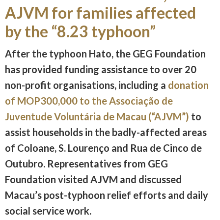
AJVM for families affected
by the “8.23 typhoon”
After the typhoon Hato, the GEG Foundation
has provided funding assistance to over 20
non-profit organisations, including a
donation
of MOP300,000 to the Associação de
Juventude Voluntária de Macau (“AJVM”)
to
assist households in the badly-affected areas
of Coloane, S. Lourenço and Rua de Cinco de
Outubro. Representatives from GEG
Foundation visited AJVM and discussed
Macau’s post-typhoon relief efforts and daily
social service work.