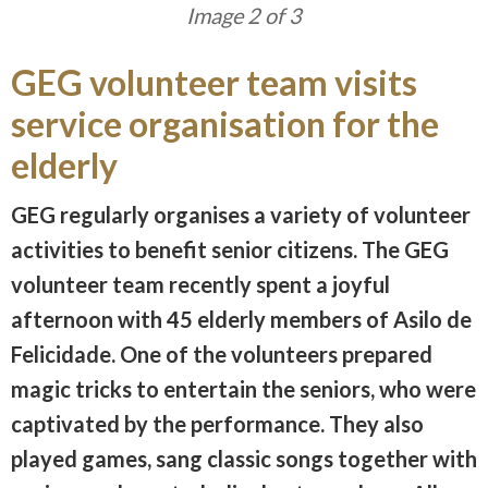
Image 3 of 3
GEG volunteer team visits
service organisation for the
elderly
GEG regularly organises a variety of volunteer
activities to benefit senior citizens. The GEG
volunteer team recently spent a joyful
afternoon with 45 elderly members of Asilo de
Felicidade. One of the volunteers prepared
magic tricks to entertain the seniors, who were
captivated by the performance. They also
played games, sang classic songs together with