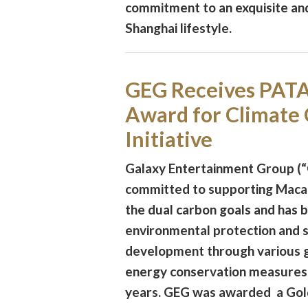
commitment to an exquisite an
Shanghai lifestyle.
GEG Receives PATA
Award for Climate
Initiative
Galaxy Entertainment Group (“
committed to supporting Macau
the dual carbon goals and has
environmental protection and 
development through various 
energy conservation measures
years. GEG was awarded a Gol