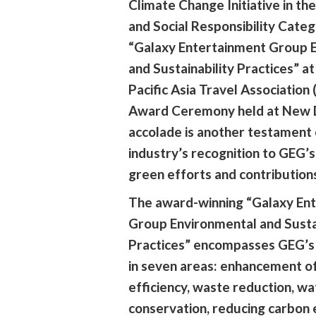
Climate Change Initiative in the
and Social Responsibility Categ
“Galaxy Entertainment Group 
and Sustainability Practices” a
Pacific Asia Travel Association
Award Ceremony held at New De
accolade is another testament 
industry’s recognition to GEG’s
green efforts and contribution
The award-winning “Galaxy En
Group Environmental and Sustai
Practices” encompasses GEG’s 
in seven areas: enhancement o
efficiency, waste reduction, wa
conservation, reducing carbon 