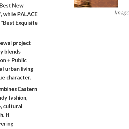
 "Best New
Image 
", while PALACE
"Best Exquisite
ewal project
y blends
on + Public
al urban living
ue character.
mbines Eastern
dy fashion,
, cultural
. It
vering