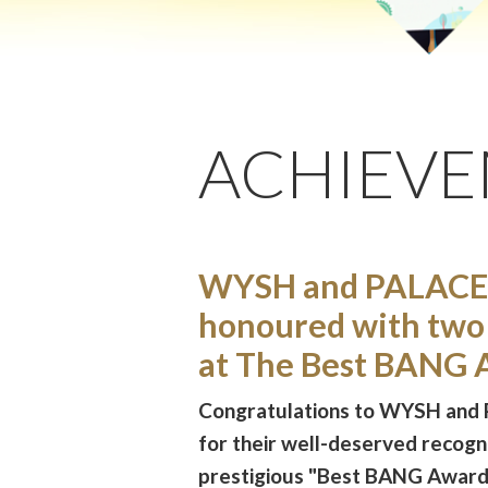
ACHIEV
WYSH and PALACE
honoured with two
at The Best BANG 
Congratulations to WYSH and
for their well-deserved recogni
prestigious "Best BANG Awar