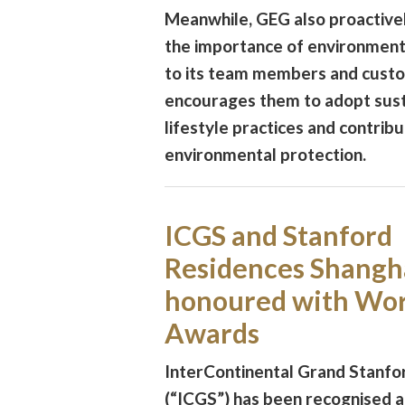
Meanwhile, GEG also proactive
the importance of environment
to its team members and cust
encourages them to adopt sust
lifestyle practices and contribu
environmental protection.
ICGS and Stanford
Residences Shangh
honoured with Wor
Awards
InterContinental Grand Stanf
(“ICGS”) has been recognised a