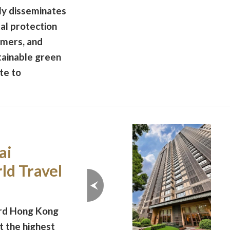
ly disseminates
al protection
omers, and
ainable green
te to
ai
ld Travel
ord Hong Kong
t the highest