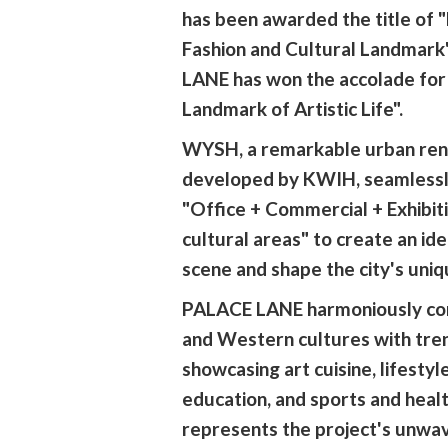
has been awarded the title of
Fashion and Cultural Landmark
LANE has won the accolade for 
Landmark of Artistic Life".
WYSH, a remarkable urban ren
developed by KWIH, seamlessl
"Office + Commercial + Exhibiti
cultural areas" to create an ide
scene and shape the city's uniq
PALACE LANE harmoniously co
and Western cultures with tren
showcasing art cuisine, lifestyle
education, and sports and health
represents the project's unwa