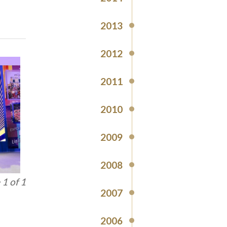
2013
2012
2011
2010
2009
2008
1 of 1
2007
2006