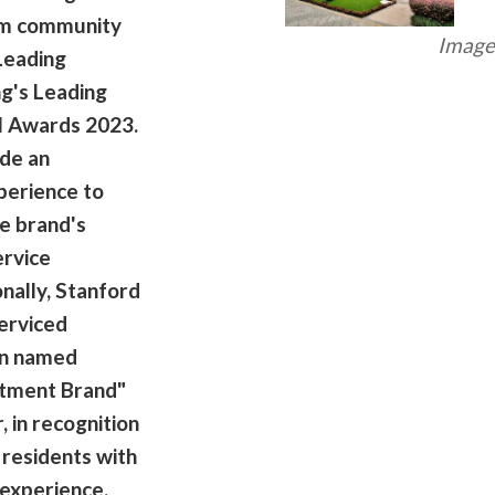
ism community
Image 
Leading
g's Leading
el Awards 2023.
ide an
perience to
e brand's
ervice
nally, Stanford
erviced
en named
rtment Brand"
, in recognition
 residents with
 experience.