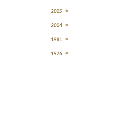
2005
2004
1981
1976