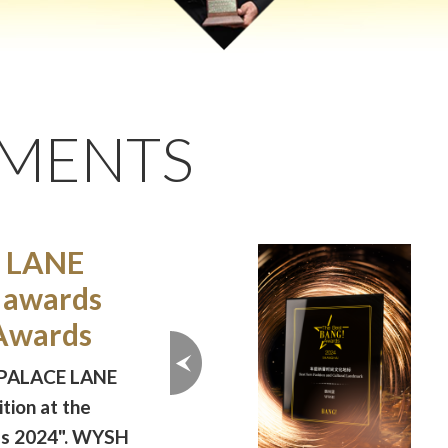
EMENTS
 LANE
 awards
Awards
 PALACE LANE
tion at the
ds 2024". WYSH