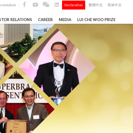
esentation
Declaration
繁體中文
简体中文
|
|
STOR RELATIONS
CAREER
MEDIA
LUI CHE WOO PRIZE
TS
ong
 Q4 and
i Che
l Data 2025
Construction Materials