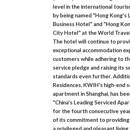
level in the international tour
by being named "Hong Kong's 
Business Hotel" and "Hong Kon
City Hotel" at the World Trav
The hotel will continue to prov
exceptional accommodation ex
customers while adhering to th
service pledge and raising its s
standards even further. Additio
Residences, KWIH's high-end s
apartment in Shanghai, has be
"China's Leading Serviced Apa
for the fourth consecutive year
of its commitment to providing
a privileged and pleasant living