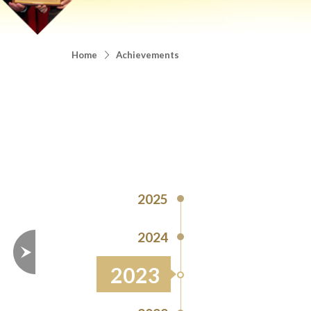
Home
Achievements
2025
2024
2023