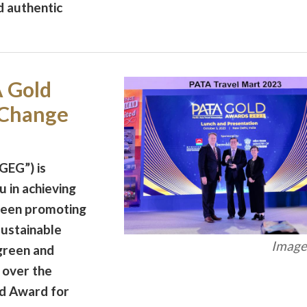
d authentic
 Gold
 Change
GEG”) is
 in achieving
 been promoting
sustainable
Image 
green and
 over the
d Award for