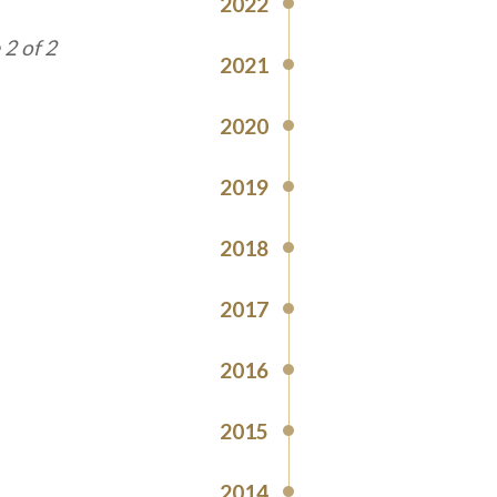
2022
1 of 2
2021
2020
2019
2018
2017
2016
2015
2014