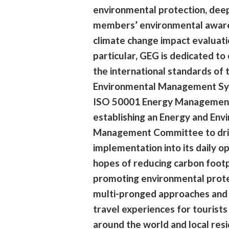
environmental protection, dee
members’ environmental awar
climate change impact evaluatio
particular, GEG is dedicated to
the international standards of
Environmental Management Sy
ISO 50001 Energy Managemen
establishing an Energy and Env
Management Committee to dri
implementation into its daily op
hopes of reducing carbon footp
promoting environmental prot
multi-pronged approaches and 
travel experiences for tourists
around the world and local resi