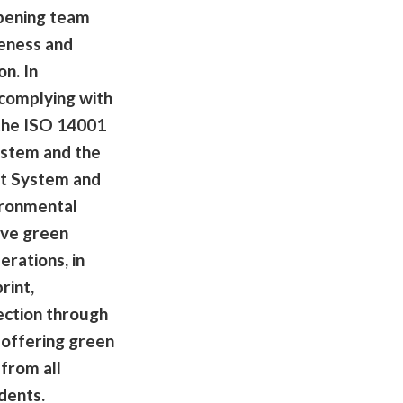
pening team
eness and
n. In
 complying with
 the ISO 14001
stem and the
t System and
ironmental
ve green
erations, in
rint,
ection through
offering green
 from all
dents.