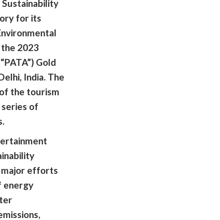
 Sustainability
ory for its
Environmental
t the 2023
 (“PATA”) Gold
lhi, India. The
of the tourism
 series of
s.
tertainment
nability
major efforts
f energy
ter
emissions,