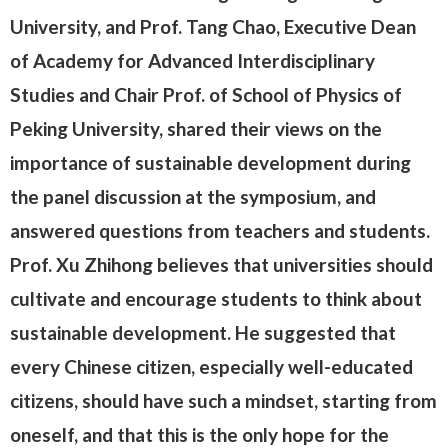
University, and Prof. Tang Chao, Executive Dean
of Academy for Advanced Interdisciplinary
Studies and Chair Prof. of School of Physics of
Peking University, shared their views on the
importance of sustainable development during
the panel discussion at the symposium, and
answered questions from teachers and students.
Prof. Xu Zhihong believes that universities should
cultivate and encourage students to think about
sustainable development. He suggested that
every Chinese citizen, especially well-educated
citizens, should have such a mindset, starting from
oneself, and that this is the only hope for the