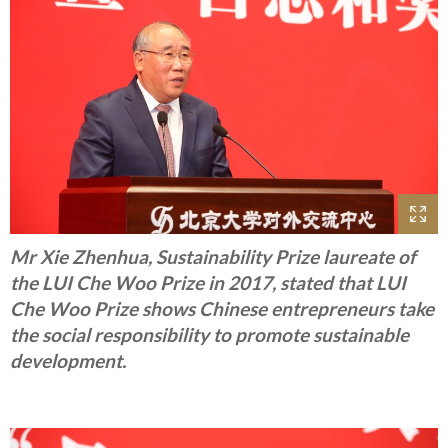
Mr Xie Zhenhua, Sustainability Prize laureate of
the LUI Che Woo Prize in 2017, stated that LUI
Che Woo Prize shows Chinese entrepreneurs take
the social responsibility to promote sustainable
development.