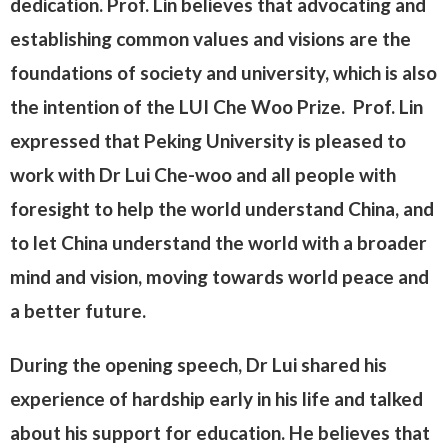
dedication. Prof. Lin believes that advocating and
establishing common values and visions are the
foundations of society and university, which is also
the intention of the LUI Che Woo Prize. Prof. Lin
expressed that Peking University is pleased to
work with Dr Lui Che-woo and all people with
foresight to help the world understand China, and
to let China understand the world with a broader
mind and vision, moving towards world peace and
a better future.
During the opening speech, Dr Lui shared his
experience of hardship early in his life and talked
about his support for education. He believes that