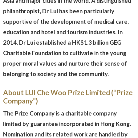
Asia and major cities in the world. A distinguished
philanthropist, Dr Lui has been particularly
supportive of the development of medical care,
education and hotel and tourism industries. In
2014, Dr Lui established a HK$1.3 billion GEG
Charitable Foundation to cultivate in the young
proper moral values and nurture their sense of
belonging to society and the community.
About LUI Che Woo Prize Limited (“Prize
Company”)
The Prize Company is a charitable company
limited by guarantee incorporated in Hong Kong.
Nomination and its related work are handled by