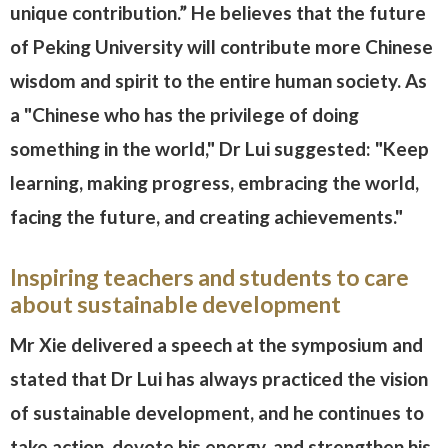
unique contribution.” He believes that the future
of Peking University will contribute more Chinese
wisdom and spirit to the entire human society. As
a "Chinese who has the privilege of doing
something in the world," Dr Lui suggested: "Keep
learning, making progress, embracing the world,
facing the future, and creating achievements."
Inspiring teachers and students to care
about sustainable development
Mr Xie delivered a speech at the symposium and
stated that Dr Lui has always practiced the vision
of sustainable development, and he continues to
take action, devote his energy, and strengthen his