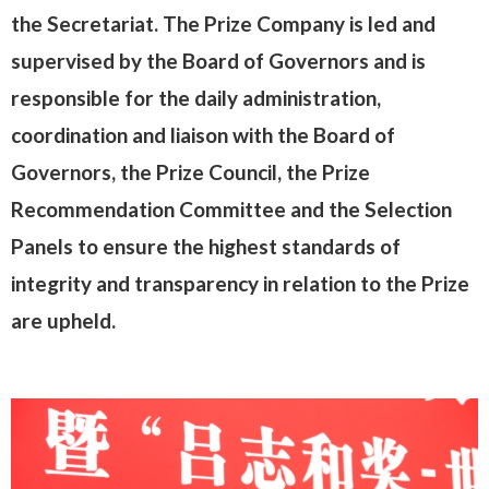
the Secretariat. The Prize Company is led and
supervised by the Board of Governors and is
responsible for the daily administration,
coordination and liaison with the Board of
Governors, the Prize Council, the Prize
Recommendation Committee and the Selection
Panels to ensure the highest standards of
integrity and transparency in relation to the Prize
are upheld.