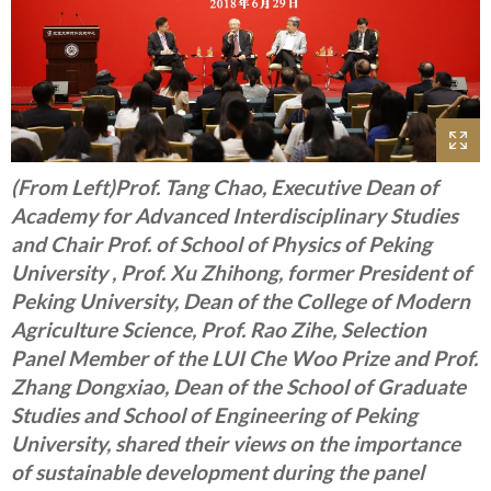
(From Left)Prof. Tang Chao, Executive Dean of
Academy for Advanced Interdisciplinary Studies
and Chair Prof. of School of Physics of Peking
University , Prof. Xu Zhihong, former President of
Peking University, Dean of the College of Modern
Agriculture Science, Prof. Rao Zihe, Selection
Panel Member of the LUI Che Woo Prize and Prof.
Zhang Dongxiao, Dean of the School of Graduate
Studies and School of Engineering of Peking
University, shared their views on the importance
of sustainable development during the panel