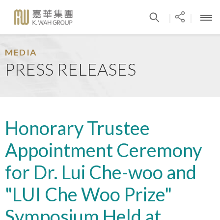
|
|
MEDIA
PRESS RELEASES
Honorary Trustee
Appointment Ceremony
for Dr. Lui Che-woo and
"LUI Che Woo Prize"
Symposium Held at