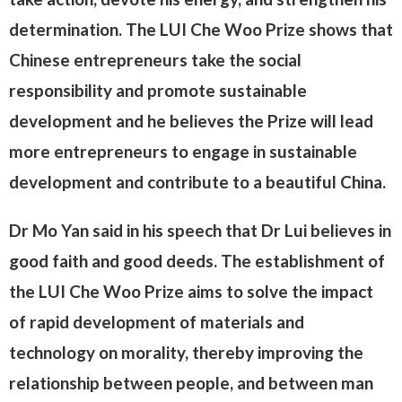
determination. The LUI Che Woo Prize shows that
Chinese entrepreneurs take the social
responsibility and promote sustainable
development and he believes the Prize will lead
more entrepreneurs to engage in sustainable
development and contribute to a beautiful China.
Dr Mo Yan said in his speech that Dr Lui believes in
good faith and good deeds. The establishment of
the LUI Che Woo Prize aims to solve the impact
of rapid development of materials and
technology on morality, thereby improving the
relationship between people, and between man