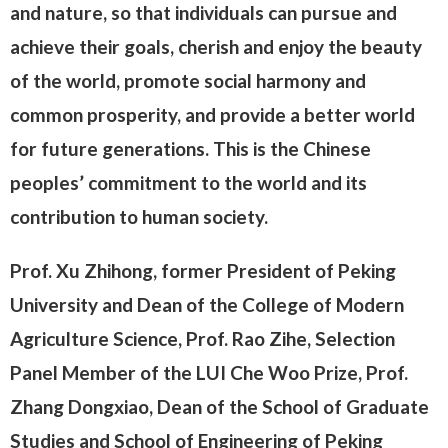
and nature, so that individuals can pursue and
achieve their goals, cherish and enjoy the beauty
of the world, promote social harmony and
common prosperity, and provide a better world
for future generations. This is the Chinese
peoples’ commitment to the world and its
contribution to human society.
Prof. Xu Zhihong, former President of Peking
University and Dean of the College of Modern
Agriculture Science, Prof. Rao Zihe, Selection
Panel Member of the LUI Che Woo Prize, Prof.
Zhang Dongxiao, Dean of the School of Graduate
Studies and School of Engineering of Peking