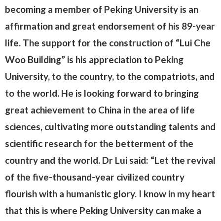
becoming a member of Peking University is an
affirmation and great endorsement of his 89-year
life. The support for the construction of “Lui Che
Woo Building” is his appreciation to Peking
University, to the country, to the compatriots, and
to the world. He is looking forward to bringing
great achievement to China in the area of life
sciences, cultivating more outstanding talents and
scientific research for the betterment of the
country and the world. Dr Lui said: “Let the revival
of the five-thousand-year civilized country
flourish with a humanistic glory. I know in my heart
that this is where Peking University can make a