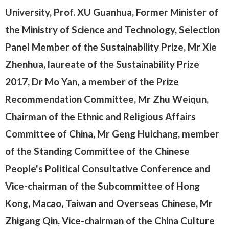
University, Prof. XU Guanhua, Former Minister of
the Ministry of Science and Technology, Selection
Panel Member of the Sustainability Prize, Mr Xie
Zhenhua, laureate of the Sustainability Prize
2017, Dr Mo Yan, a member of the Prize
Recommendation Committee, Mr Zhu Weiqun,
Chairman of the Ethnic and Religious Affairs
Committee of China, Mr Geng Huichang, member
of the Standing Committee of the Chinese
People's Political Consultative Conference and
Vice-chairman of the Subcommittee of Hong
Kong, Macao, Taiwan and Overseas Chinese, Mr
Zhigang Qin, Vice-chairman of the China Culture