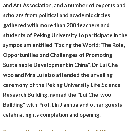
and Art Association, and a number of experts and
scholars from political and academic circles
gathered with more than 200 teachers and
students of Peking University to participate in the
symposium entitled "Facing the World: The Role,
Opportunities and Challenges of Promoting
Sustainable Development in China". Dr Lui Che-
woo and Mrs Lui also attended the unveiling
ceremony of the Peking University Life Science
Research Building, named the "Lui Che-woo
Building" with Prof. Lin Jianhua and other guests,
celebrating its completion and opening.