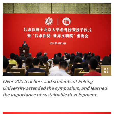
Over 200 teachers and students of Peking
University attended the symposium, and learned
the importance of sustainable development.