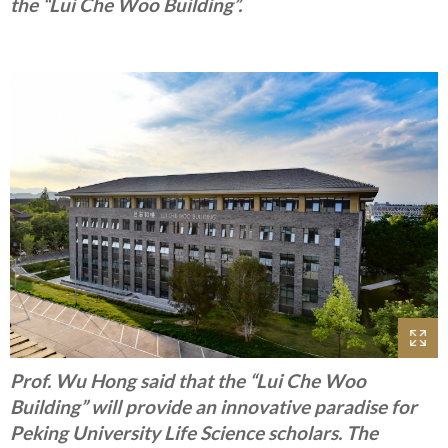
the “Lui Che Woo Building”.
Prof. Wu Hong said that the “Lui Che Woo
Building” will provide an innovative paradise for
Peking University Life Science scholars. The