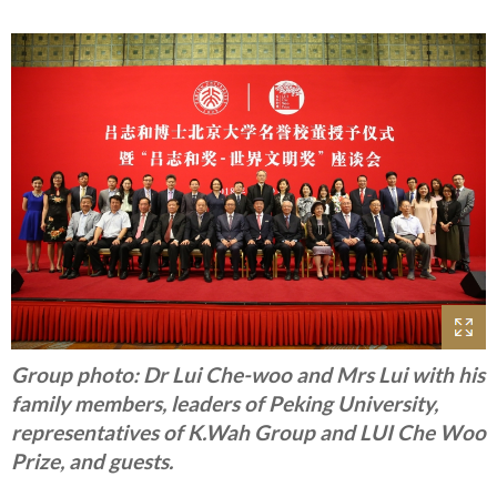
Group photo: Dr Lui Che-woo and Mrs Lui with his
family members, leaders of Peking University,
representatives of K.Wah Group and LUI Che Woo
Prize, and guests.