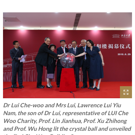
Dr Lui Che-woo and Mrs Lui, Lawrence Lui Yiu
Nam, the son of Dr Lui, representative of LUI Che
Woo Charity, Prof. Lin Jianhua, Prof. Xu Zhihong
and Prof. Wu Hong lit the crystal ball and unveiled