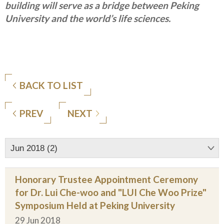
building will serve as a bridge between Peking
University and the world’s life sciences.
BACK TO LIST
PREV
NEXT
Jun 2018 (2)
Honorary Trustee Appointment Ceremony
for Dr. Lui Che-woo and "LUI Che Woo Prize"
Symposium Held at Peking University
29 Jun 2018