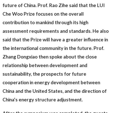
future of China. Prof. Rao Zihe said that the LUI
Che Woo Prize focuses on the overall
contribution to mankind through its high
assessment requirements and standards. He also
said that the Prize will have a greater influence in
the international community in the future. Prof.
Zhang Dongxiao then spoke about the close
relationship between development and
sustainability, the prospects for future
cooperation in energy development between
China and the United States, and the direction of
China's energy structure adjustment.