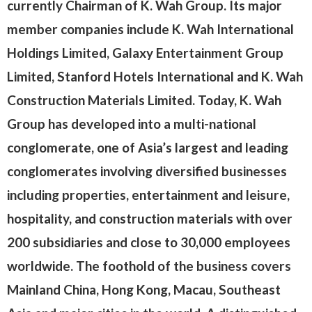
currently Chairman of K. Wah Group. Its major
member companies include K. Wah International
Holdings Limited, Galaxy Entertainment Group
Limited, Stanford Hotels International and K. Wah
Construction Materials Limited. Today, K. Wah
Group has developed into a multi-national
conglomerate, one of Asia’s largest and leading
conglomerates involving diversified businesses
including properties, entertainment and leisure,
hospitality, and construction materials with over
200 subsidiaries and close to 30,000 employees
worldwide. The foothold of the business covers
Mainland China, Hong Kong, Macau, Southeast