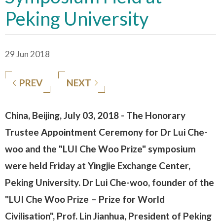
Peking University
29 Jun 2018
PREV
NEXT
China, Beijing, July 03, 2018 - The Honorary
Trustee Appointment Ceremony for Dr Lui Che-
woo and the "LUI Che Woo Prize" symposium
were held Friday at Yingjie Exchange Center,
Peking University. Dr Lui Che-woo, founder of the
"LUI Che Woo Prize – Prize for World
Civilisation", Prof. Lin Jianhua, President of Peking