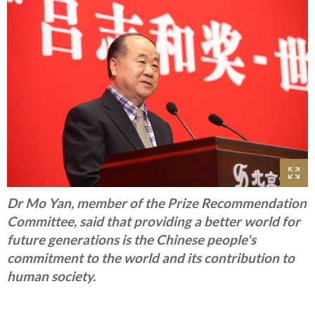
Dr Mo Yan, member of the Prize Recommendation
Committee, said that providing a better world for
future generations is the Chinese people's
commitment to the world and its contribution to
human society.