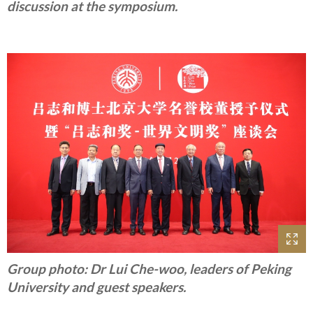
discussion at the symposium.
Group photo: Dr Lui Che-woo, leaders of Peking
University and guest speakers.