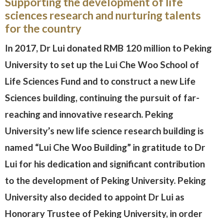
Supporting the development of life
sciences research and nurturing talents
for the country
In 2017, Dr Lui donated RMB 120 million to Peking
University to set up the Lui Che Woo School of
Life Sciences Fund and to construct a new Life
Sciences building, continuing the pursuit of far-
reaching and innovative research. Peking
University’s new life science research building is
named “Lui Che Woo Building” in gratitude to Dr
Lui for his dedication and significant contribution
to the development of Peking University. Peking
University also decided to appoint Dr Lui as
Honorary Trustee of Peking University, in order