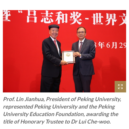
Prof. Lin Jianhua, President of Peking University,
represented Peking University and the Peking
University Education Foundation, awarding the
title of Honorary Trustee to Dr Lui Che-woo.