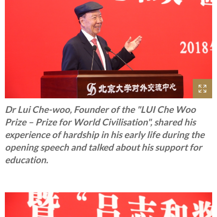
Dr Lui Che-woo, Founder of the "LUI Che Woo
Prize – Prize for World Civilisation", shared his
experience of hardship in his early life during the
opening speech and talked about his support for
education.