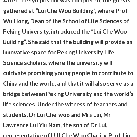
After the symposium was completed, the guests
gathered at “Lui Che Woo Building”, where Prof.
Wu Hong, Dean of the School of Life Sciences of
Peking University, introduced the “Lui Che Woo
Building”. She said that the building will provide an
innovative space for Peking University Life
Science scholars, where the university will
cultivate promising young people to contribute to
China and the world, and that it will also serve as a
bridge between Peking University and the world’s
life sciences. Under the witness of teachers and
students, Dr Lui Che-woo and Mrs Lui, Mr
Lawrence Lui Yiu Nam, the son of Dr Lui,
representative of LUI Che Woo Charity, Prof. Lin