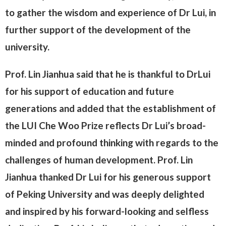
to gather the wisdom and experience of Dr Lui, in
further support of the development of the
university.
Prof. Lin Jianhua said that he is thankful to DrLui
for his support of education and future
generations and added that the establishment of
the LUI Che Woo Prize reflects Dr Lui’s broad-
minded and profound thinking with regards to the
challenges of human development. Prof. Lin
Jianhua thanked Dr Lui for his generous support
of Peking University and was deeply delighted
and inspired by his forward-looking and selfless