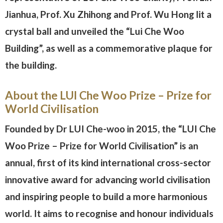
Jianhua, Prof. Xu Zhihong and Prof. Wu Hong lit a
crystal ball and unveiled the “Lui Che Woo
Building”, as well as a commemorative plaque for
the building.
About the LUI Che Woo Prize – Prize for
World Civilisation
Founded by Dr LUI Che-woo in 2015, the “LUI Che
Woo Prize – Prize for World Civilisation” is an
annual, first of its kind international cross-sector
innovative award for advancing world civilisation
and inspiring people to build a more harmonious
world. It aims to recognise and honour individuals