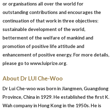
or organisations all over the world for
outstanding contributions and encourages the
continuation of that work in three objectives:
sustainable development of the world,
betterment of the welfare of mankind and
promotion of positive life attitude and
enhancement of positive energy. For more details,
please go to www.luiprize.org.
About Dr LUI Che-Woo
Dr Lui Che-woo was born in Jiangmen, Guangdong
Province, China in 1929. He established the first K.
Wah company in Hong Kong in the 1950s. He is