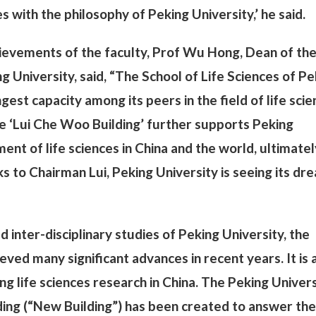
s with the philosophy of Peking University,’ he said.
hievements of the faculty, Prof Wu Hong, Dean of th
g University, said, “The School of Life Sciences of Pe
gest capacity among its peers in the field of life sci
he ‘Lui Che Woo Building’ further supports Peking
ent of life sciences in China and the world, ultimatel
ks to Chairman Lui, Peking University is seeing its dr
d inter-disciplinary studies of Peking University, the
eved many significant advances in recent years. It is 
ving life sciences research in China. The Peking Univer
lding (“New Building”) has been created to answer the