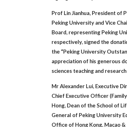
Prof Lin Jianhua, President of 
Peking University and Vice Cha
Board, representing Peking Uni
respectively, signed the dona
the “Peking University Outstan
appreciation of his generous do
sciences teaching and research 
Mr Alexander Lui, Executive Dir
Chief Executive Officer (Fami
Hong, Dean of the School of Lif
General of Peking University 
Office of Hong Kong, Macao & T