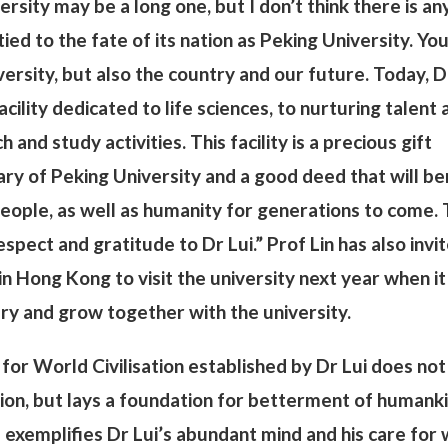
rsity may be a long one, but I don’t think there is an
tied to the fate of its nation as Peking University. Yo
ersity, but also the country and our future. Today, D
acility dedicated to life sciences, to nurturing talent 
h and study activities. This facility is a precious gift
ry of Peking University and a good deed that will be
eople, as well as humanity for generations to come. 
pect and gratitude to Dr Lui.” Prof Lin has also invi
in Hong Kong to visit the university next year when it
ary and grow together with the university.
for World Civilisation established by Dr Lui does not
tion, but lays a foundation for betterment of humank
ze exemplifies Dr Lui’s abundant mind and his care for