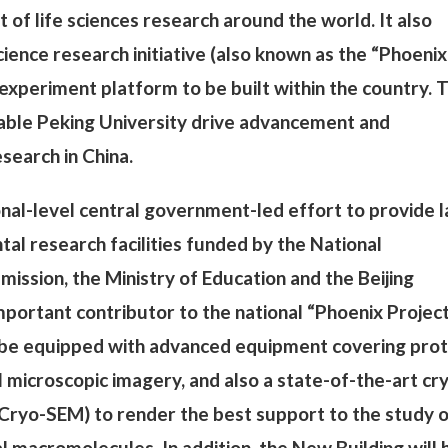
of life sciences research around the world. It also
ience research initiative (also known as the “Phoenix
c experiment platform to be built within the country. 
able Peking University drive advancement and
search in China.
onal-level central government-led effort to provide 
al research facilities funded by the National
sion, the Ministry of Education and the Beijing
portant contributor to the national “Phoenix Projec
ll be equipped with advanced equipment covering prot
 microscopic imagery, and also a state-of-the-art cr
Cryo-SEM) to render the best support to the study 
al macromolecules. In addition, the New Building will