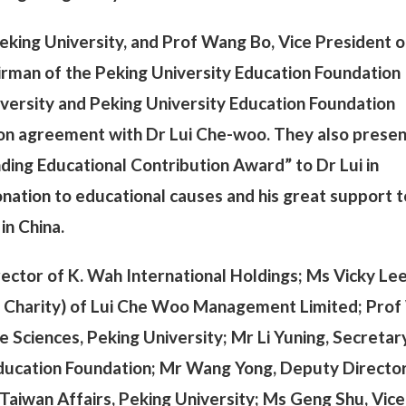
Peking University, and Prof Wang Bo, Vice President o
irman of the Peking University Education Foundation
versity and Peking University Education Foundation
tion agreement with Dr Lui Che-woo. They also prese
ding Educational Contribution Award” to Dr Lui in
nation to educational causes and his great support to
in China.
ector of K. Wah International Holdings; Ms Vicky Lee
ly Charity) of Lui Che Woo Management Limited; Pro
e Sciences, Peking University; Mr Li Yuning, Secretar
Education Foundation; Mr Wang Yong, Deputy Director
aiwan Affairs, Peking University; Ms Geng Shu, Vice