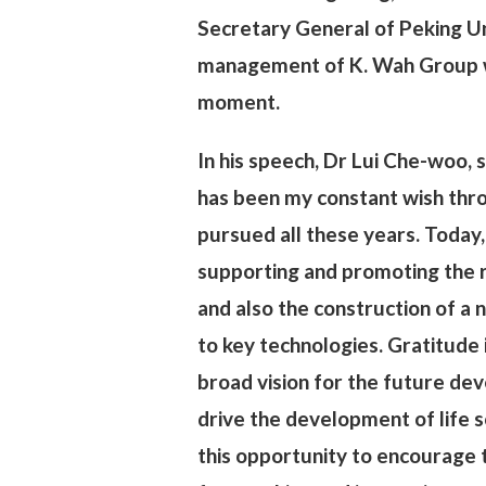
Secretary General of Peking Un
management of K. Wah Group w
moment.
In his speech, Dr Lui Che-woo, s
has been my constant wish thro
pursued all these years. Today,
supporting and promoting the re
and also the construction of a n
to key technologies. Gratitude 
broad vision for the future de
drive the development of life sc
this opportunity to encourage te