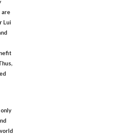
y
u are
r Lui
and
nefit
Thus,
ted
 only
ind
 world