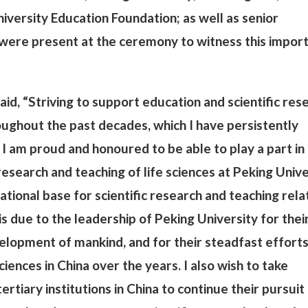
iversity Education Foundation; as well as senior
ere present at the ceremony to witness this impor
aid, “Striving to support education and scientific res
ughout the past decades, which I have persistently
 I am proud and honoured to be able to play a part in
search and teaching of life sciences at Peking Unive
ational base for scientific research and teaching rela
is due to the leadership of Peking University for thei
velopment of mankind, and for their steadfast efforts
iences in China over the years. I also wish to take
rtiary institutions in China to continue their pursuit