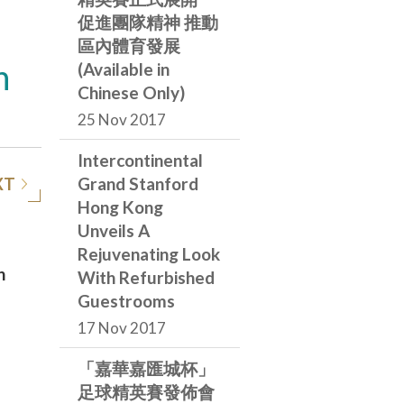
促進團隊精神 推動
區內體育發展
h
(Available in
Chinese Only)
25 Nov 2017
Intercontinental
XT
Grand Stanford
Hong Kong
Unveils A
Rejuvenating Look
n
With Refurbished
Guestrooms
17 Nov 2017
e
「嘉華嘉匯城杯」
足球精英賽發佈會