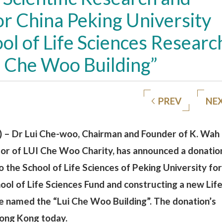
or China Peking University
l of Life Sciences Researc
ui Che Woo Building”
PREV
NE
 – Dr Lui Che-woo, Chairman and Founder of K. Wah
tor of LUI Che Woo Charity, has announced a donatio
 the School of Life Sciences of Peking University for
ool of Life Sciences Fund and constructing a new Lif
be named the “Lui Che Woo Building”. The donation’s
Hong Kong today.