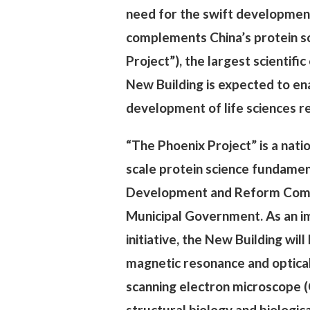
need for the swift development 
complements China’s protein sc
Project”), the largest scientifi
New Building is expected to en
development of life sciences re
“The Phoenix Project” is a nati
scale protein science fundament
Development and Reform Commis
Municipal Government. As an im
initiative, the New Building wi
magnetic resonance and optical
scanning electron microscope (
structural biology and biologic