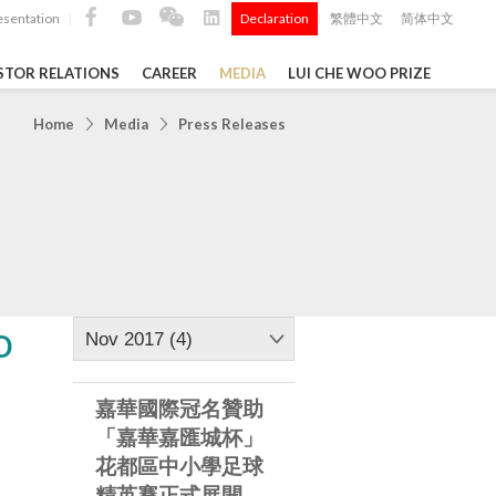
esentation
Declaration
繁體中文
简体中文
|
|
STOR RELATIONS
CAREER
MEDIA
LUI CHE WOO PRIZE
TS
Home
Media
Press Releases
ong
 Q4 and
i Che
l Data 2025
o
Nov 2017 (4)
嘉華國際冠名贊助
Construction Materials
「嘉華嘉匯城杯」
花都區中小學足球
精英賽正式展開