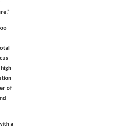
r
ure.”
Woo
otal
ocus
 high-
etion
er of
und
with a