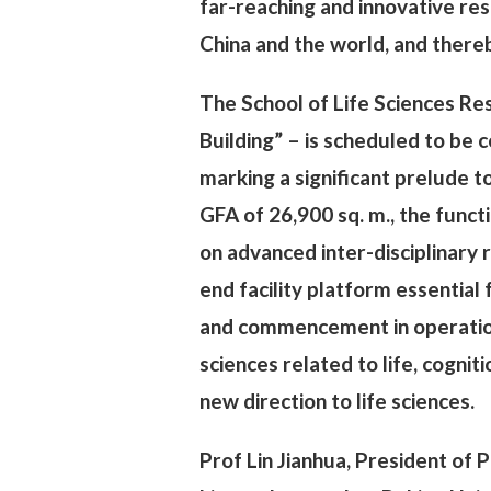
far-reaching and innovative res
China and the world, and thereb
The School of Life Sciences Re
Building” – is scheduled to be
marking a significant prelude t
GFA of 26,900 sq. m., the funct
on advanced inter-disciplinary 
end facility platform essential
and commencement in operation,
sciences related to life, cogni
new direction to life sciences.
Prof Lin Jianhua, President of P