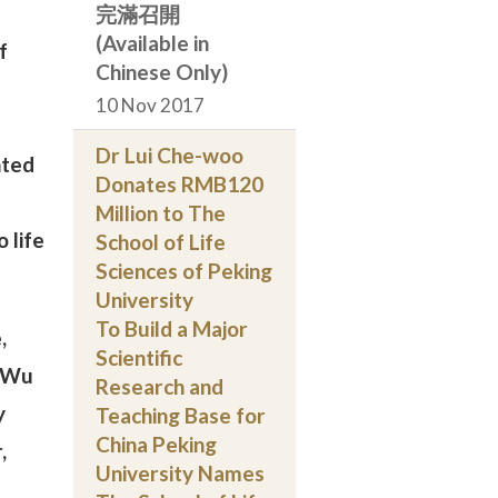
完滿召開
(Available in
f
Chinese Only)
10 Nov 2017
Dr Lui Che-woo
nted
Donates RMB120
Million to The
 life
School of Life
Sciences of Peking
University
To Build a Major
,
Scientific
f Wu
Research and
y
Teaching Base for
China Peking
,
University Names