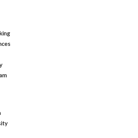
e
king
ences
y
eam
a
sity