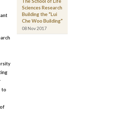
The School of Life
Sciences Research
Building the “Lui
tant
Che Woo Building”
08 Nov 2017
earch
rsity
ting
r
 to
 of