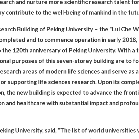
earch and nurture more scientific research talent fo
y contribute to the well-being of mankind in the fut
search Building of Peking University – the “Lui Che 
 completed and to commence operation in early 2018,
o the 120th anniversary of Peking University. With a t
ional purposes of this seven-storey building are to f
research areas of modern life sciences and serve as a
 for supporting life sciences research. Upon its compl
 the new building is expected to advance the fronti
tion and healthcare with substantial impact and profo
eking University, said, “The list of world universities 