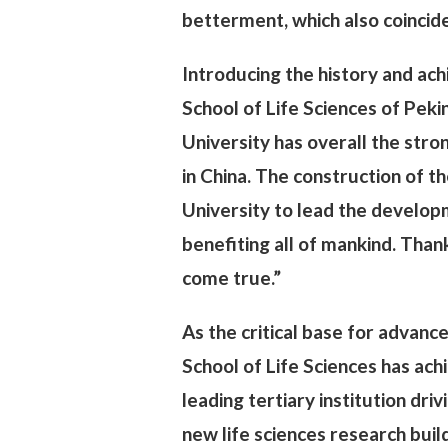
betterment, which also coincide
Introducing the history and ac
School of Life Sciences of Pekin
University has overall the stron
in China. The construction of t
University to lead the developm
benefiting all of mankind. Than
come true.”
As the critical base for advance
School of Life Sciences has achi
leading tertiary institution dri
new life sciences research bui