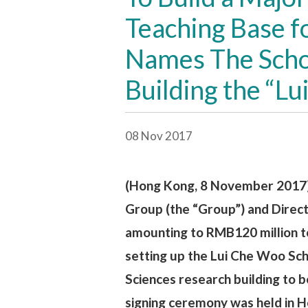
Teaching Base f
Names The Schoo
Building the “L
08 Nov 2017
(Hong Kong, 8 November 2017)
Group (the “Group”) and Direc
amounting to RMB120 million to
setting up the Lui Che Woo Sch
Sciences research building to 
signing ceremony was held in 