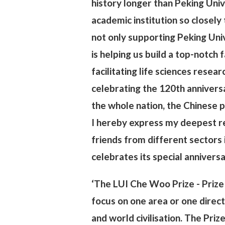
history longer than Peking Unive
academic institution so closely 
not only supporting Peking Univ
is helping us build a top-notch f
facilitating life sciences researc
celebrating the 120th anniversa
the whole nation, the Chinese p
I hereby express my deepest res
friends from different sectors 
celebrates its special annivers
‘The LUI Che Woo Prize - Prize 
focus on one area or one direc
and world civilisation. The Pri