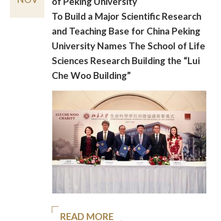
of Peking University
To Build a Major Scientific Research
and Teaching Base for China Peking
University Names The School of Life
Sciences Research Building the “Lui
Che Woo Building”
READ MORE