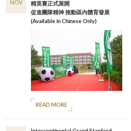
NOV
精英賽正式展開
促進團隊精神 推動區內體育發展
(Available in Chinese Only)
READ MORE
Intercontinental Grand Stanford