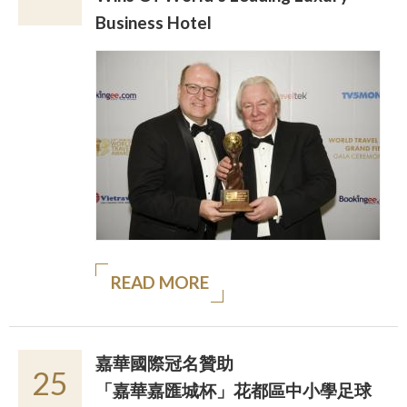
Business Hotel
READ MORE
嘉華國際冠名贊助
25
「嘉華嘉匯城杯」花都區中小學足球