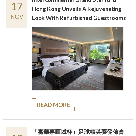
17
Hong Kong Unveils A Rejuvenating
NOV
Look With Refurbished Guestrooms
READ MORE
「嘉華嘉匯城杯」足球精英賽發佈會