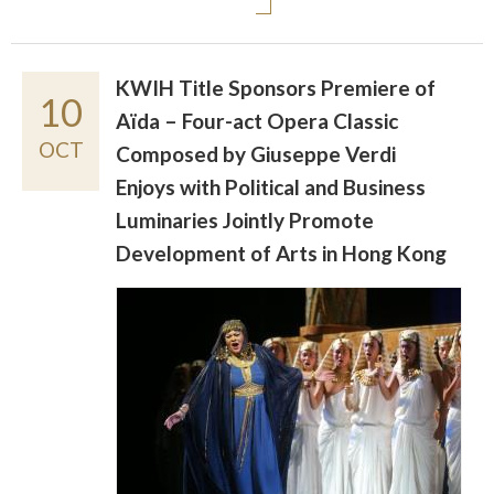
KWIH Title Sponsors Premiere of
10
Aïda – Four-act Opera Classic
OCT
Composed by Giuseppe Verdi
Enjoys with Political and Business
Luminaries Jointly Promote
Development of Arts in Hong Kong