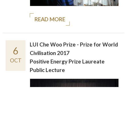
READ MORE
LUI Che Woo Prize - Prize for World
6
Civilisation 2017
OCT
Positive Energy Prize Laureate
Public Lecture