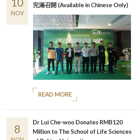
10
完滿召開 (Available in Chinese Only)
NOV
READ MORE
Dr Lui Che-woo Donates RMB120
8
Million to The School of Life Sciences
NOV