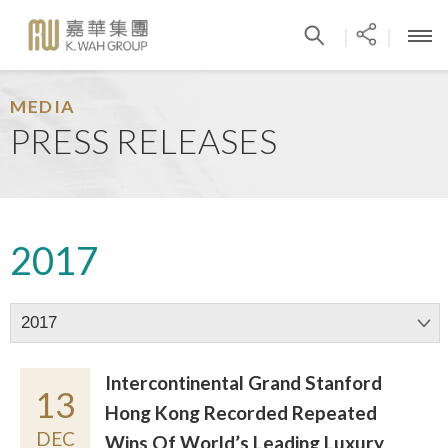
|
|
MEDIA
PRESS RELEASES
2017
2017
Intercontinental Grand Stanford
13
Hong Kong Recorded Repeated
DEC
Wins Of World’s Leading Luxury