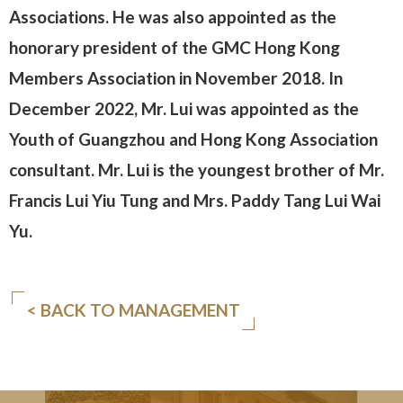
Associations. He was also appointed as the
honorary president of the GMC Hong Kong
Members Association in November 2018. In
December 2022, Mr. Lui was appointed as the
Youth of Guangzhou and Hong Kong Association
consultant. Mr. Lui is the youngest brother of Mr.
Francis Lui Yiu Tung and Mrs. Paddy Tang Lui Wai
Yu.
< BACK TO MANAGEMENT