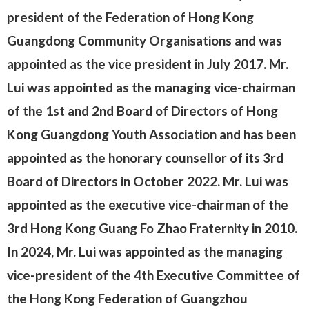
president of the Federation of Hong Kong
Guangdong Community Organisations and was
appointed as the vice president in July 2017. Mr.
Lui was appointed as the managing vice-chairman
of the 1st and 2nd Board of Directors of Hong
Kong Guangdong Youth Association and has been
appointed as the honorary counsellor of its 3rd
Board of Directors in October 2022. Mr. Lui was
appointed as the executive vice-chairman of the
3rd Hong Kong Guang Fo Zhao Fraternity in 2010.
In 2024, Mr. Lui was appointed as the managing
vice-president of the 4th Executive Committee of
the Hong Kong Federation of Guangzhou