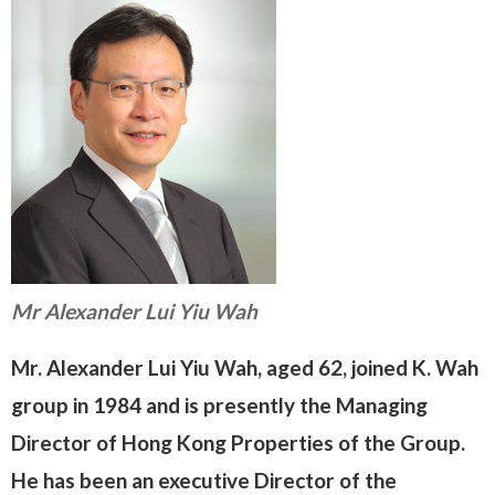
Mr Alexander Lui Yiu Wah
Mr. Alexander Lui Yiu Wah, aged 62, joined K. Wah
group in 1984 and is presently the Managing
Director of Hong Kong Properties of the Group.
He has been an executive Director of the