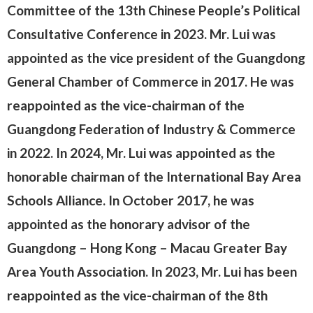
Committee of the 13th Chinese People’s Political
Consultative Conference in 2023. Mr. Lui was
appointed as the vice president of the Guangdong
General Chamber of Commerce in 2017. He was
reappointed as the vice-chairman of the
Guangdong Federation of Industry & Commerce
in 2022. In 2024, Mr. Lui was appointed as the
honorable chairman of the International Bay Area
Schools Alliance. In October 2017, he was
appointed as the honorary advisor of the
Guangdong – Hong Kong – Macau Greater Bay
Area Youth Association. In 2023, Mr. Lui has been
reappointed as the vice-chairman of the 8th