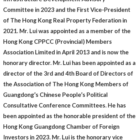
Committee in 2023 and the First Vice-President
of The Hong Kong Real Property Federation in
2021. Mr. Lui was appointed as a member of the
Hong Kong CPPCC (Provincial) Members
Association Limited in April 2013 and is now the
honorary director. Mr. Lui has been appointed as a
director of the 3rd and 4th Board of Directors of
the Association of The Hong Kong Members of
Guangdong’s Chinese People’s Political
Consultative Conference Committees. He has
been appointed as the honorable president of the
Hong Kong Guangdong Chamber of Foreign
Investors in 2023. Mr. Lui is the honorary vice