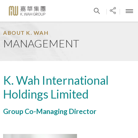
|
|
ABOUT K. WAH
MANAGEMENT
K. Wah International
Holdings Limited
Group Co-Managing Director