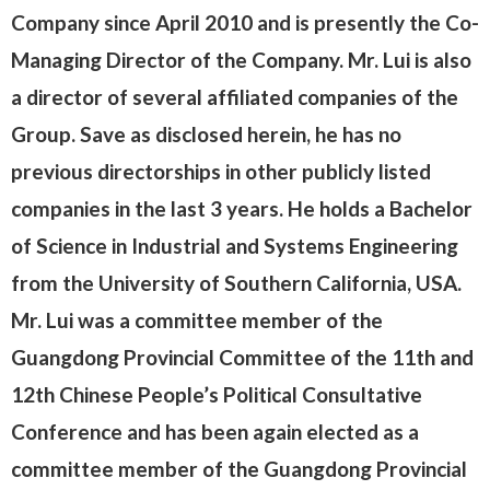
Company since April 2010 and is presently the Co-
Managing Director of the Company. Mr. Lui is also
a director of several affiliated companies of the
Group. Save as disclosed herein, he has no
previous directorships in other publicly listed
companies in the last 3 years. He holds a Bachelor
of Science in Industrial and Systems Engineering
from the University of Southern California, USA.
Mr. Lui was a committee member of the
Guangdong Provincial Committee of the 11th and
12th Chinese People’s Political Consultative
Conference and has been again elected as a
committee member of the Guangdong Provincial