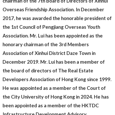
chairman of the 7th Board of Directors of Xinhui
Overseas Friendship Association. In December
2017, he was awarded the honorable president of
the 1st Council of Pengjiang Overseas Youth
Association. Mr. Lui has been appointed as the
honorary chairman of the 3rd Members
Association of Xinhui District Daze Town in
December 2019. Mr. Lui has been a member of
the board of directors of The Real Estate
Developers Association of Hong Kong since 1999.
He was appointed as a member of the Court of
the City University of Hong Kong in 2024. He has
been appointed as a member of the HKTDC
Infrastructure Development Advisory