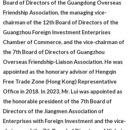
Board of Directors of the Guangdong Overseas
Friendship Association, the managing vice-
chairman of the 12th Board of Directors of the
Guangzhou Foreign Investment Enterprises
Chamber of Commerce, and the vice-chairman of
the 7th Board of Directors of Guangzhou
Overseas Friendship-Liaison Association. He was
appointed as the honorary advisor of Hengqin
Free Trade Zone (Hong Kong) Representative
Office in 2018. In 2023, Mr. Lui was appointed as
the honorable president of the 7th Board of
Directors of the Jiangmen Association of
Enterprises with Foreign Investment and the vice-