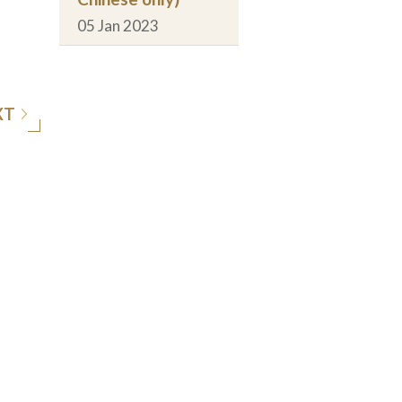
05 Jan 2023
XT