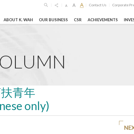
Contact Us
Corporate Pr
|
|
|
|
ABOUT K. WAH
OUR BUSINESS
CSR
ACHIEVEMENTS
INVE
SPONSIBILITIES
GHTS
HIGHLIGH
Limited
6
19 Oct 2023
26 Feb 2026
imited
COLUMN
o
unces 2025
Shanghai Jiao T
GEG Announces
ltsSteady ...
University’s "Lu
Annual Financia
Woo Science ...
RE
LEARN MORE
幫扶青年
LEARN MORE
inese only)
vernance Reports
Entertainment & Leisure
Hospitality
NE