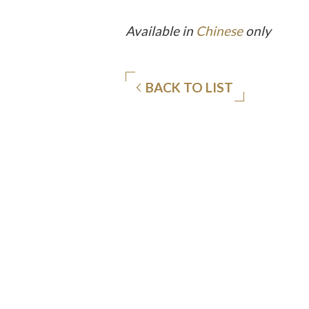
Available in
Chinese
only
BACK TO LIST