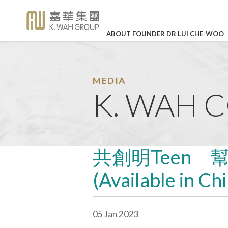
ABOUT FOUNDER DR LUI CHE-WOO
BUSINESS OVERVIEW
CORPORATE SOCIAL RE
HIGHLI
Legendary Career
Corporate Profile
K. Wah International Holdings 
Our Values
In Loving
(stock code: 00173)
Memory of Dr
Detailed Profile
The Story of K. Wah
Career Development
Lui Che Woo -
MEDIA
27 Mar 202
Charity
Galaxy Entertainment Group L
K. WAH 
Announcements
About Founder Dr Lui Che-wo
Work-life Balance
(stock code: 00027)
KWIH Anno
Environmental Protection
K. Wah Column
Management
Job Vacancies
Annual Resu
IR Contact
Education
Press Releases
Culture & Sports
LEARN MO
K. Wah News &
共創明Teen 
Feature Stories
Care for Staff
(Available in Ch
Video Library
Environmental, Social and Go
Properties
Photo Library
05 Jan 2023
Media Enquiries