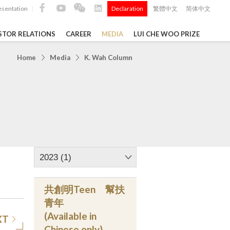
esentation
Declaration
繁體中文
简体中文
|
|
STOR RELATIONS
CAREER
MEDIA
LUI CHE WOO PRIZE
TS
Home
Media
K. Wah Column
ong
 Q4 and
i Che
l Data 2025
2023 (1)
共創明Teen 幫扶
Construction Materials
青年
(Available in
XT
Chinese only)