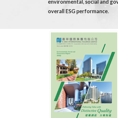
environmental, social and go
overall ESG performance.