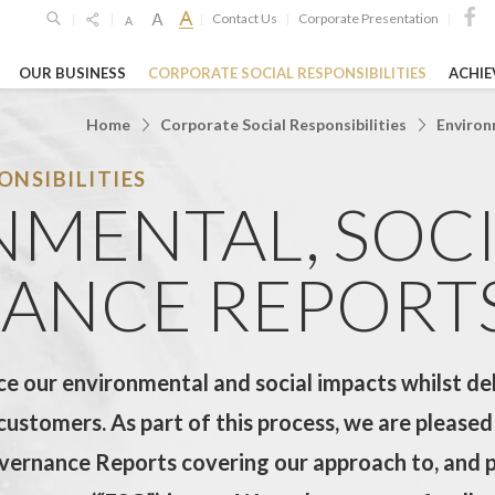
Contact Us
Corporate Presentation
|
|
|
|
|
OUR BUSINESS
CORPORATE SOCIAL RESPONSIBILITIES
ACHI
SPONSIBILITIES
GHTS
HIGHLIGH
s Limited
Home
Corporate Social Responsibilities
Environ
NSIBILITIES
26
19 Oct 2023
26 Feb 2026
Limited
MENTAL, SOC
o
unces 2025
Shanghai Jiao 
GEG Announces
ultsSteady ...
University’s "L
Annual Financial
ANCE REPORT
Woo ...
RE
LEARN MORE
LEARN MORE
e our environmental and social impacts whilst deli
overnance Reports
Entertainment & Leisure
Hospitality
customers. As part of this process, we are pleased
vernance Reports covering our approach to, and 