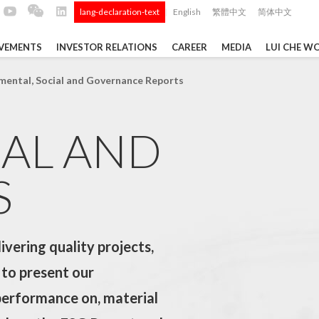
lang-declaration-text
English
繁體中文
简体中文
|
EVEMENTS
INVESTOR RELATIONS
CAREER
MEDIA
LUI CHE W
TS
mental, Social and Governance Reports
IAL AND
Tong
 Q4 and
ui Che
 Data ...
S
vering quality projects,
Construction Materials
 to present our
performance on, material