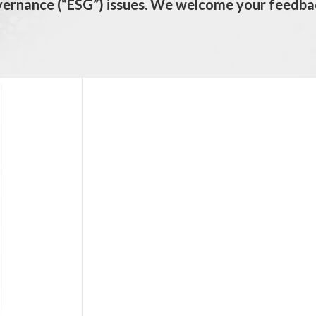
vernance (“ESG”) issues. We welcome your feedba