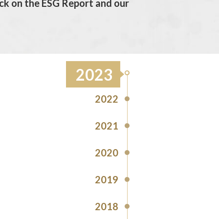
ck on the ESG Report and our
2023
2022
2021
2020
2019
2018