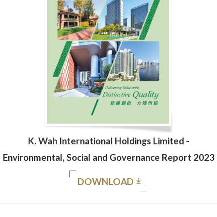
K. Wah International Holdings Limited -
Environmental, Social and Governance Report 2023
DOWNLOAD