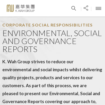
|
|
CORPORATE SOCIAL RESPONSIBILITIES
ENVIRONMENTAL, SOCIAL
AND GOVERNANCE
REPORTS
K. Wah Group strives to reduce our
environmental and social impacts whilst delivering
quality projects, products and services to our
customers. As part of this process, we are
pleased to present our Environmental, Social and
Governance Reports covering our approach to,