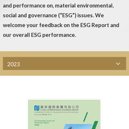
and performance on, material environmental,
social and governance (“ESG”) issues. We
welcome your feedback on the ESG Report and
our overall ESG performance.
2023