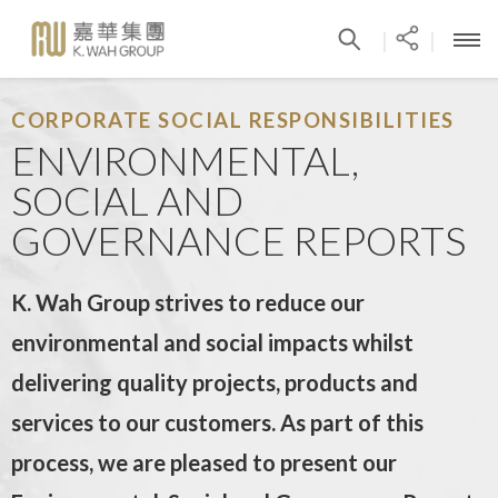
|
|
CORPORATE SOCIAL RESPONSIBILITIES
ENVIRONMENTAL,
SOCIAL AND
GOVERNANCE REPORTS
K. Wah Group strives to reduce our
environmental and social impacts whilst
delivering quality projects, products and
services to our customers. As part of this
process, we are pleased to present our