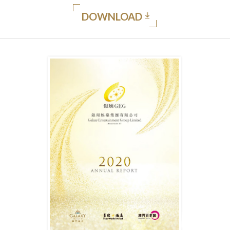
DOWNLOAD