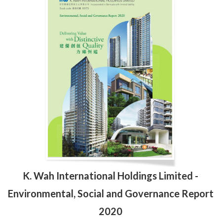
K. Wah International Holdings Limited -
Environmental, Social and Governance Report
2020