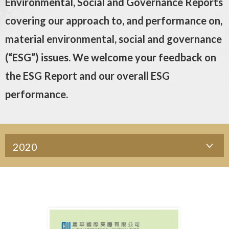
Environmental, Social and Governance Reports
covering our approach to, and performance on,
material environmental, social and governance
(“ESG”) issues. We welcome your feedback on
the ESG Report and our overall ESG
performance.
2020