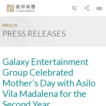
|
|
MEDIA
PRESS RELEASES
Galaxy Entertainment
Group Celebrated
Mother’s Day with Asilo
Vila Madalena for the
Second Year