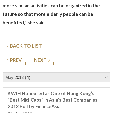
more similar activities can be organized in the
future so that more elderly people can be
benefited,” she said.
BACK TO LIST
PREV
NEXT
May 2013 (4)
KWIH Honoured as One of Hong Kong’s
“Best Mid-Caps” in Asia’s Best Companies
2013 Poll by FinanceAsia