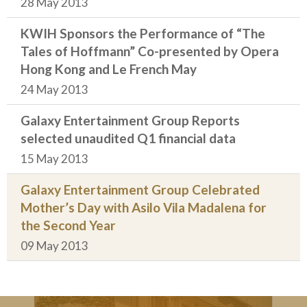
28 May 2013
KWIH Sponsors the Performance of “The
Tales of Hoffmann” Co-presented by Opera
Hong Kong and Le French May
24 May 2013
Galaxy Entertainment Group Reports
selected unaudited Q1 financial data
15 May 2013
Galaxy Entertainment Group Celebrated
Mother’s Day with Asilo Vila Madalena for
the Second Year
09 May 2013