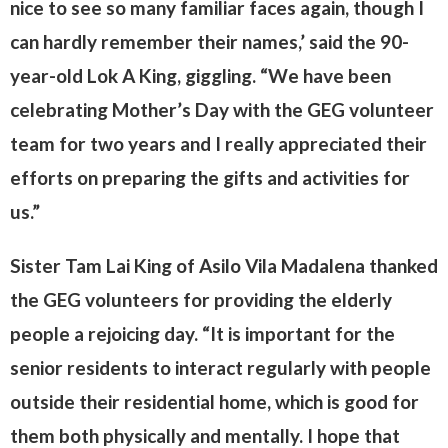
nice to see so many familiar faces again, though I
can hardly remember their names,’ said the 90-
year-old Lok A King, giggling. “We have been
celebrating Mother’s Day with the GEG volunteer
team for two years and I really appreciated their
efforts on preparing the gifts and activities for
us.”
Sister Tam Lai King of Asilo Vila Madalena thanked
the GEG volunteers for providing the elderly
people a rejoicing day. “It is important for the
senior residents to interact regularly with people
outside their residential home, which is good for
them both physically and mentally. I hope that