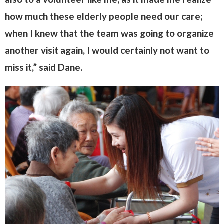
how much these elderly people need our care;
when I knew that the team was going to organize
another visit again, I would certainly not want to
miss it,” said Dane.