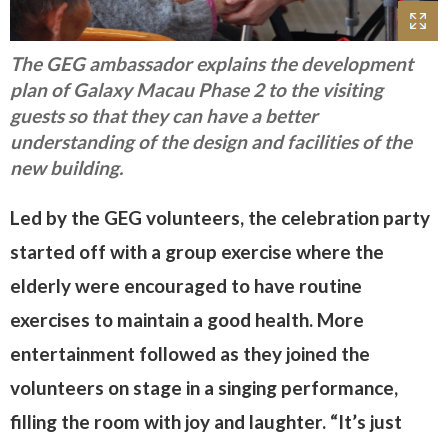
The GEG ambassador explains the development
plan of Galaxy Macau Phase 2 to the visiting
guests so that they can have a better
understanding of the design and facilities of the
new building.
Led by the GEG volunteers, the celebration party
started off with a group exercise where the
elderly were encouraged to have routine
exercises to maintain a good health. More
entertainment followed as they joined the
volunteers on stage in a singing performance,
filling the room with joy and laughter. “It’s just