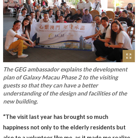
The GEG ambassador explains the development
plan of Galaxy Macau Phase 2 to the visiting
guests so that they can have a better
understanding of the design and facilities of the
new building.
“The visit last year has brought so much
happiness not only to the elderly residents but
also to a volunteer like me, as it made me realize