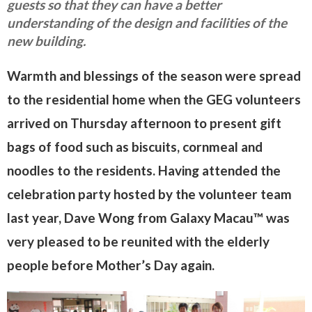
guests so that they can have a better
understanding of the design and facilities of the
new building.
Warmth and blessings of the season were spread
to the residential home when the GEG volunteers
arrived on Thursday afternoon to present gift
bags of food such as biscuits, cornmeal and
noodles to the residents. Having attended the
celebration party hosted by the volunteer team
last year, Dave Wong from Galaxy Macau™ was
very pleased to be reunited with the elderly
people before Mother’s Day again.