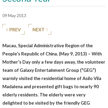
09 May 2013
PREV
NEXT
Macau, Special Administrative Region of the
People’s Republic of China, (May 9, 2013) – With
Mother’s Day only a few days away, the volunteer
team of Galaxy Entertainment Group (“GEG”)
warmly visited the residential home of Asilo Vila
Madalena and presented gift bags to nearly 90
elderly residents. The elderly were very
delighted to be visited by the friendly GEG