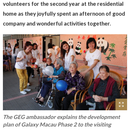
volunteers for the second year at the residential
home as they joyfully spent an afternoon of good
company and wonderful activities together.
The GEG ambassador explains the development
plan of Galaxy Macau Phase 2 to the visiting