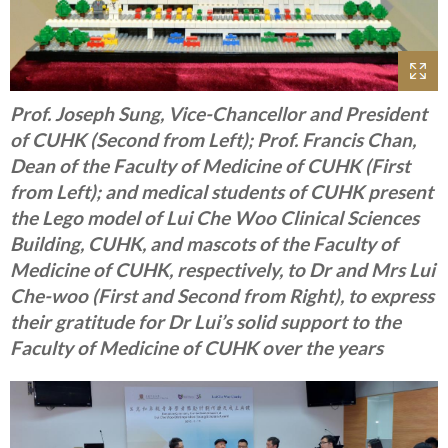
Prof. Joseph Sung, Vice-Chancellor and President
of CUHK (Second from Left); Prof. Francis Chan,
Dean of the Faculty of Medicine of CUHK (First
from Left); and medical students of CUHK present
the Lego model of Lui Che Woo Clinical Sciences
Building, CUHK, and mascots of the Faculty of
Medicine of CUHK, respectively, to Dr and Mrs Lui
Che-woo (First and Second from Right), to express
their gratitude for Dr Lui’s solid support to the
Faculty of Medicine of CUHK over the years