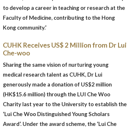
to develop a career in teaching or research at the
Faculty of Medicine, contributing to the Hong
Kong community.’
CUHK Receives US$ 2 Million from Dr Lui
Che-woo
Sharing the same vision of nurturing young
medical research talent as CUHK, Dr Lui
generously made a donation of US$2 million
(HK$15.6 million) through the LUI Che Woo
Charity last year to the University to establish the
‘Lui Che Woo Distinguished Young Scholars
Award’. Under the award scheme, the ‘Lui Che