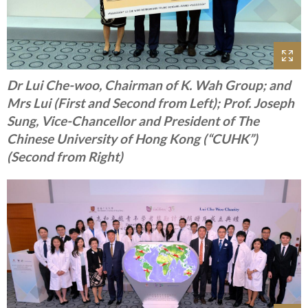
Dr Lui Che-woo, Chairman of K. Wah Group; and
Mrs Lui (First and Second from Left); Prof. Joseph
Sung, Vice-Chancellor and President of The
Chinese University of Hong Kong (“CUHK”)
(Second from Right)