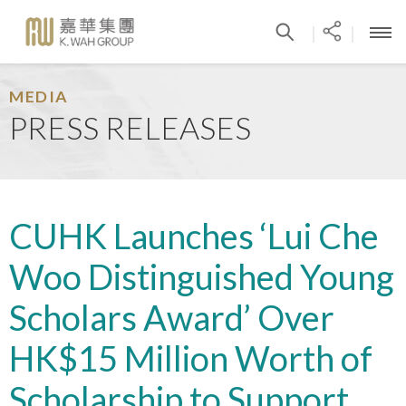
|
|
MEDIA
PRESS RELEASES
CUHK Launches ‘Lui Che
Woo Distinguished Young
Scholars Award’ Over
HK$15 Million Worth of
Scholarship to Support