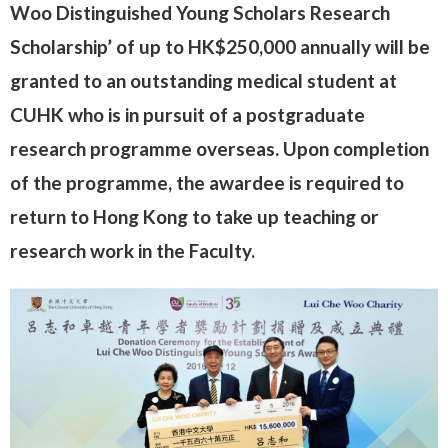
Woo Distinguished Young Scholars Research
Scholarship’ of up to HK$250,000 annually will be
granted to an outstanding medical student at
CUHK who is in pursuit of a postgraduate
research programme overseas. Upon completion
of the programme, the awardee is required to
return to Hong Kong to take up teaching or
research work in the Faculty.