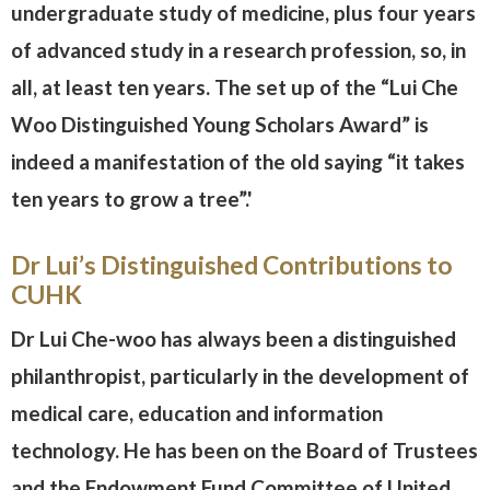
undergraduate study of medicine, plus four years
of advanced study in a research profession, so, in
all, at least ten years. The set up of the “Lui Che
Woo Distinguished Young Scholars Award” is
indeed a manifestation of the old saying “it takes
ten years to grow a tree”.'
Dr Lui’s Distinguished Contributions to
CUHK
Dr Lui Che-woo has always been a distinguished
philanthropist, particularly in the development of
medical care, education and information
technology. He has been on the Board of Trustees
and the Endowment Fund Committee of United