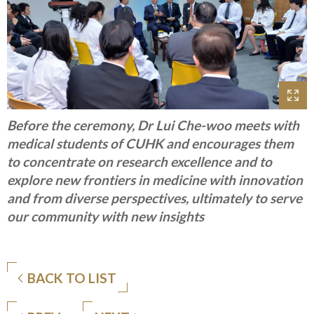
Before the ceremony, Dr Lui Che-woo meets with
medical students of CUHK and encourages them
to concentrate on research excellence and to
explore new frontiers in medicine with innovation
and from diverse perspectives, ultimately to serve
our community with new insights
BACK TO LIST