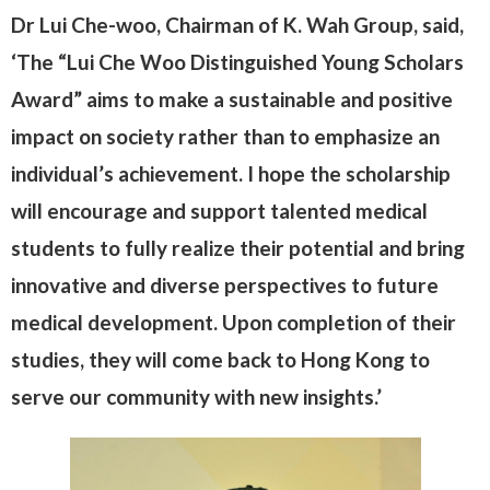
Dr Lui Che-woo, Chairman of K. Wah Group, said,
‘The “Lui Che Woo Distinguished Young Scholars
Award” aims to make a sustainable and positive
impact on society rather than to emphasize an
individual’s achievement. I hope the scholarship
will encourage and support talented medical
students to fully realize their potential and bring
innovative and diverse perspectives to future
medical development. Upon completion of their
studies, they will come back to Hong Kong to
serve our community with new insights.’