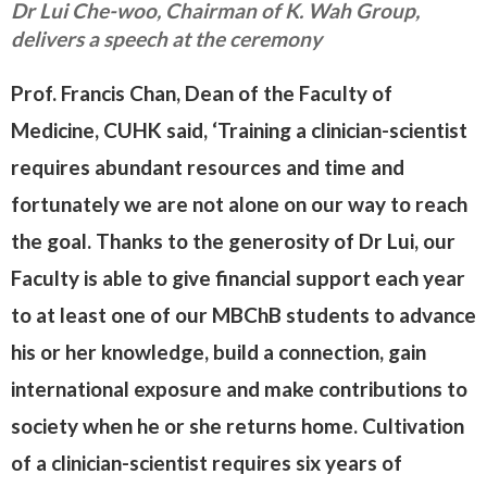
Dr Lui Che-woo, Chairman of K. Wah Group,
delivers a speech at the ceremony
Prof. Francis Chan, Dean of the Faculty of
Medicine, CUHK said, ‘Training a clinician-scientist
requires abundant resources and time and
fortunately we are not alone on our way to reach
the goal. Thanks to the generosity of Dr Lui, our
Faculty is able to give financial support each year
to at least one of our MBChB students to advance
his or her knowledge, build a connection, gain
international exposure and make contributions to
society when he or she returns home. Cultivation
of a clinician-scientist requires six years of