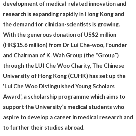
development of medical-related innovation and
research is expanding rapidly in Hong Kong and
the demand for clinician-scientists is growing.
With the generous donation of US$2 million
(HK$15.6 million) from Dr Lui Che-woo, Founder
and Chairman of K. Wah Group (the “Group”)
through the LUI Che Woo Charity, The Chinese
University of Hong Kong (CUHK) has set up the
'Lui Che Woo Distinguished Young Scholars
Award', a scholarship programme which aims to
support the University’s medical students who
aspire to develop a career in medical research and
to further their studies abroad.