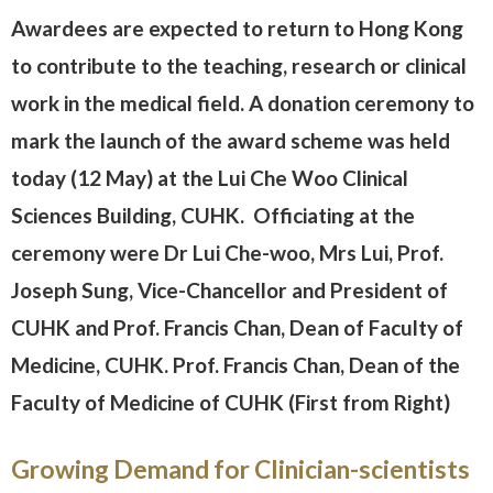
Awardees are expected to return to Hong Kong
to contribute to the teaching, research or clinical
work in the medical field. A donation ceremony to
mark the launch of the award scheme was held
today (12 May) at the Lui Che Woo Clinical
Sciences Building, CUHK. Officiating at the
ceremony were Dr Lui Che-woo, Mrs Lui, Prof.
Joseph Sung, Vice-Chancellor and President of
CUHK and Prof. Francis Chan, Dean of Faculty of
Medicine, CUHK. Prof. Francis Chan, Dean of the
Faculty of Medicine of CUHK (First from Right)
Growing Demand for Clinician-scientists