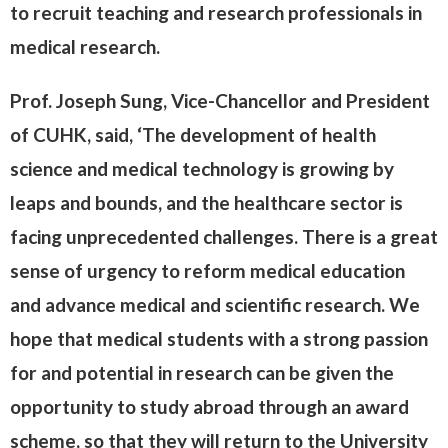
to recruit teaching and research professionals in
medical research.
Prof. Joseph Sung, Vice-Chancellor and President
of CUHK, said, ‘The development of health
science and medical technology is growing by
leaps and bounds, and the healthcare sector is
facing unprecedented challenges. There is a great
sense of urgency to reform medical education
and advance medical and scientific research. We
hope that medical students with a strong passion
for and potential in research can be given the
opportunity to study abroad through an award
scheme, so that they will return to the University