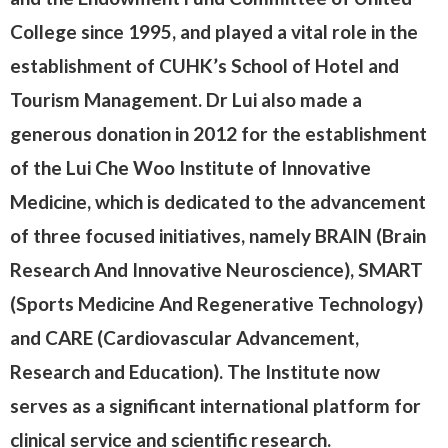
College since 1995, and played a vital role in the
establishment of CUHK’s School of Hotel and
Tourism Management. Dr Lui also made a
generous donation in 2012 for the establishment
of the Lui Che Woo Institute of Innovative
Medicine, which is dedicated to the advancement
of three focused initiatives, namely BRAIN (Brain
Research And Innovative Neuroscience), SMART
(Sports Medicine And Regenerative Technology)
and CARE (Cardiovascular Advancement,
Research and Education). The Institute now
serves as a significant international platform for
clinical service and scientific research.