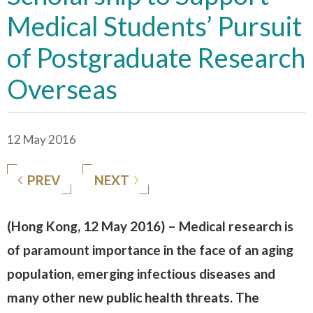
Medical Students’ Pursuit
of Postgraduate Research
Overseas
12 May 2016
PREV
NEXT
(Hong Kong, 12 May 2016) – Medical research is
of paramount importance in the face of an aging
population, emerging infectious diseases and
many other new public health threats. The