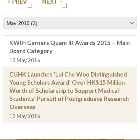
PREV
NEXT
May 2016 (2)
KWIH Garners Quam IR Awards 2015 – Main
Board Category
13 May 2016
CUHK Launches ‘Lui Che Woo Distinguished
Young Scholars Award’ Over HK$15 Million
Worth of Scholarship to Support Medical
Students’ Pursuit of Postgraduate Research
Overseas
12 May 2016