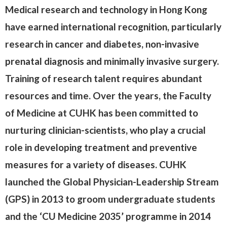
Medical research and technology in Hong Kong
have earned international recognition, particularly
research in cancer and diabetes, non-invasive
prenatal diagnosis and minimally invasive surgery.
Training of research talent requires abundant
resources and time. Over the years, the Faculty
of Medicine at CUHK has been committed to
nurturing clinician-scientists, who play a crucial
role in developing treatment and preventive
measures for a variety of diseases. CUHK
launched the Global Physician-Leadership Stream
(GPS) in 2013 to groom undergraduate students
and the ‘CU Medicine 2035’ programme in 2014