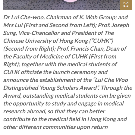
Dr Lui Che-woo, Chairman of K. Wah Group; and
Mrs Lui (First and Second from Left); Prof. Joseph
Sung, Vice-Chancellor and President of The
Chinese University of Hong Kong (“CUHK”)
(Second from Right); Prof. Francis Chan, Dean of
the Faculty of Medicine of CUHK (First from
Right); together with the medical students of
CUHK officiate the launch ceremony and
announce the establishment of the “Lui Che Woo
Distinguished Young Scholars Award”. Through the
Award, outstanding medical students can be given
the opportunity to study and engage in medical
research abroad, so that they can better
contribute to the medical field in Hong Kong and
other different communities upon return