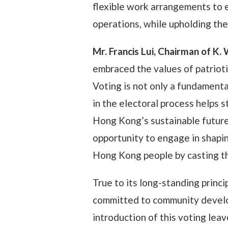
flexible work arrangements to 
operations, while upholding the
Mr. Francis Lui, Chairman of K
embraced the values of patrio
Voting is not only a fundamental
in the electoral process helps 
Hong Kong’s sustainable future.
opportunity to engage in shapin
Hong Kong people by casting th
True to its long-standing princi
committed to community develo
introduction of this voting leav