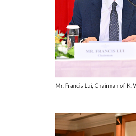
Mr. Francis Lui, Chairman of K.