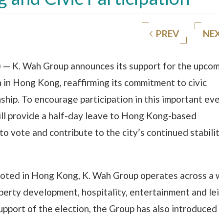
PREV
NE
— K. Wah Group announces its support for the upco
n in Hong Kong, reaffirming its commitment to civic
nship. To encourage participation in this important ev
ll provide a half-day leave to Hong Kong-based
o vote and contribute to the city’s continued stabili
ooted in Hong Kong, K. Wah Group operates across a 
erty development, hospitality, entertainment and lei
support of the election, the Group has also introduced