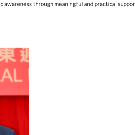
ic awareness through meaningful and practical suppor