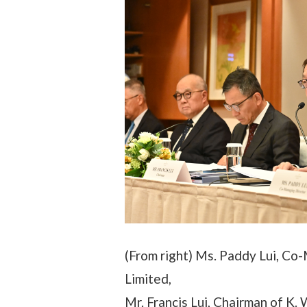
(From right) Ms. Paddy Lui, Co
Limited,
Mr. Francis Lui, Chairman of K.