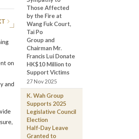
Those Affected
by the Fire at
XT
Wang Fuk Court,
Tai Po
Group and
ming
Chairman Mr.
Francis Lui Donate
ent on
HK$10 Million to
Support Victims
27 Nov 2025
ty and
K. Wah Group
Supports 2025
wide
Legislative Council
Election
sure,
Half-Day Leave
Granted to