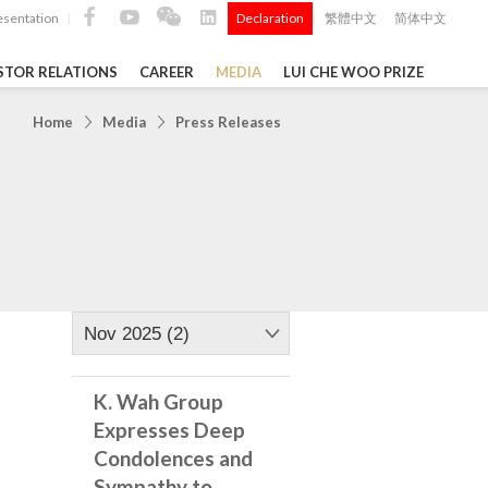
esentation
Declaration
繁體中文
简体中文
|
|
STOR RELATIONS
CAREER
MEDIA
LUI CHE WOO PRIZE
TS
Home
Media
Press Releases
ong
 Q4 and
i Che
l Data 2025
Nov 2025 (2)
K. Wah Group
Construction Materials
Expresses Deep
Condolences and
Sympathy to