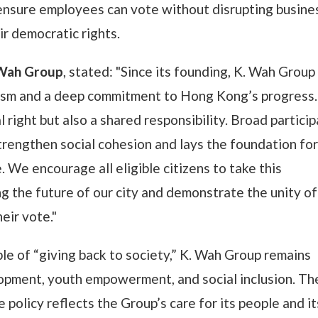
ensure employees can vote without disrupting busine
ir democratic rights.
. Wah Group
, stated: "Since its founding, K. Wah Group
tism and a deep commitment to Hong Kong’s progress.
 right but also a shared responsibility. Broad particip
strengthen social cohesion and lays the foundation for
 We encourage all eligible citizens to take this
g the future of our city and demonstrate the unity of
eir vote."
ple of “giving back to society,” K. Wah Group remains
pment, youth empowerment, and social inclusion. Th
e policy reflects the Group’s care for its people and it