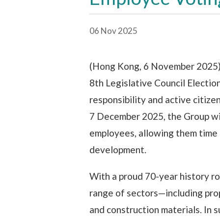
06 Nov 2025
(Hong Kong, 6 November 2025) 
8th Legislative Council Electio
responsibility and active citize
7 December 2025, the Group wi
employees, allowing them time t
development.
With a proud 70-year history r
range of sectors—including prop
and construction materials. In 