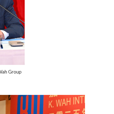
 Wah Group