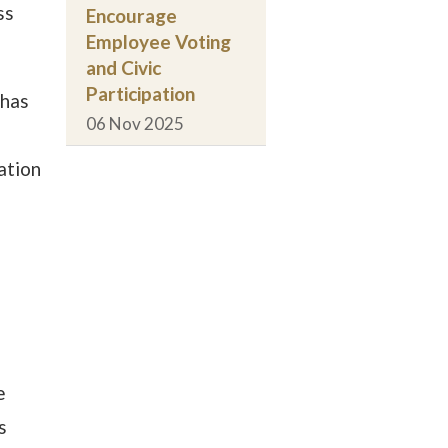
ss
Encourage
Employee Voting
and Civic
Participation
 has
06 Nov 2025
ation
e
s