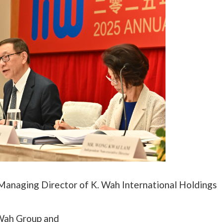
-Managing Director of K. Wah International Holdings
 Wah Group and