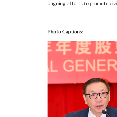
ongoing efforts to promote civ
Photo Captions: