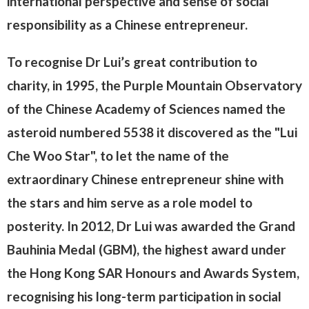
international perspective and sense of social
responsibility as a Chinese entrepreneur.
To recognise Dr Lui’s great contribution to
charity, in 1995, the Purple Mountain Observatory
of the Chinese Academy of Sciences named the
asteroid numbered 5538 it discovered as the "Lui
Che Woo Star", to let the name of the
extraordinary Chinese entrepreneur shine with
the stars and him serve as a role model to
posterity. In 2012, Dr Lui was awarded the Grand
Bauhinia Medal (GBM), the highest award under
the Hong Kong SAR Honours and Awards System,
recognising his long-term participation in social