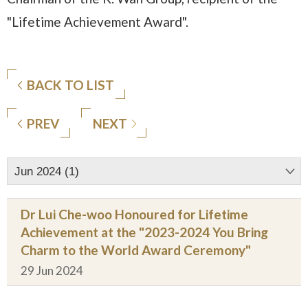
"Lifetime Achievement Award".
BACK TO LIST
PREV
NEXT
Jun 2024 (1)
Dr Lui Che-woo Honoured for Lifetime
Achievement at the "2023-2024 You Bring
Charm to the World Award Ceremony"
29 Jun 2024