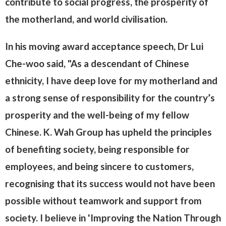
contribute to social progress, the prosperity of
the motherland, and world civilisation.
In his moving award acceptance speech, Dr Lui
Che-woo said, "As a descendant of Chinese
ethnicity, I have deep love for my motherland and
a strong sense of responsibility for the country’s
prosperity and the well-being of my fellow
Chinese. K. Wah Group has upheld the principles
of benefiting society, being responsible for
employees, and being sincere to customers,
recognising that its success would not have been
possible without teamwork and support from
society. I believe in 'Improving the Nation Through