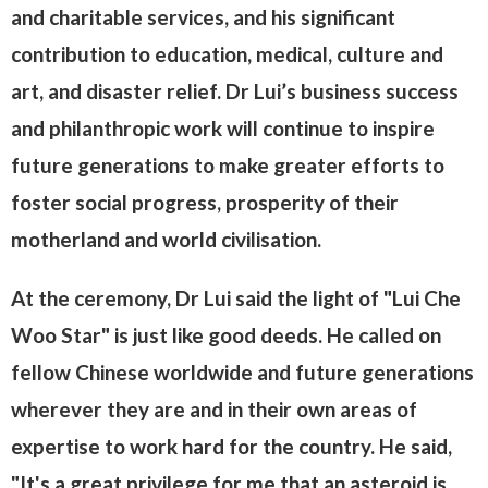
and charitable services, and his significant
contribution to education, medical, culture and
art, and disaster relief. Dr Lui’s business success
and philanthropic work will continue to inspire
future generations to make greater efforts to
foster social progress, prosperity of their
motherland and world civilisation.
At the ceremony, Dr Lui said the light of "Lui Che
Woo Star" is just like good deeds. He called on
fellow Chinese worldwide and future generations
wherever they are and in their own areas of
expertise to work hard for the country. He said,
"It's a great privilege for me that an asteroid is