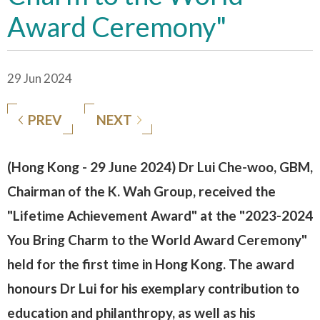
Award Ceremony"
29 Jun 2024
PREV
NEXT
(Hong Kong - 29 June 2024) Dr Lui Che-woo, GBM,
Chairman of the K. Wah Group, received the
"Lifetime Achievement Award" at the "2023-2024
You Bring Charm to the World Award Ceremony"
held for the first time in Hong Kong. The award
honours Dr Lui for his exemplary contribution to
education and philanthropy, as well as his