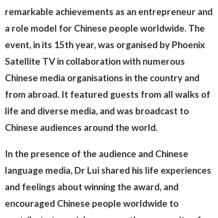
remarkable achievements as an entrepreneur and
a role model for Chinese people worldwide. The
event, in its 15th year, was organised by Phoenix
Satellite TV in collaboration with numerous
Chinese media organisations in the country and
from abroad. It featured guests from all walks of
life and diverse media, and was broadcast to
Chinese audiences around the world.
In the presence of the audience and Chinese
language media, Dr Lui shared his life experiences
and feelings about winning the award, and
encouraged Chinese people worldwide to