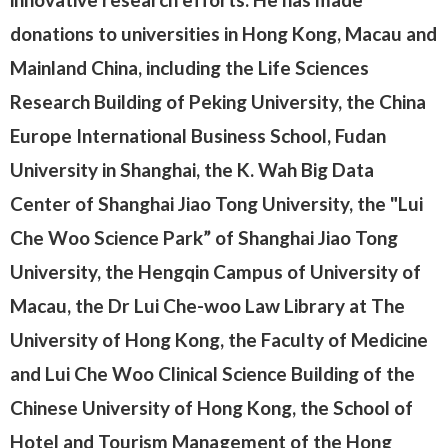
donations to universities in Hong Kong, Macau and
Mainland China, including the Life Sciences
Research Building of Peking University, the China
Europe International Business School, Fudan
University in Shanghai, the K. Wah Big Data
Center of Shanghai Jiao Tong University, the "Lui
Che Woo Science Park” of Shanghai Jiao Tong
University, the Hengqin Campus of University of
Macau, the Dr Lui Che-woo Law Library at The
University of Hong Kong, the Faculty of Medicine
and Lui Che Woo Clinical Science Building of the
Chinese University of Hong Kong, the School of
Hotel and Tourism Management of the Hong