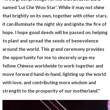
named 'Lui Che Woo Star'. While it may not shine
that brightly on its own, together with other stars,
it can illuminate the night sky and ignite the fire of
hope. I hope good deeds will be passed on, helping
to plant and spread the seeds of benevolence
around the world. This grand ceremony provides
the opportunity for me to sincerely urge my
fellow Chinese worldwide to work together and
move forward hand-in-hand, lighting up the world
with love, and contributing more wisdom and
strength to the prosperity of our motherland."