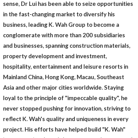
sense, Dr Lui has been able to seize opportunities
in the fast-changing market to diversify his
business, leading K. Wah Group to become a
conglomerate with more than 200 subsidiaries
and businesses, spanning construction materials,
property development and investment,
hospitality, entertainment and leisure resorts in
Mainland China, Hong Kong, Macau, Southeast
Asia and other major cities worldwide. Staying
loyal to the principle of "impeccable quality", he
never stopped pushing for innovation, striving to
reflect K. Wah's quality and uniqueness in every
project. His efforts have helped build "K. Wah"