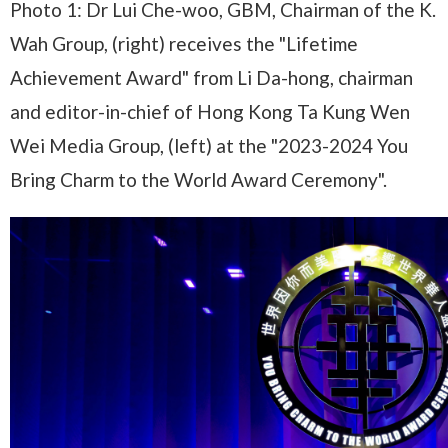
Photo 1: Dr Lui Che-woo, GBM, Chairman of the K.
Wah Group, (right) receives the "Lifetime
Achievement Award" from Li Da-hong, chairman
and editor-in-chief of Hong Kong Ta Kung Wen
Wei Media Group, (left) at the "2023-2024 You
Bring Charm to the World Award Ceremony".