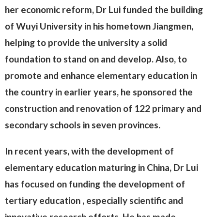
her economic reform, Dr Lui funded the building
of Wuyi University in his hometown Jiangmen,
helping to provide the university a solid
foundation to stand on and develop. Also, to
promote and enhance elementary education in
the country in earlier years, he sponsored the
construction and renovation of 122 primary and
secondary schools in seven provinces.
In recent years, with the development of
elementary education maturing in China, Dr Lui
has focused on funding the development of
tertiary education , especially scientific and
innovative research efforts. He has made