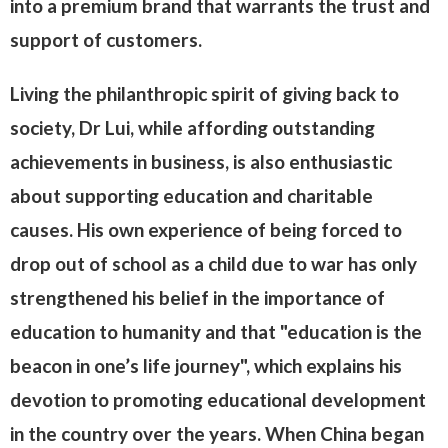
into a premium brand that warrants the trust and
support of customers.
Living the philanthropic spirit of giving back to
society, Dr Lui, while affording outstanding
achievements in business, is also enthusiastic
about supporting education and charitable
causes. His own experience of being forced to
drop out of school as a child due to war has only
strengthened his belief in the importance of
education to humanity and that "education is the
beacon in one’s life journey", which explains his
devotion to promoting educational development
in the country over the years. When China began