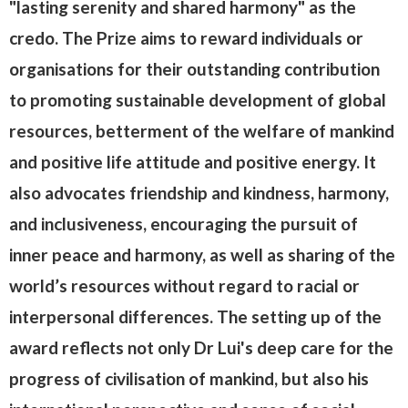
"lasting serenity and shared harmony" as the
credo. The Prize aims to reward individuals or
organisations for their outstanding contribution
to promoting sustainable development of global
resources, betterment of the welfare of mankind
and positive life attitude and positive energy. It
also advocates friendship and kindness, harmony,
and inclusiveness, encouraging the pursuit of
inner peace and harmony, as well as sharing of the
world’s resources without regard to racial or
interpersonal differences. The setting up of the
award reflects not only Dr Lui's deep care for the
progress of civilisation of mankind, but also his