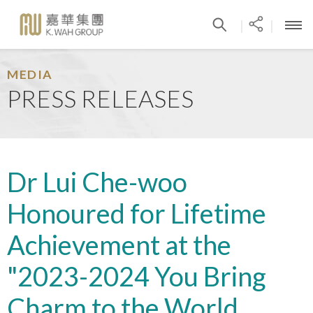
|
|
MEDIA
PRESS RELEASES
Dr Lui Che-woo
Honoured for Lifetime
Achievement at the
"2023-2024 You Bring
Charm to the World