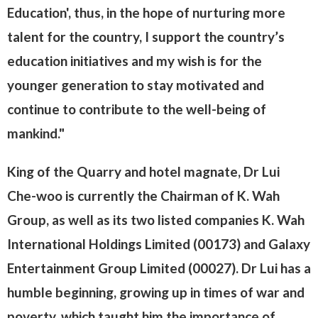
Education', thus, in the hope of nurturing more
talent for the country, I support the country’s
education initiatives and my wish is for the
younger generation to stay motivated and
continue to contribute to the well-being of
mankind."
King of the Quarry and hotel magnate, Dr Lui
Che-woo is currently the Chairman of K. Wah
Group, as well as its two listed companies K. Wah
International Holdings Limited (00173) and Galaxy
Entertainment Group Limited (00027). Dr Lui has a
humble beginning, growing up in times of war and
poverty, which taught him the importance of