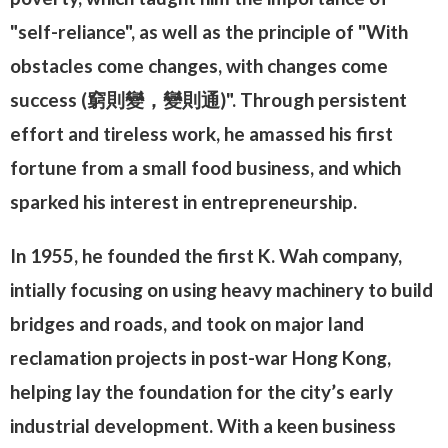
"self-reliance", as well as the principle of "With
obstacles come changes, with changes come
success (窮則變，變則通)". Through persistent
effort and tireless work, he amassed his first
fortune from a small food business, and which
sparked his interest in entrepreneurship.
In 1955, he founded the first K. Wah company,
intially focusing on using heavy machinery to build
bridges and roads, and took on major land
reclamation projects in post-war Hong Kong,
helping lay the foundation for the city’s early
industrial development. With a keen business