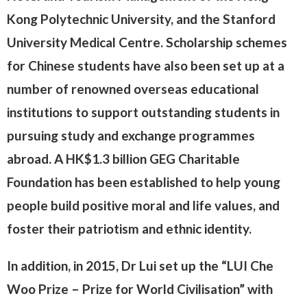
Kong Polytechnic University, and the Stanford
University Medical Centre. Scholarship schemes
for Chinese students have also been set up at a
number of renowned overseas educational
institutions to support outstanding students in
pursuing study and exchange programmes
abroad. A HK$1.3 billion GEG Charitable
Foundation has been established to help young
people build positive moral and life values, and
foster their patriotism and ethnic identity.
In addition, in 2015, Dr Lui set up the “LUI Che
Woo Prize – Prize for World Civilisation” with