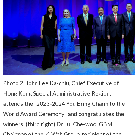
Photo 2: John Lee Ka-chiu, Chief Executive of
Hong Kong Special Administrative Region,
attends the "2023-2024 You Bring Charm to the
World Award Ceremony" and congratulates the
winners. (third right) Dr Lui Che-woo, GBM,
Chairman of the K. Wah Group, recipient of the