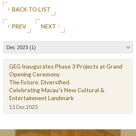
BACK TO LIST
PREV
NEXT
Dec 2023 (1)
GEG Inaugurates Phase 3 Projects at Grand
Opening Ceremony
The Future. Diversified.
Celebrating Macau’s New Cultural &
Entertainment Landmark
13 Dec 2023