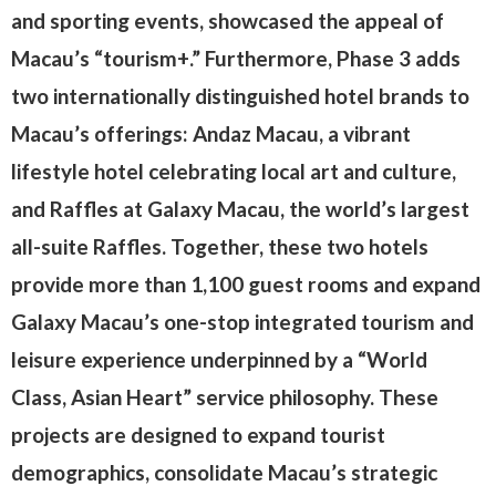
and sporting events, showcased the appeal of
Macau’s “tourism+.” Furthermore, Phase 3 adds
two internationally distinguished hotel brands to
Macau’s offerings: Andaz Macau, a vibrant
lifestyle hotel celebrating local art and culture,
and Raffles at Galaxy Macau, the world’s largest
all-suite Raffles. Together, these two hotels
provide more than 1,100 guest rooms and expand
Galaxy Macau’s one-stop integrated tourism and
leisure experience underpinned by a “World
Class, Asian Heart” service philosophy. These
projects are designed to expand tourist
demographics, consolidate Macau’s strategic