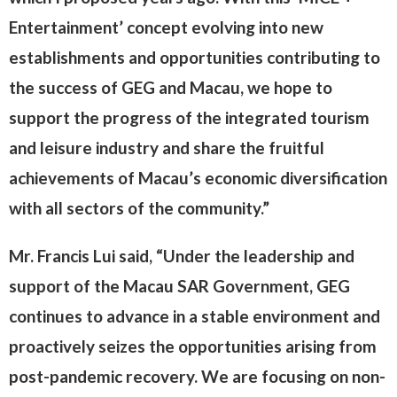
Entertainment’ concept evolving into new
establishments and opportunities contributing to
the success of GEG and Macau, we hope to
support the progress of the integrated tourism
and leisure industry and share the fruitful
achievements of Macau’s economic diversification
with all sectors of the community.”
Mr. Francis Lui said, “Under the leadership and
support of the Macau SAR Government, GEG
continues to advance in a stable environment and
proactively seizes the opportunities arising from
post-pandemic recovery. We are focusing on non-