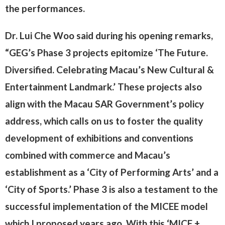
the performances.
Dr. Lui Che Woo said during his opening remarks,
“GEG’s Phase 3 projects epitomize ‘The Future.
Diversified. Celebrating Macau’s New Cultural &
Entertainment Landmark.’ These projects also
align with the Macau SAR Government’s policy
address, which calls on us to foster the quality
development of exhibitions and conventions
combined with commerce and Macau’s
establishment as a ‘City of Performing Arts’ and a
‘City of Sports.’ Phase 3 is also a testament to the
successful implementation of the MICEE model
which I proposed years ago. With this ‘MICE +