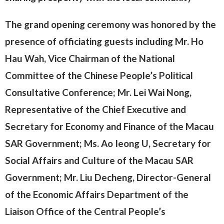
The grand opening ceremony was honored by the
presence of officiating guests including Mr. Ho
Hau Wah, Vice Chairman of the National
Committee of the Chinese People’s Political
Consultative Conference; Mr. Lei Wai Nong,
Representative of the Chief Executive and
Secretary for Economy and Finance of the Macau
SAR Government; Ms. Ao Ieong U, Secretary for
Social Affairs and Culture of the Macau SAR
Government; Mr. Liu Decheng, Director-General
of the Economic Affairs Department of the
Liaison Office of the Central People’s