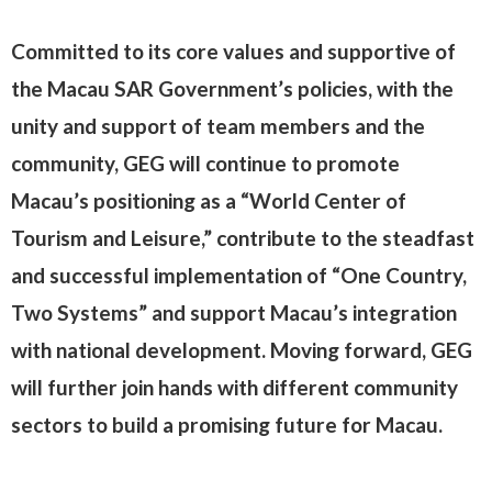
Committed to its core values and supportive of
the Macau SAR Government’s policies, with the
unity and support of team members and the
community, GEG will continue to promote
Macau’s positioning as a “World Center of
Tourism and Leisure,” contribute to the steadfast
and successful implementation of “One Country,
Two Systems” and support Macau’s integration
with national development. Moving forward, GEG
will further join hands with different community
sectors to build a promising future for Macau.