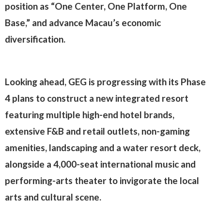
position as “One Center, One Platform, One
Base,” and advance Macau’s economic
diversification.
Looking ahead, GEG is progressing with its Phase
4 plans to construct a new integrated resort
featuring multiple high-end hotel brands,
extensive F&B and retail outlets, non-gaming
amenities, landscaping and a water resort deck,
alongside a 4,000-seat international music and
performing-arts theater to invigorate the local
arts and cultural scene.