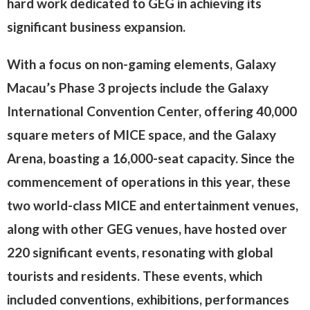
hard work dedicated to GEG in achieving its
significant business expansion.
With a focus on non-gaming elements, Galaxy
Macau’s Phase 3 projects include the Galaxy
International Convention Center, offering 40,000
square meters of MICE space, and the Galaxy
Arena, boasting a 16,000-seat capacity. Since the
commencement of operations in this year, these
two world-class MICE and entertainment venues,
along with other GEG venues, have hosted over
220 significant events, resonating with global
tourists and residents. These events, which
included conventions, exhibitions, performances