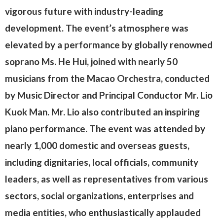
vigorous future with industry-leading
development. The event’s atmosphere was
elevated by a performance by globally renowned
soprano Ms. He Hui, joined with nearly 50
musicians from the Macao Orchestra, conducted
by Music Director and Principal Conductor Mr. Lio
Kuok Man. Mr. Lio also contributed an inspiring
piano performance. The event was attended by
nearly 1,000 domestic and overseas guests,
including dignitaries, local officials, community
leaders, as well as representatives from various
sectors, social organizations, enterprises and
media entities, who enthusiastically applauded