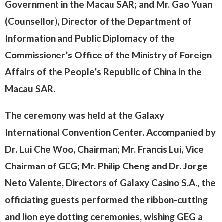
Government in the Macau SAR; and Mr. Gao Yuan
(Counsellor), Director of the Department of
Information and Public Diplomacy of the
Commissioner’s Office of the Ministry of Foreign
Affairs of the People’s Republic of China in the
Macau SAR.
The ceremony was held at the Galaxy
International Convention Center. Accompanied by
Dr. Lui Che Woo, Chairman; Mr. Francis Lui, Vice
Chairman of GEG; Mr. Philip Cheng and Dr. Jorge
Neto Valente, Directors of Galaxy Casino S.A., the
officiating guests performed the ribbon-cutting
and lion eye dotting ceremonies, wishing GEG a