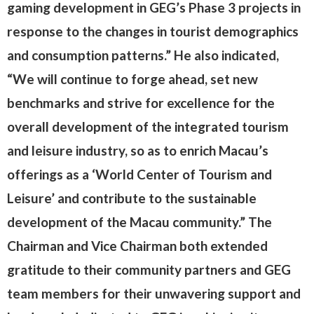
gaming development in GEG’s Phase 3 projects in
response to the changes in tourist demographics
and consumption patterns.” He also indicated,
“We will continue to forge ahead, set new
benchmarks and strive for excellence for the
overall development of the integrated tourism
and leisure industry, so as to enrich Macau’s
offerings as a ‘World Center of Tourism and
Leisure’ and contribute to the sustainable
development of the Macau community.” The
Chairman and Vice Chairman both extended
gratitude to their community partners and GEG
team members for their unwavering support and