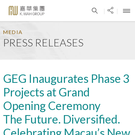
|
|
MEDIA
PRESS RELEASES
GEG Inaugurates Phase 3
Projects at Grand
Opening Ceremony
The Future. Diversified.
Celebrating Macau’s New