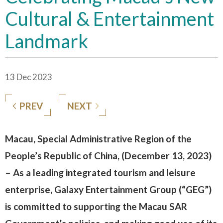
Cultural & Entertainment
Landmark
13 Dec 2023
PREV
NEXT
Macau, Special Administrative Region of the
People’s Republic of China, (December 13, 2023)
– As a leading integrated tourism and leisure
enterprise, Galaxy Entertainment Group (“GEG”)
is committed to supporting the Macau SAR