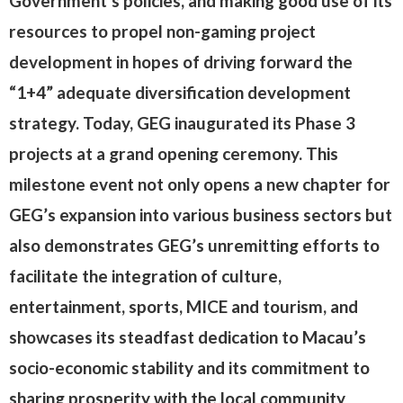
Government’s policies, and making good use of its
resources to propel non-gaming project
development in hopes of driving forward the
“1+4” adequate diversification development
strategy. Today, GEG inaugurated its Phase 3
projects at a grand opening ceremony. This
milestone event not only opens a new chapter for
GEG’s expansion into various business sectors but
also demonstrates GEG’s unremitting efforts to
facilitate the integration of culture,
entertainment, sports, MICE and tourism, and
showcases its steadfast dedication to Macau’s
socio-economic stability and its commitment to
sharing prosperity with the local community