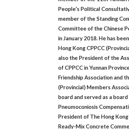
People’s Political Consultat
member of the Standing Comm
Committee of the Chinese Pe
in January 2018. He has bee
Hong Kong CPPCC (Provincial
also the
President of the A
of CPPCC in Yunnan Province
Friendship Association and
(Provincial) Members Associat
board and served as a boar
Pneumoconiosis Compensation 
President of The Hong Kong
Ready-Mix Concrete Commerc