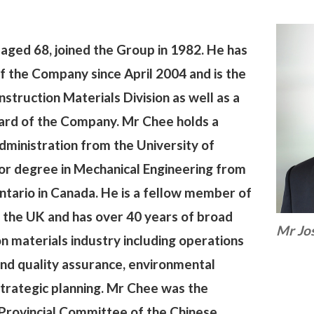
aged 68, joined the Group in 1982. He has
f the Company since April 2004 and is the
struction Materials Division as well as a
ard of the Company. Mr Chee holds a
ministration from the University of
or degree in Mechanical Engineering from
tario in Canada. He is a fellow member of
n the UK and has over 40 years of broad
Mr Jo
on materials industry including operations
nd quality assurance, environmental
trategic planning. Mr Chee was the
Provincial Committee of the Chinese