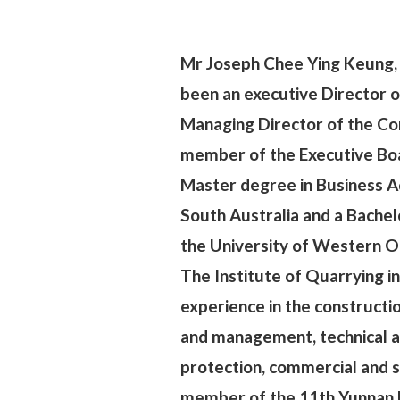
Mr Joseph Chee Ying Keung, 
been an executive Director o
Managing Director of the Con
member of the Executive Bo
Master degree in Business Ad
South Australia and a Bachel
the University of Western On
The Institute of Quarrying i
experience in the constructi
and management, technical a
protection, commercial and s
member of the 11th Yunnan 