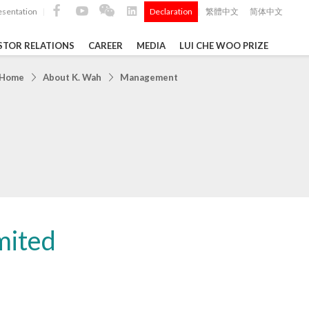
esentation
Declaration
繁體中文
简体中文
|
|
STOR RELATIONS
CAREER
MEDIA
LUI CHE WOO PRIZE
TS
Home
About K. Wah
Management
ong
 Q4 and
i Che
l Data 2025
mited
Construction Materials