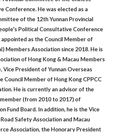
ive Conference. He was elected as a
ittee of the 12th Yunnan Provincial
ople’s Political Consultative Conference
n appointed as the Council Member of
) Members Association since 2018. He is
ssociation of Hong Kong & Macau Members
, Vice President of Yunnan Overseas
 the Council Member of Hong Kong CPPCC
ion. He is currently an advisor of the
d member (from 2010 to 2017) of
Fund Board. In addition, he is the Vice
 Road Safety Association and Macau
e Association, the Honorary President