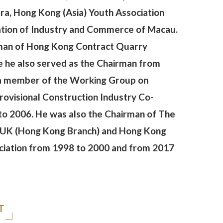
a, Hong Kong (Asia) Youth Association
ation of Industry and Commerce of Macau.
man of Hong Kong Contract Quarry
e he also served as the Chairman from
 a member of the Working Group on
rovisional Construction Industry Co-
to 2006. He was also the Chairman of The
he UK (Hong Kong Branch) and Hong Kong
ciation from 1998 to 2000 and from 2017
T