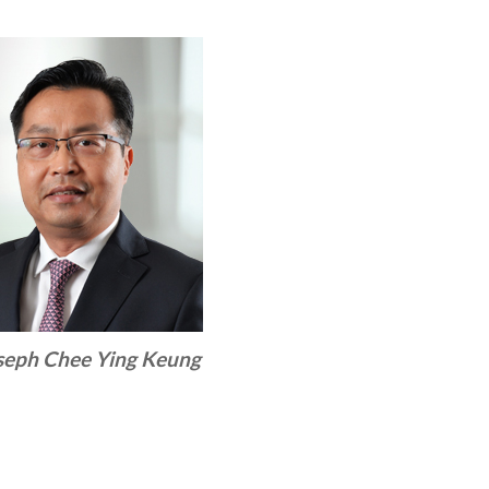
seph Chee Ying Keung