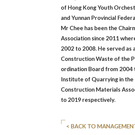
of Hong Kong Youth Orchestr
and Yunnan Provincial Feder
Mr Chee has been the Chair
Association since 2011 wher
2002 to 2008. He served as
Construction Waste of the P
ordination Board from 2004 
Institute of Quarrying in t
Construction Materials Asso
to 2019 respectively.
< BACK TO MANAGEMEN