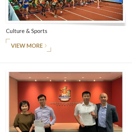
Culture & Sports
VIEW MORE