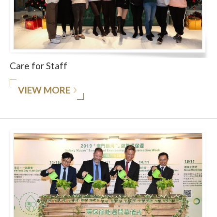
Care for Staff
VIEW MORE