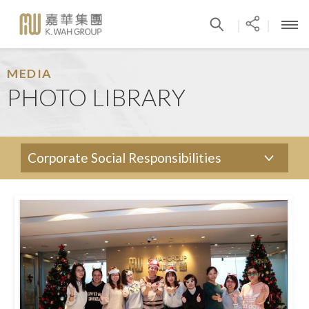
|
|
MEDIA
PHOTO LIBRARY
Corporate Social Responsibilities