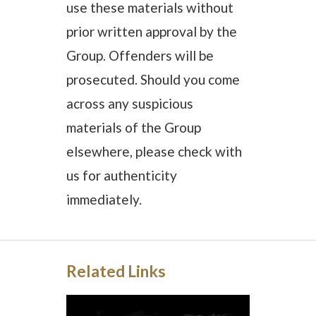
use these materials without
prior written approval by the
Group. Offenders will be
prosecuted. Should you come
across any suspicious
materials of the Group
elsewhere, please check with
us for authenticity
immediately.
Related Links