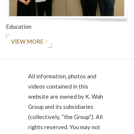
Education
VIEW MORE
All information, photos and
videos contained in this
website are owned by K. Wah
Group and its subsidiaries
(collectively, “the Group”). All
rights reserved. You may not