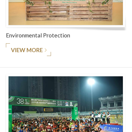
Environmental Protection
VIEW MORE