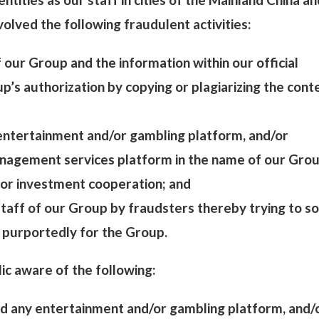
olved the following fraudulent activities:
of our Group and the information within our official
’s authorization by copying or plagiarizing the cont
 entertainment and/or gambling platform, and/or
nagement services platform in the name of our Grou
for investment cooperation; and
 staff of our Group by fraudsters thereby trying to sol
 purportedly for the Group.
ic aware of the following:
d any entertainment and/or gambling platform, and/