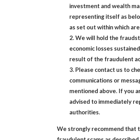
investment and wealth ma
representing itself as belo
as set out within which are
2. We will hold the fraudst
economic losses sustained
result of the fraudulent a
3. Please contact us to che
communications or message
mentioned above. If you ar
advised to immediately re
authorities.
We strongly recommend that th
fraudulent scams as described 