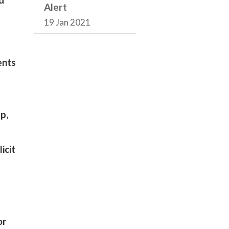
Alert
19 Jan 2021
ents
p,
icit
or