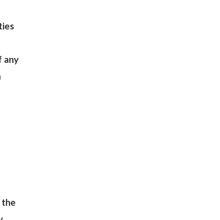
ties
f any
a
 the
y