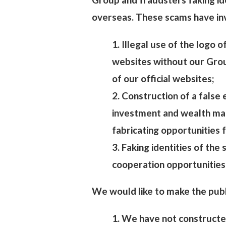
overseas. These scams have inv
1. Illegal use of the logo 
websites without our Group
of our official websites;
2. Construction of a false
investment and wealth ma
fabricating opportunities 
3. Faking identities of the
cooperation opportunities
We would like to make the publ
1. We have not constructe