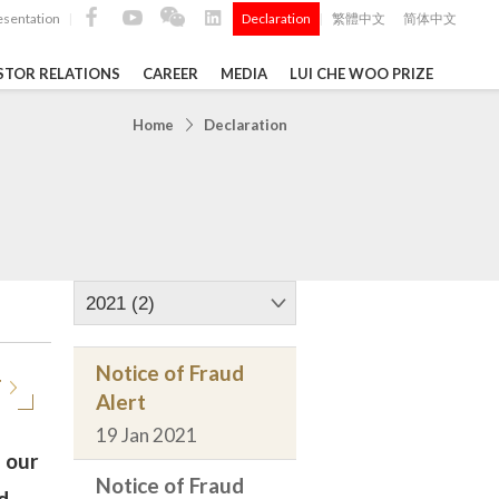
esentation
Declaration
繁體中文
简体中文
|
|
STOR RELATIONS
CAREER
MEDIA
LUI CHE WOO PRIZE
TS
Home
Declaration
ong
 Q4 and
i Che
l Data 2025
2021 (2)
Notice of Fraud
T
Alert
Construction Materials
19 Jan 2021
 our
Notice of Fraud
d