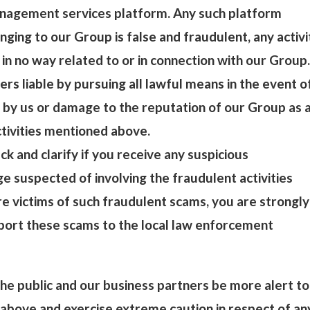
nagement services platform. Any such platform
nging to our Group is false and fraudulent, any activi
 in no way related to or in connection with our Group.
ers liable by pursuing all lawful means in the event o
 by us or damage to the reputation of our Group as 
ctivities mentioned above.
ck and clarify if you receive any suspicious
 suspected of involving the fraudulent activities
e victims of such fraudulent scams, you are strongly
port these scams to the local law enforcement
e public and our business partners be more alert to
above and exercise extreme caution in respect of an