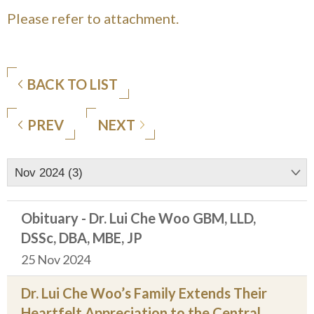
Please refer to attachment.
BACK TO LIST
PREV
NEXT
Nov 2024 (3)
Obituary - Dr. Lui Che Woo GBM, LLD,
DSSc, DBA, MBE, JP
25 Nov 2024
Dr. Lui Che Woo’s Family Extends Their
Heartfelt Appreciation to the Central