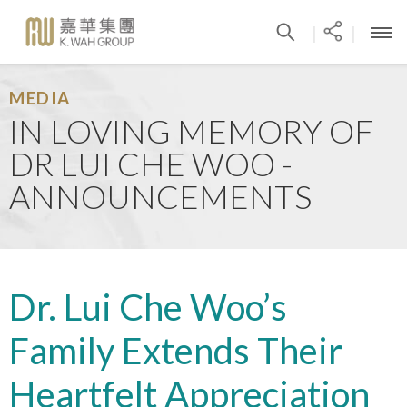
|
|
MEDIA
IN LOVING MEMORY OF
DR LUI CHE WOO -
ANNOUNCEMENTS
Dr. Lui Che Woo’s
Family Extends Their
Heartfelt Appreciation