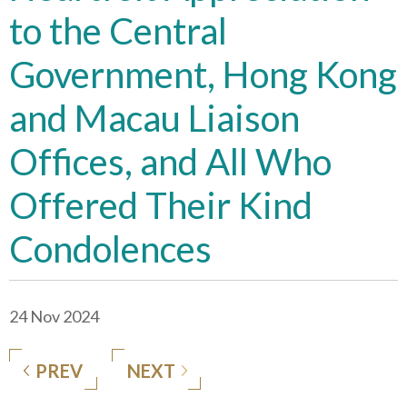
to the Central
Government, Hong Kong
and Macau Liaison
Offices, and All Who
Offered Their Kind
Condolences
24 Nov 2024
PREV
NEXT